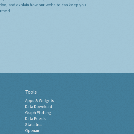
don, and explain how our website can keep you
ormed.
Tools
Apps & Widgets
Data Download
Graph Plotting
Data Feeds
Statistics
Openair