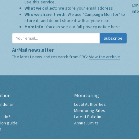
use this service.
Lon
What we collect:
We store your email address
inf
Who we share it with:
We use "Campaign Monitor" to
store it, and do not share it with anyone else.
More Info:
You can see our full privacy notice
here
Subscribe
AirMail newsletter
The latest news and research from ERG:
View the archive
ation
Monitoring
ndonair
Local Authorities
Monitoring Sites
 I do?
Latest Bulletin
tion guide
Annual Limits
h