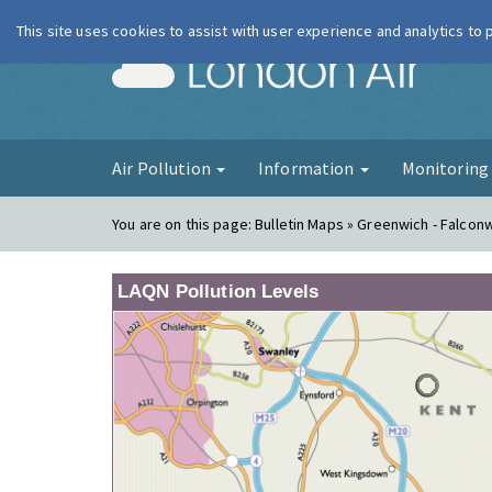
This site uses cookies to assist with user experience and analytics to
London Ai
Air Pollution
Information
Monitorin
You are on this page:
Bulletin Maps » Greenwich - Falco
LAQN Pollution Levels