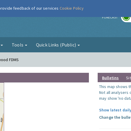
 provide feedback of our services
Cookie Policy
r
FORECAST
g
Tools
Quick Links (Public)
nwood FDMS
Bulletins
Si
This map shows the
Not all analysers
may show 'no data
Show latest dail
Change the bulle