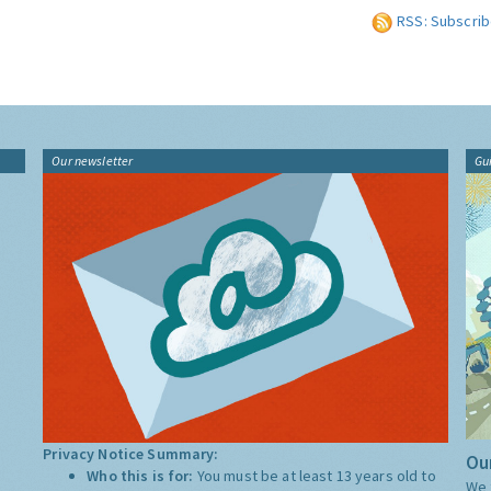
RSS: Subscrib
Our newsletter
Gu
Privacy Notice Summary:
Our
Who this is for:
You must be at least 13 years old to
We 