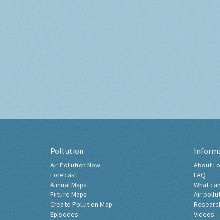
Pollution
Inform
Air Pollution Now
About Lo
Forecast
FAQ
Annual Maps
What can
Future Maps
Air pollu
Create Pollution Map
Researc
Episodes
Videos