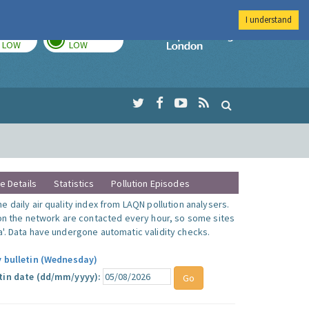
I understand
TODAY
TOMORROW
Imperial Colleg
LOW
LOW
te Details
Statistics
Pollution Episodes
 daily air quality index from LAQN pollution analysers.
 on the network are contacted every hour, so some sites
'. Data have undergone automatic validity checks.
y bulletin (Wednesday)
tin date (dd/mm/yyyy):