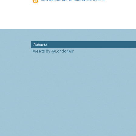
Follow Us
Tweets by @LondonAir