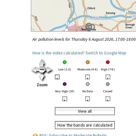
Air pollution levels for Thursday 6 August 2026, 17:00-18:0
How is the index calculated?
Switch to Google Map
Low (1-3)
Moderate (4-6)
High (7-9)
•
•
•
Zoom
Very High (10)
No Data
Closed
•
•
•
View all
How the bands are calculated
RSS: Subscribe to Moderate Bulletin