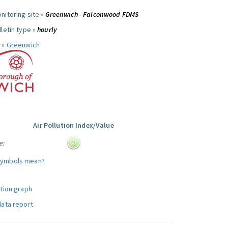
nitoring site »
Greenwich - Falconwood FDMS
letin type »
hourly
 »
Greenwich
Air Pollution Index/Value
e:
symbols mean?
ution graph
data report