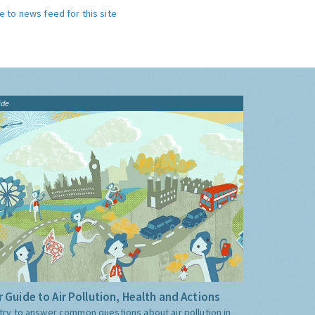
e to news feed for this site
ide
 Guide to Air Pollution, Health and Actions
try to answer common questions about air pollution in