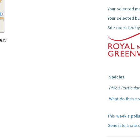
Your selected mo
Your selected bul
Site operated by
0BST
Species
PM2.5 Particulat
What do these 
This week's poll
Generate a site 