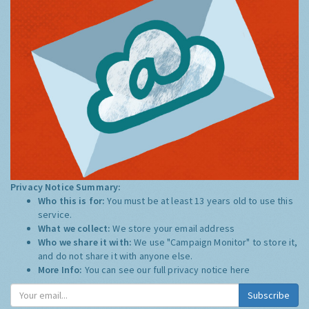
Privacy Notice Summary:
Who this is for:
You must be at least 13 years old to use this
service.
What we collect:
We store your email address
Who we share it with:
We use "Campaign Monitor" to store it,
and do not share it with anyone else.
More Info:
You can see our full privacy notice
here
Subscribe