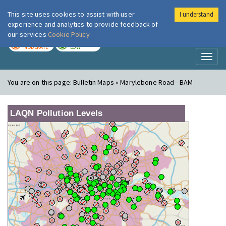
This site uses cookies to assist with user
I understand
London Air
Im
experience and analytics to provide feedback of
our services
Cookie Policy
TODAY
TOMORROW
MODERATE
LOW
Toggl
naviga
You are on this page:
Bulletin Maps » Marylebone Road - BAM
LAQN Pollution Levels