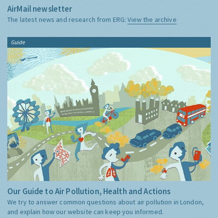
AirMail newsletter
The latest news and research from ERG:
View the archive
Guide
Our Guide to Air Pollution, Health and Actions
We try to answer common questions about air pollution in London,
and explain how our website can keep you informed.