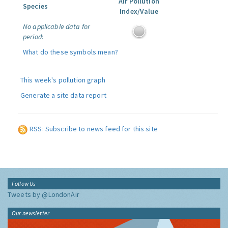
Air Pollution
Species
Index/Value
No applicable data for
period:
What do these symbols mean?
This week's pollution graph
Generate a site data report
RSS: Subscribe to news feed for this site
Follow Us
Tweets by @LondonAir
Our newsletter