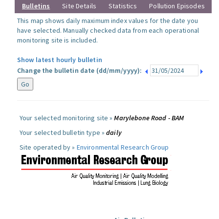
Bulletins
Site Details
Statistics
Pollution Episodes
This map shows daily maximum index values for the date you
have selected. Manually checked data from each operational
monitoring site is included.
Show latest hourly bulletin
Change the bulletin date (dd/mm/yyyy):
Your selected monitoring site »
Marylebone Road - BAM
Your selected bulletin type »
daily
Site operated by »
Environmental Research Group