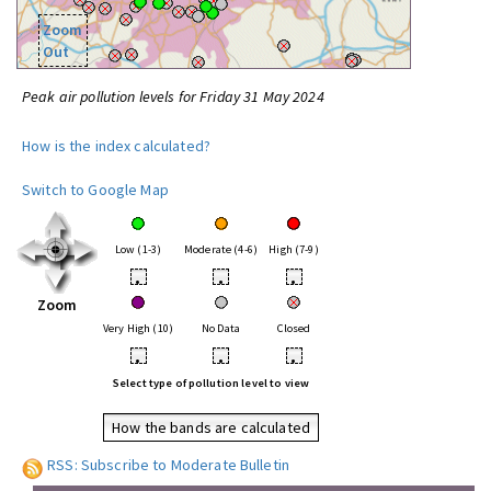
Zoom
Out
Peak air pollution levels for Friday 31 May 2024
How is the index calculated?
Switch to Google Map
Low (1-3)
Moderate (4-6)
High (7-9)
•
•
•
Zoom
Very High (10)
No Data
Closed
•
•
•
Select type of pollution level to view
How the bands are calculated
RSS: Subscribe to Moderate Bulletin