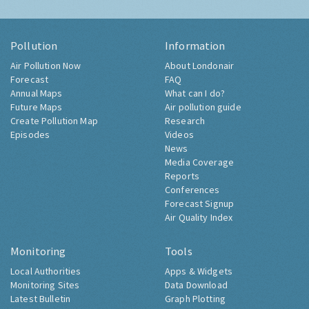
Pollution
Information
Air Pollution Now
About Londonair
Forecast
FAQ
Annual Maps
What can I do?
Future Maps
Air pollution guide
Create Pollution Map
Research
Episodes
Videos
News
Media Coverage
Reports
Conferences
Forecast Signup
Air Quality Index
Monitoring
Tools
Local Authorities
Apps & Widgets
Monitoring Sites
Data Download
Latest Bulletin
Graph Plotting