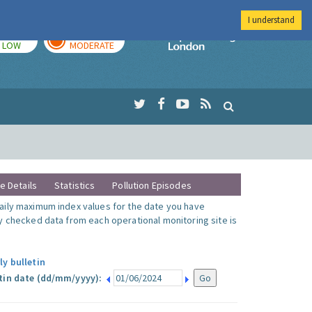
I understand
TODAY
TOMORROW
Imperial Colleg
LOW
MODERATE
te Details
Statistics
Pollution Episodes
ily maximum index values for the date you have
y checked data from each operational monitoring site is
ly bulletin
tin date (dd/mm/yyyy):