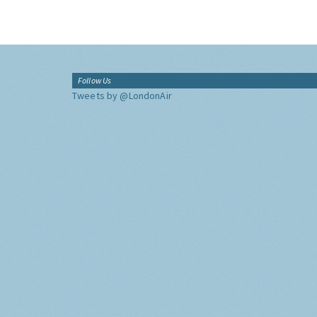
Follow Us
Tweets by @LondonAir