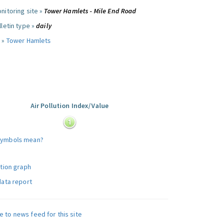
nitoring site »
Tower Hamlets - Mile End Road
letin type »
daily
 »
Tower Hamlets
Air Pollution Index/Value
:
symbols mean?
ution graph
data report
e to news feed for this site