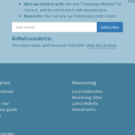
inf
Who we share it with:
We use "Campaign Monitor" to
store it, and do not share it with anyone else.
More Info:
You can see our full privacy notice
here
Subscribe
AirMail newsletter
The latest news and research from ERG:
View the archive
ation
Monitoring
ndonair
Local Authorities
Monitoring Sites
 I do?
Latest Bulletin
tion guide
Annual Limits
h
overage