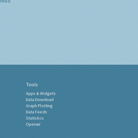
ormed.
Tools
Apps & Widgets
Data Download
Graph Plotting
Data Feeds
Statistics
Openair