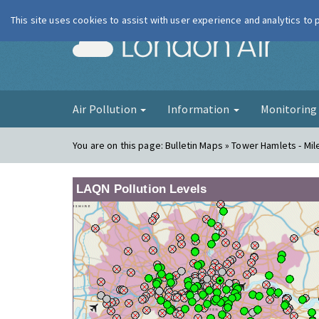
This site uses cookies to assist with user experience and analytics to
London Ai
Air Pollution
Information
Monitorin
You are on this page:
Bulletin Maps » Tower Hamlets - Mi
LAQN Pollution Levels