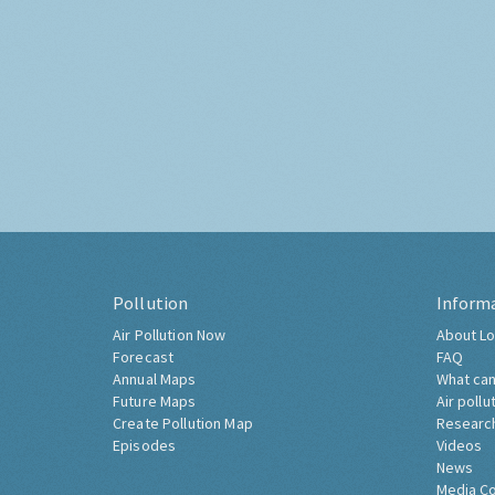
Pollution
Inform
Air Pollution Now
About Lo
Forecast
FAQ
Annual Maps
What can
Future Maps
Air pollu
Create Pollution Map
Researc
Episodes
Videos
News
Media C