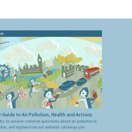
ide
 Guide to Air Pollution, Health and Actions
try to answer common questions about air pollution in
don, and explain how our website can keep you