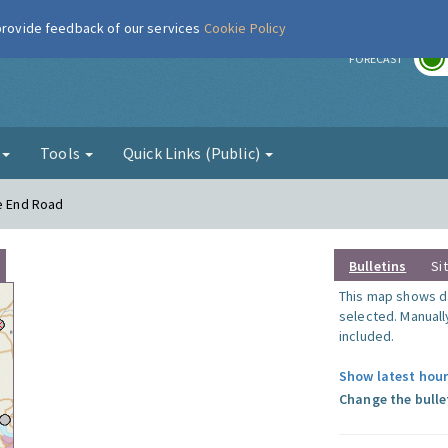
 provide feedback of our services
Cookie Policy
r
FORECAST
g
Tools
Quick Links (Public)
le End Road
Bulletins
Si
This map shows da
selected. Manuall
included.
Show latest hour
Change the bulle