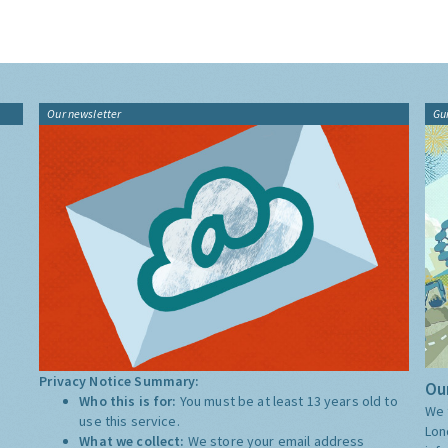
Our newsletter
Gu
Privacy Notice Summary:
Our
Who this is for:
You must be at least 13 years old to
We 
use this service.
Lon
What we collect:
We store your email address