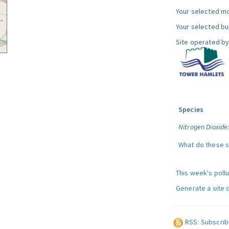
Your selected mo
Your selected bul
Site operated by
Species
Nitrogen Dioxide
What do these 
This week's poll
Generate a site 
RSS: Subscrib