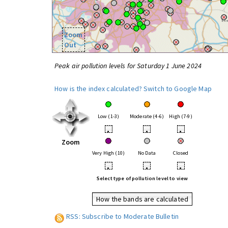
Zoom
Out
Peak air pollution levels for Saturday 1 June 2024
How is the index calculated?
Switch to Google Map
Low (1-3)
Moderate (4-6)
High (7-9)
•
•
•
Zoom
Very High (10)
No Data
Closed
•
•
•
Select type of pollution level to view
How the bands are calculated
RSS: Subscribe to Moderate Bulletin