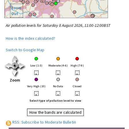
Zoom
Out
Air pollution levels for Saturday 8 August 2026, 11:00-12:00BST
How is the index calculated?
Switch to Google Map
Low (1-3)
Moderate (4-6)
High (7-9)
•
•
•
Zoom
Very High (10)
No Data
Closed
•
•
•
Select type of pollution level to view
How the bands are calculated
RSS: Subscribe to Moderate Bulletin