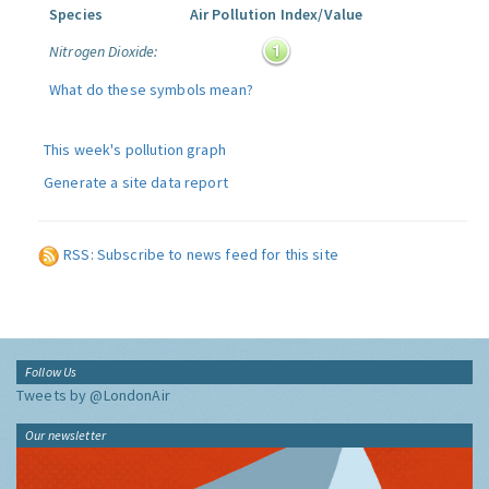
Species
Air Pollution Index/Value
Nitrogen Dioxide:
What do these symbols mean?
This week's pollution graph
Generate a site data report
RSS: Subscribe to news feed for this site
Follow Us
Tweets by @LondonAir
Our newsletter