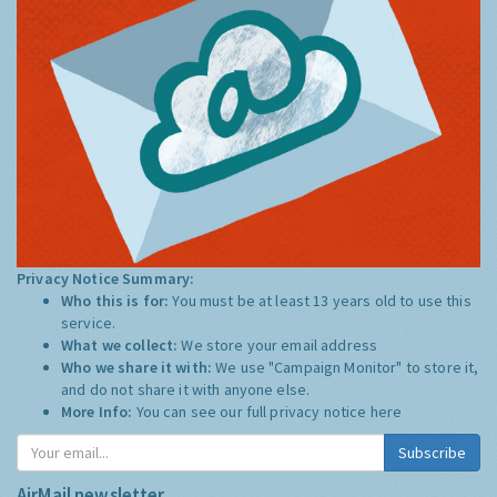
Privacy Notice Summary:
Who this is for:
You must be at least 13 years old to use this
service.
What we collect:
We store your email address
Who we share it with:
We use "Campaign Monitor" to store it,
and do not share it with anyone else.
More Info:
You can see our full privacy notice
here
Subscribe
AirMail newsletter