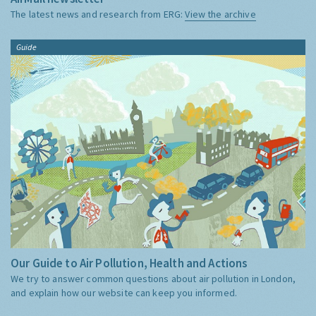
The latest news and research from ERG:
View the archive
Guide
Our Guide to Air Pollution, Health and Actions
We try to answer common questions about air pollution in London,
and explain how our website can keep you informed.