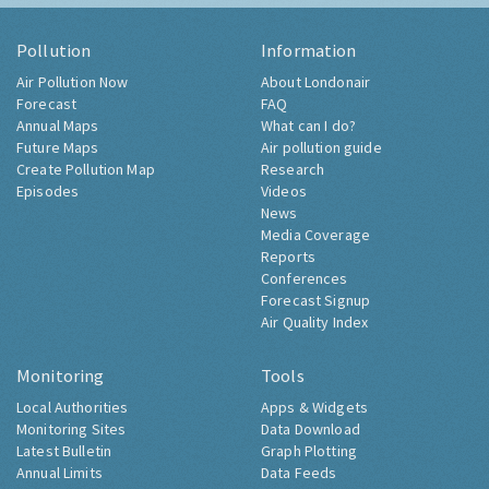
Pollution
Information
Air Pollution Now
About Londonair
Forecast
FAQ
Annual Maps
What can I do?
Future Maps
Air pollution guide
Create Pollution Map
Research
Episodes
Videos
News
Media Coverage
Reports
Conferences
Forecast Signup
Air Quality Index
Monitoring
Tools
Local Authorities
Apps & Widgets
Monitoring Sites
Data Download
Latest Bulletin
Graph Plotting
Annual Limits
Data Feeds