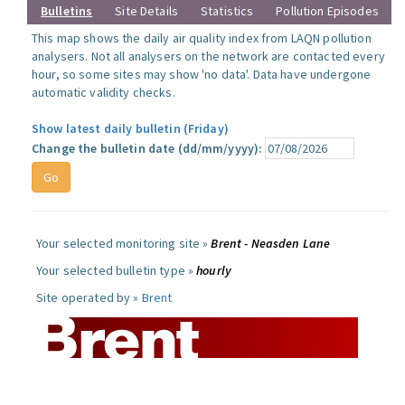
Bulletins
Site Details
Statistics
Pollution Episodes
This map shows the daily air quality index from LAQN pollution
analysers. Not all analysers on the network are contacted every
hour, so some sites may show 'no data'. Data have undergone
automatic validity checks.
Show latest daily bulletin (Friday)
Change the bulletin date (dd/mm/yyyy):
Your selected monitoring site »
Brent - Neasden Lane
Your selected bulletin type »
hourly
Site operated by »
Brent