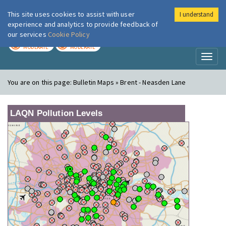
This site uses cookies to assist with user
I understand
London Air
Im
experience and analytics to provide feedback of
our services
Cookie Policy
TODAY
TOMORROW
MODERATE
MODERATE
Toggl
naviga
You are on this page:
Bulletin Maps » Brent - Neasden Lane
LAQN Pollution Levels