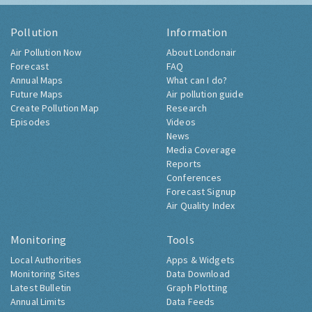
Pollution
Information
Air Pollution Now
About Londonair
Forecast
FAQ
Annual Maps
What can I do?
Future Maps
Air pollution guide
Create Pollution Map
Research
Episodes
Videos
News
Media Coverage
Reports
Conferences
Forecast Signup
Air Quality Index
Monitoring
Tools
Local Authorities
Apps & Widgets
Monitoring Sites
Data Download
Latest Bulletin
Graph Plotting
Annual Limits
Data Feeds