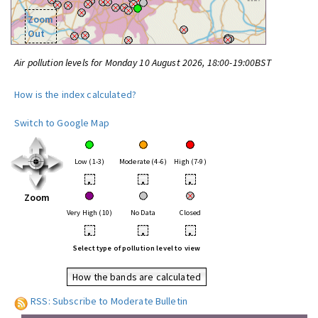
Zoom
Out
Air pollution levels for Monday 10 August 2026, 18:00-19:00BST
How is the index calculated?
Switch to Google Map
Low (1-3)
Moderate (4-6)
High (7-9)
•
•
•
Zoom
Very High (10)
No Data
Closed
•
•
•
Select type of pollution level to view
How the bands are calculated
RSS: Subscribe to Moderate Bulletin