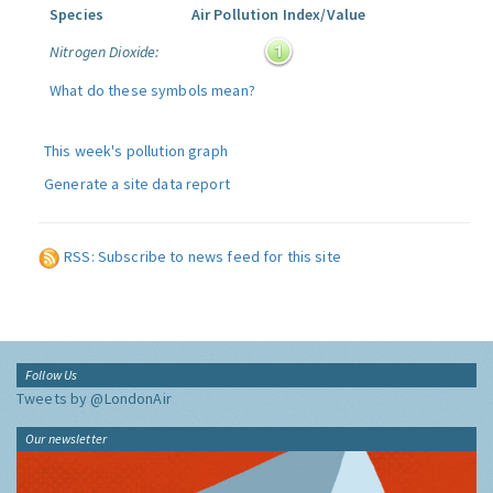
Species
Air Pollution Index/Value
Nitrogen Dioxide:
What do these symbols mean?
This week's pollution graph
Generate a site data report
RSS: Subscribe to news feed for this site
Follow Us
Tweets by @LondonAir
Our newsletter