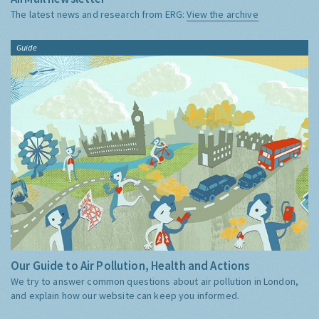
The latest news and research from ERG:
View the archive
Guide
Our Guide to Air Pollution, Health and Actions
We try to answer common questions about air pollution in London,
and explain how our website can keep you informed.