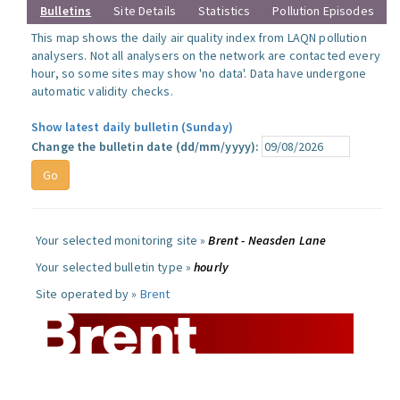
Bulletins
Site Details
Statistics
Pollution Episodes
This map shows the daily air quality index from LAQN pollution
analysers. Not all analysers on the network are contacted every
hour, so some sites may show 'no data'. Data have undergone
automatic validity checks.
Show latest daily bulletin (Sunday)
Change the bulletin date (dd/mm/yyyy):
Your selected monitoring site »
Brent - Neasden Lane
Your selected bulletin type »
hourly
Site operated by »
Brent