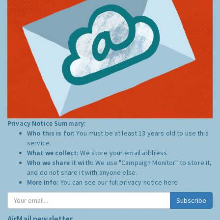
Privacy Notice Summary:
Who this is for:
You must be at least 13 years old to use this
service.
What we collect:
We store your email address
Who we share it with:
We use "Campaign Monitor" to store it,
and do not share it with anyone else.
More Info:
You can see our full privacy notice
here
Subscribe
AirMail newsletter