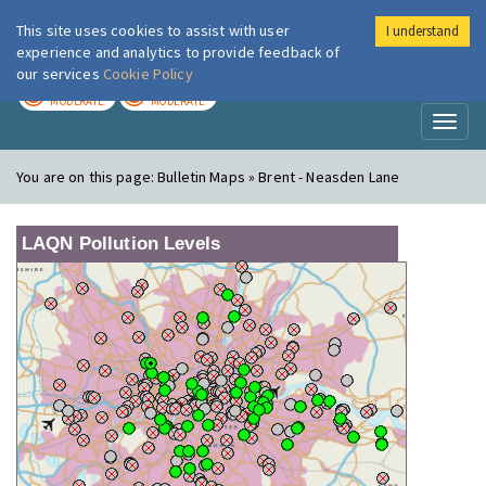
This site uses cookies to assist with user
I understand
London Air
Im
experience and analytics to provide feedback of
our services
Cookie Policy
TODAY
TOMORROW
MODERATE
MODERATE
Toggl
naviga
You are on this page:
Bulletin Maps » Brent - Neasden Lane
LAQN Pollution Levels