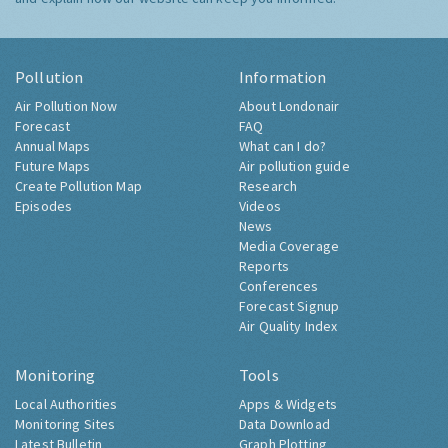
Pollution
Information
Air Pollution Now
About Londonair
Forecast
FAQ
Annual Maps
What can I do?
Future Maps
Air pollution guide
Create Pollution Map
Research
Episodes
Videos
News
Media Coverage
Reports
Conferences
Forecast Signup
Air Quality Index
Monitoring
Tools
Local Authorities
Apps & Widgets
Monitoring Sites
Data Download
Latest Bulletin
Graph Plotting