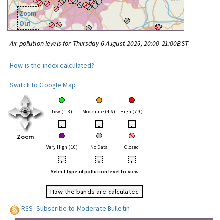
Zoom
Out
Air pollution levels for Thursday 6 August 2026, 20:00-21:00BST
How is the index calculated?
Switch to Google Map
Low (1-3)
Moderate (4-6)
High (7-9)
•
•
•
Zoom
Very High (10)
No Data
Closed
•
•
•
Select type of pollution level to view
How the bands are calculated
RSS: Subscribe to Moderate Bulletin