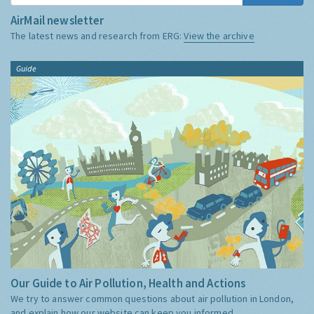
AirMail newsletter
The latest news and research from ERG:
View the archive
Guide
Our Guide to Air Pollution, Health and Actions
We try to answer common questions about air pollution in London,
and explain how our website can keep you informed.