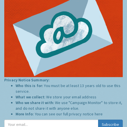
Privacy Notice Summary:
Who this is for:
You must be at least 13 years old to use this
service.
What we collect:
We store your email address
Who we share it with:
We use "Campaign Monitor" to store it,
and do not share it with anyone else.
More Info:
You can see our full privacy notice
here
Subscribe