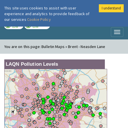
This site uses cookies to assist with user
I understand
London Air
Im
experience and analytics to provide feedback of
our services
Cookie Policy
TODAY
TOMORROW
LOW
LOW
Toggl
naviga
You are on this page:
Bulletin Maps » Brent - Neasden Lane
LAQN Pollution Levels