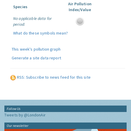
Air Pollution
Species
Index/Value
No applicable data for
period:
What do these symbols mean?
This week's pollution graph
Generate a site data report
RSS: Subscribe to news feed for this site
Follow Us
Tweets by @LondonAir
Our newsletter