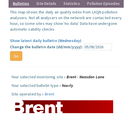
Bulletins
Site Details
Statistics
Pollution Episodes
This map shows the daily air quality index from LAQN pollution
analysers. Not all analysers on the network are contacted every
hour, so some sites may show 'no data'. Data have undergone
automatic validity checks.
Show latest daily bulletin (Wednesday)
Change the bulletin date (dd/mm/yyyy):
Your selected monitoring site »
Brent - Neasden Lane
Your selected bulletin type »
hourly
Site operated by »
Brent