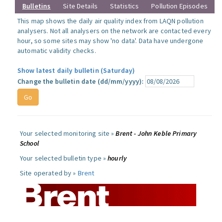
Bulletins
Site Details
Statistics
Pollution Episodes
This map shows the daily air quality index from LAQN pollution
analysers. Not all analysers on the network are contacted every
hour, so some sites may show 'no data'. Data have undergone
automatic validity checks.
Show latest daily bulletin (Saturday)
Change the bulletin date (dd/mm/yyyy):
Your selected monitoring site »
Brent - John Keble Primary
School
Your selected bulletin type »
hourly
Site operated by »
Brent