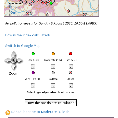
Zoom
Out
Air pollution levels for Sunday 9 August 2026, 10:00-11:00BST
How is the index calculated?
Switch to Google Map
Low (1-3)
Moderate (4-6)
High (7-9)
•
•
•
Zoom
Very High (10)
No Data
Closed
•
•
•
Select type of pollution level to view
How the bands are calculated
RSS: Subscribe to Moderate Bulletin