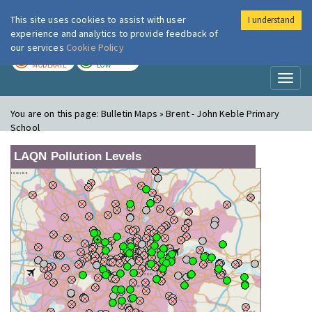
This site uses cookies to assist with user
I understand
London Air
Im
experience and analytics to provide feedback of
our services
Cookie Policy
TODAY
TOMORROW
MODERATE
LOW
Toggl
naviga
You are on this page:
Bulletin Maps » Brent - John Keble Primary
School
LAQN Pollution Levels