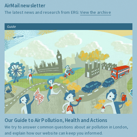
AirMail newsletter
The latest news and research from ERG:
View the archive
Guide
Our Guide to Air Pollution, Health and Actions
We try to answer common questions about air pollution in London,
and explain how our website can keep you informed.