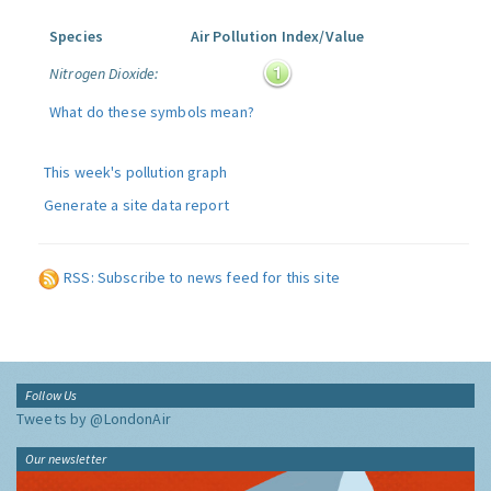
Species
Air Pollution Index/Value
Nitrogen Dioxide:
What do these symbols mean?
This week's pollution graph
Generate a site data report
RSS: Subscribe to news feed for this site
Follow Us
Tweets by @LondonAir
Our newsletter