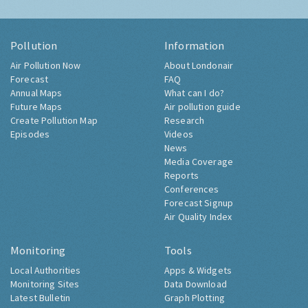
Pollution
Information
Air Pollution Now
About Londonair
Forecast
FAQ
Annual Maps
What can I do?
Future Maps
Air pollution guide
Create Pollution Map
Research
Episodes
Videos
News
Media Coverage
Reports
Conferences
Forecast Signup
Air Quality Index
Monitoring
Tools
Local Authorities
Apps & Widgets
Monitoring Sites
Data Download
Latest Bulletin
Graph Plotting