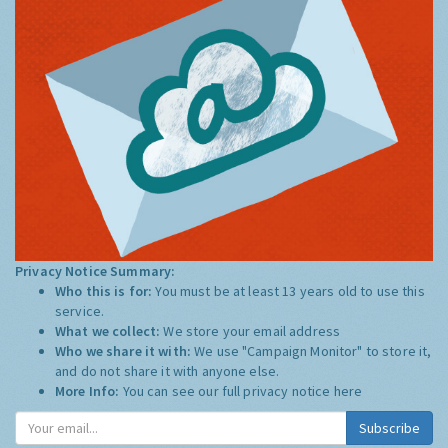
Privacy Notice Summary:
Who this is for:
You must be at least 13 years old to use this
service.
What we collect:
We store your email address
Who we share it with:
We use "Campaign Monitor" to store it,
and do not share it with anyone else.
More Info:
You can see our full privacy notice
here
Subscribe