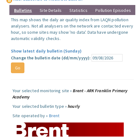
Bulletins
Site Details
Statistics
Pollution Episodes
This map shows the daily air quality index from LAQN pollution
analysers. Not all analysers on the network are contacted every
hour, so some sites may show 'no data'. Data have undergone
automatic validity checks.
Show latest daily bulletin (Sunday)
Change the bulletin date (dd/mm/yyyy):
Your selected monitoring site »
Brent - ARK Franklin Primary
Academy
Your selected bulletin type »
hourly
Site operated by »
Brent