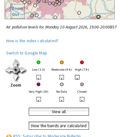
Zoom
Out
Air pollution levels for Monday 10 August 2026, 19:00-20:00BST
How is the index calculated?
Switch to Google Map
Low (1-3)
Moderate (4-6)
High (7-9)
•
•
•
Zoom
Very High (10)
No Data
Closed
•
•
•
View all
How the bands are calculated
RSS: Subscribe to Moderate Bulletin