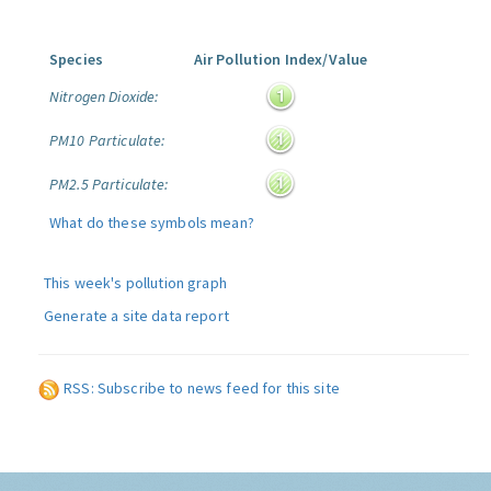
Species
Air Pollution Index/Value
Nitrogen Dioxide:
PM10 Particulate:
PM2.5 Particulate:
What do these symbols mean?
This week's pollution graph
Generate a site data report
RSS: Subscribe to news feed for this site