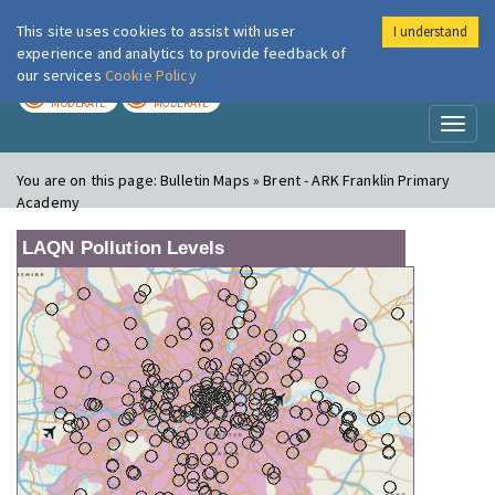
This site uses cookies to assist with user
I understand
London Air
Im
experience and analytics to provide feedback of
our services
Cookie Policy
TODAY
TOMORROW
MODERATE
MODERATE
Toggl
naviga
You are on this page:
Bulletin Maps » Brent - ARK Franklin Primary
Academy
LAQN Pollution Levels