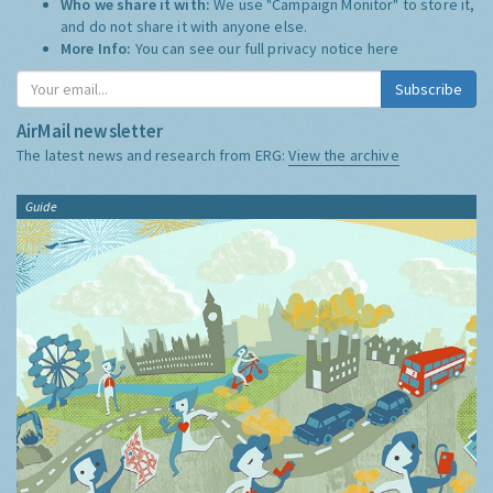
Who we share it with:
We use "Campaign Monitor" to store it,
and do not share it with anyone else.
More Info:
You can see our full privacy notice
here
Subscribe
AirMail newsletter
The latest news and research from ERG:
View the archive
Guide