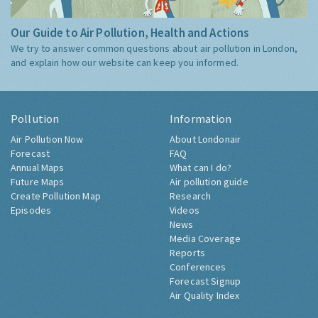
Our Guide to Air Pollution, Health and Actions
We try to answer common questions about air pollution in London,
and explain how our website can keep you informed.
Pollution
Information
Air Pollution Now
About Londonair
Forecast
FAQ
Annual Maps
What can I do?
Future Maps
Air pollution guide
Create Pollution Map
Research
Episodes
Videos
News
Media Coverage
Reports
Conferences
Forecast Signup
Air Quality Index