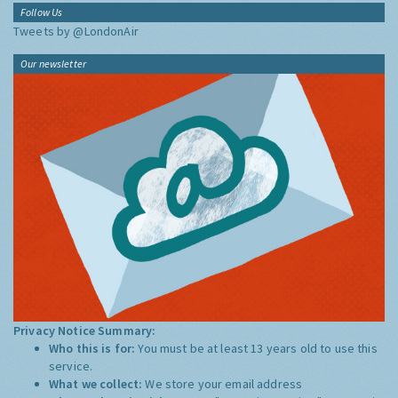
Follow Us
Tweets by @LondonAir
Our newsletter
Privacy Notice Summary:
Who this is for:
You must be at least 13 years old to use this
service.
What we collect:
We store your email address