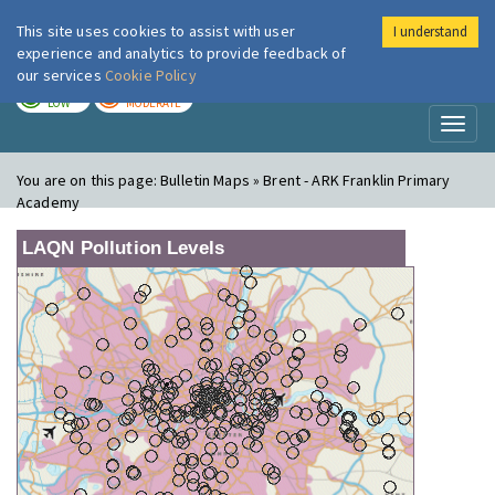
This site uses cookies to assist with user
I understand
London Air
Im
experience and analytics to provide feedback of
our services
Cookie Policy
TODAY
TOMORROW
LOW
MODERATE
Toggl
naviga
You are on this page:
Bulletin Maps » Brent - ARK Franklin Primary
Academy
LAQN Pollution Levels