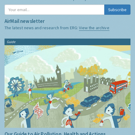
Subscribe
AirMail newsletter
The latest news and research from ERG:
View the archive
Guide
Our Guide to Air Pollution, Health and Actions