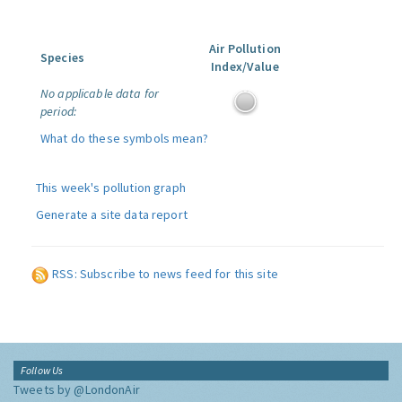
Air Pollution
Species
Index/Value
No applicable data for
period:
What do these symbols mean?
This week's pollution graph
Generate a site data report
RSS: Subscribe to news feed for this site
Follow Us
Tweets by @LondonAir