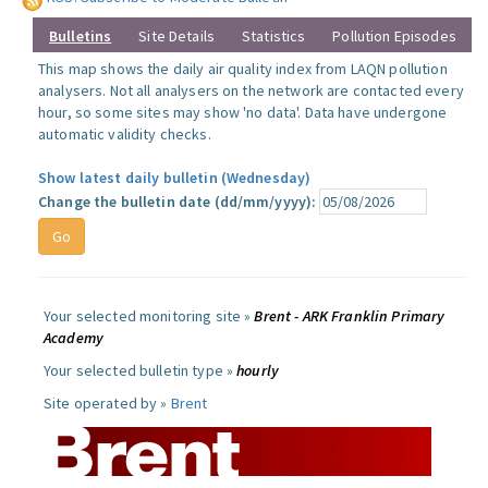
Bulletins
Site Details
Statistics
Pollution Episodes
This map shows the daily air quality index from LAQN pollution
analysers. Not all analysers on the network are contacted every
hour, so some sites may show 'no data'. Data have undergone
automatic validity checks.
Show latest daily bulletin (Wednesday)
Change the bulletin date (dd/mm/yyyy):
Your selected monitoring site »
Brent - ARK Franklin Primary
Academy
Your selected bulletin type »
hourly
Site operated by »
Brent