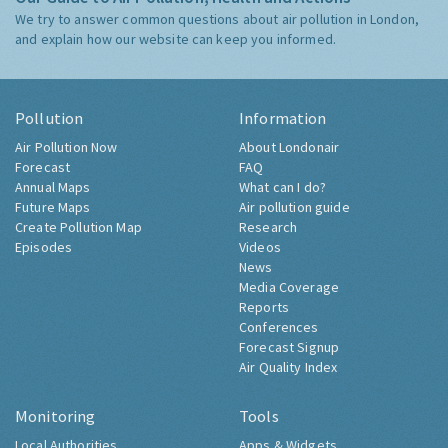
We try to answer common questions about air pollution in London,
and explain how our website can keep you informed.
Pollution
Information
Air Pollution Now
About Londonair
Forecast
FAQ
Annual Maps
What can I do?
Future Maps
Air pollution guide
Create Pollution Map
Research
Episodes
Videos
News
Media Coverage
Reports
Conferences
Forecast Signup
Air Quality Index
Monitoring
Tools
Local Authorities
Apps & Widgets