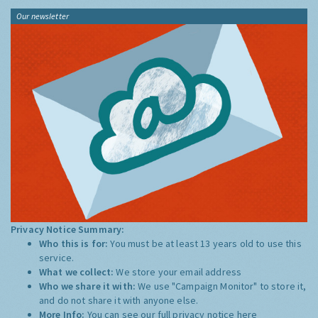
Our newsletter
Privacy Notice Summary:
Who this is for:
You must be at least 13 years old to use this
service.
What we collect:
We store your email address
Who we share it with:
We use "Campaign Monitor" to store it,
and do not share it with anyone else.
More Info:
You can see our full privacy notice
here