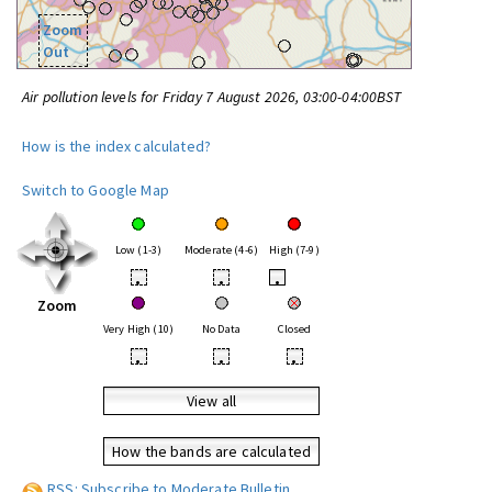
Zoom
Out
Air pollution levels for Friday 7 August 2026, 03:00-04:00BST
How is the index calculated?
Switch to Google Map
Low (1-3)
Moderate (4-6)
High (7-9)
•
•
•
Zoom
Very High (10)
No Data
Closed
•
•
•
View all
How the bands are calculated
RSS: Subscribe to Moderate Bulletin