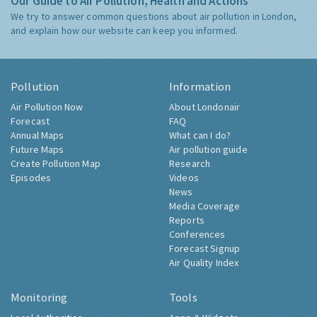
Our Guide to Air Pollution, Health and Actions
We try to answer common questions about air pollution in London,
and explain how our website can keep you informed.
Pollution
Information
Air Pollution Now
About Londonair
Forecast
FAQ
Annual Maps
What can I do?
Future Maps
Air pollution guide
Create Pollution Map
Research
Episodes
Videos
News
Media Coverage
Reports
Conferences
Forecast Signup
Air Quality Index
Monitoring
Tools