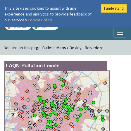
This site uses cookies to assist with user
I understand
London Air
Im
experience and analytics to provide feedback of
our services
Cookie Policy
TODAY
TOMORROW
MODERATE
LOW
Toggl
naviga
You are on this page:
Bulletin Maps » Bexley - Belvedere
LAQN Pollution Levels