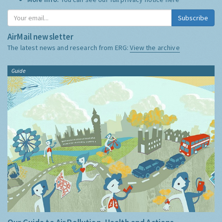
Subscribe
AirMail newsletter
The latest news and research from ERG:
View the archive
Guide