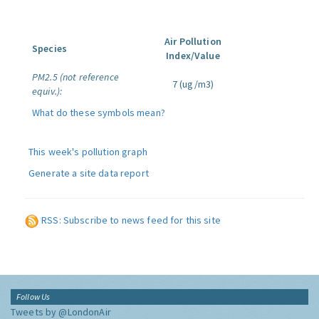
Air Pollution
Species
Index/Value
PM2.5 (not reference
7 (ug/m3)
equiv.):
What do these symbols mean?
This week's pollution graph
Generate a site data report
RSS: Subscribe to news feed for this site
Follow Us
Tweets by @LondonAir