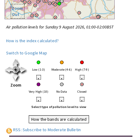
Zoom
Out
Air pollution levels for Sunday 9 August 2026, 01:00-02:00BST
How is the index calculated?
Switch to Google Map
Low (1-3)
Moderate (4-6)
High (7-9)
•
•
•
Zoom
Very High (10)
No Data
Closed
•
•
•
Select type of pollution level to view
How the bands are calculated
RSS: Subscribe to Moderate Bulletin