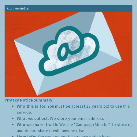
Our newsletter
Privacy Notice Summary:
Who this is for:
You must be at least 13 years old to use this
service.
What we collect:
We store your email address
Who we share it with:
We use "Campaign Monitor" to store it,
and do not share it with anyone else.
More Info:
You can see our full privacy notice
here