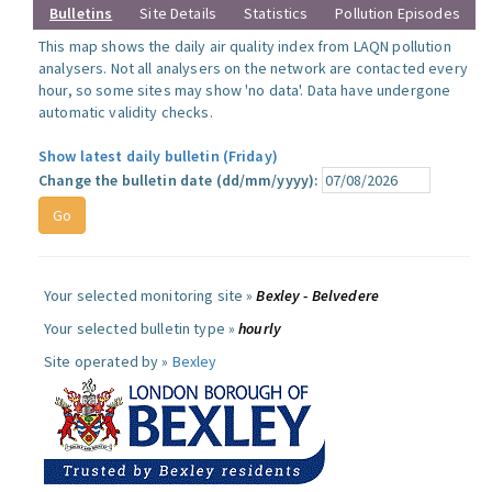
Bulletins
Site Details
Statistics
Pollution Episodes
This map shows the daily air quality index from LAQN pollution
analysers. Not all analysers on the network are contacted every
hour, so some sites may show 'no data'. Data have undergone
automatic validity checks.
Show latest daily bulletin (Friday)
Change the bulletin date (dd/mm/yyyy):
Your selected monitoring site »
Bexley - Belvedere
Your selected bulletin type »
hourly
Site operated by »
Bexley