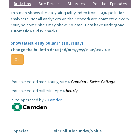
Bulletins
Site Details
Statistics
Pollution Episodes
This map shows the daily air quality index from LAQN pollution
analysers. Not all analysers on the network are contacted every
hour, so some sites may show 'no data'. Data have undergone
automatic validity checks.
Show latest daily bulletin (Thursday)
Change the bulletin date (dd/mm/yyyy):
Your selected monitoring site »
Camden - Swiss Cottage
Your selected bulletin type »
hourly
Site operated by »
Camden
Species
Air Pollution Index/Value