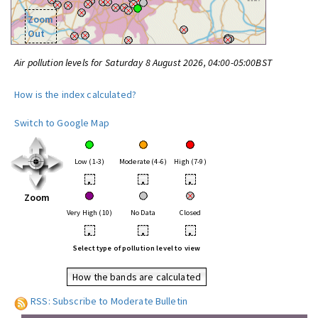
Zoom
Out
Air pollution levels for Saturday 8 August 2026, 04:00-05:00BST
How is the index calculated?
Switch to Google Map
Low (1-3)
Moderate (4-6)
High (7-9)
•
•
•
Zoom
Very High (10)
No Data
Closed
•
•
•
Select type of pollution level to view
How the bands are calculated
RSS: Subscribe to Moderate Bulletin