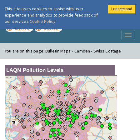
This site uses cookies to assist with user
I understand
London Air
Im
experience and analytics to provide feedback of
our services
Cookie Policy
TODAY
TOMORROW
MODERATE
MODERATE
Toggl
naviga
You are on this page:
Bulletin Maps » Camden - Swiss Cottage
LAQN Pollution Levels