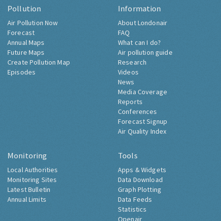
Pollution
Information
Air Pollution Now
About Londonair
Forecast
FAQ
Annual Maps
What can I do?
Future Maps
Air pollution guide
Create Pollution Map
Research
Episodes
Videos
News
Media Coverage
Reports
Conferences
Forecast Signup
Air Quality Index
Monitoring
Tools
Local Authorities
Apps & Widgets
Monitoring Sites
Data Download
Latest Bulletin
Graph Plotting
Annual Limits
Data Feeds
Statistics
Openair