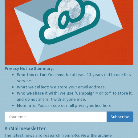
Privacy Notice Summary:
Who this is for:
You must be at least 13 years old to use this
service.
What we collect:
We store your email address
Who we share it with:
We use "Campaign Monitor" to store it,
and do not share it with anyone else.
More Info:
You can see our full privacy notice
here
Subscribe
AirMail newsletter
The latest news and research from ERG:
View the archive