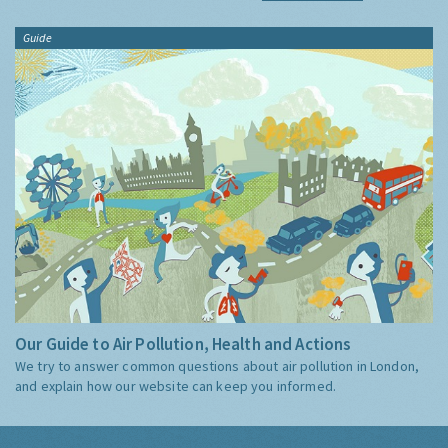
Guide
Our Guide to Air Pollution, Health and Actions
We try to answer common questions about air pollution in London,
and explain how our website can keep you informed.