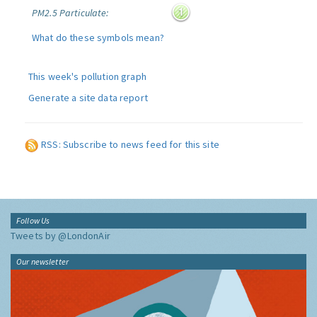
PM2.5 Particulate:
What do these symbols mean?
This week's pollution graph
Generate a site data report
RSS: Subscribe to news feed for this site
Follow Us
Tweets by @LondonAir
Our newsletter