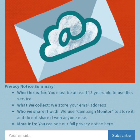
Privacy Notice Summary:
Who this is for:
You must be at least 13 years old to use this
service.
What we collect:
We store your email address
Who we share it with:
We use "Campaign Monitor" to store it,
and do not share it with anyone else.
More Info:
You can see our full privacy notice
here
Subscribe