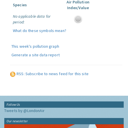
Air Pollution
Species
Index/Value
No applicable data for
period:
What do these symbols mean?
This week's pollution graph
Generate a site data report
RSS: Subscribe to news feed for this site
Follow Us
Tweets by @LondonAir
Our newsletter