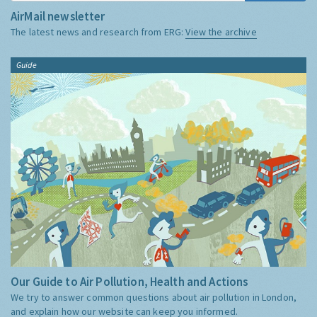
AirMail newsletter
The latest news and research from ERG:
View the archive
Guide
Our Guide to Air Pollution, Health and Actions
We try to answer common questions about air pollution in London,
and explain how our website can keep you informed.