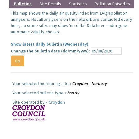
Bulletins
Site Details
Statistics
Pollution Episodes
This map shows the daily air quality index from LAQN pollution
analysers. Not all analysers on the network are contacted every
hour, so some sites may show 'no data'. Data have undergone
automatic validity checks.
Show latest daily bulletin (Wednesday)
Change the bulletin date (dd/mm/yyyy):
Your selected monitoring site »
Croydon - Norbury
Your selected bulletin type »
hourly
Site operated by »
Croydon