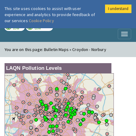
This site uses cookies to assist with user
I understand
London Air
Im
experience and analytics to provide feedback of
our services
Cookie Policy
TODAY
TOMORROW
LOW
LOW
Toggl
naviga
You are on this page:
Bulletin Maps » Croydon - Norbury
LAQN Pollution Levels