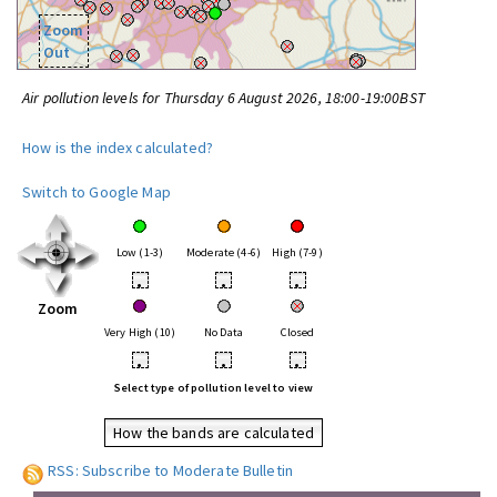
Zoom
Out
Air pollution levels for Thursday 6 August 2026, 18:00-19:00BST
How is the index calculated?
Switch to Google Map
Low (1-3)
Moderate (4-6)
High (7-9)
•
•
•
Zoom
Very High (10)
No Data
Closed
•
•
•
Select type of pollution level to view
How the bands are calculated
RSS: Subscribe to Moderate Bulletin