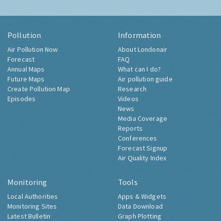
Pollution
Information
Air Pollution Now
About Londonair
Forecast
FAQ
Annual Maps
What can I do?
Future Maps
Air pollution guide
Create Pollution Map
Research
Episodes
Videos
News
Media Coverage
Reports
Conferences
Forecast Signup
Air Quality Index
Monitoring
Tools
Local Authorities
Apps & Widgets
Monitoring Sites
Data Download
Latest Bulletin
Graph Plotting