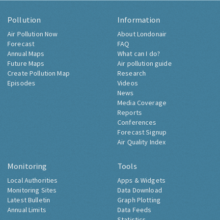
Pollution
Information
Air Pollution Now
About Londonair
Forecast
FAQ
Annual Maps
What can I do?
Future Maps
Air pollution guide
Create Pollution Map
Research
Episodes
Videos
News
Media Coverage
Reports
Conferences
Forecast Signup
Air Quality Index
Monitoring
Tools
Local Authorities
Apps & Widgets
Monitoring Sites
Data Download
Latest Bulletin
Graph Plotting
Annual Limits
Data Feeds
Statistics