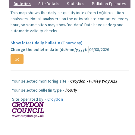
Bulletins
Site Details
Statistics
Pollution Episodes
This map shows the daily air quality index from LAQN pollution
analysers. Not all analysers on the network are contacted every
hour, so some sites may show 'no data'. Data have undergone
automatic validity checks.
Show latest daily bulletin (Thursday)
Change the bulletin date (dd/mm/yyyy):
Your selected monitoring site »
Croydon - Purley Way A23
Your selected bulletin type »
hourly
Site operated by »
Croydon