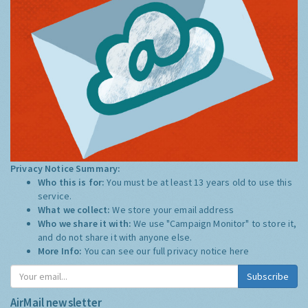
Privacy Notice Summary:
Who this is for:
You must be at least 13 years old to use this
service.
What we collect:
We store your email address
Who we share it with:
We use "Campaign Monitor" to store it,
and do not share it with anyone else.
More Info:
You can see our full privacy notice
here
Subscribe
AirMail newsletter