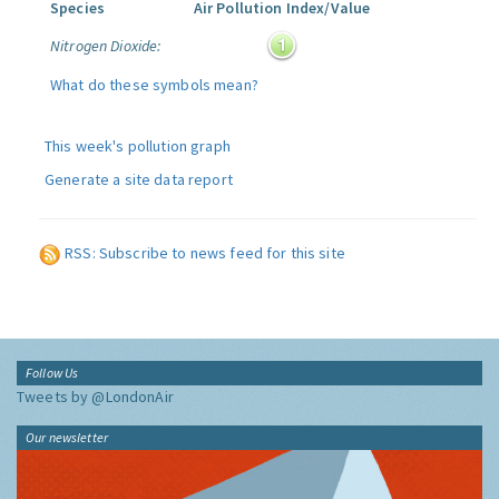
Species
Air Pollution Index/Value
Nitrogen Dioxide:
What do these symbols mean?
This week's pollution graph
Generate a site data report
RSS: Subscribe to news feed for this site
Follow Us
Tweets by @LondonAir
Our newsletter