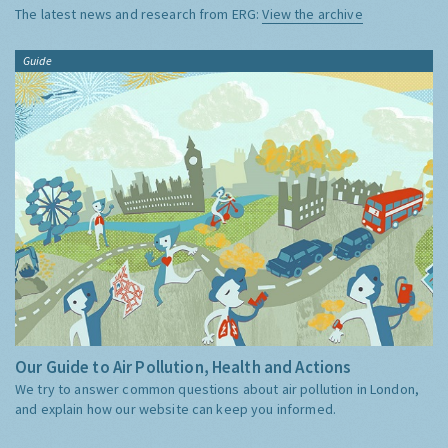
The latest news and research from ERG:
View the archive
Guide
Our Guide to Air Pollution, Health and Actions
We try to answer common questions about air pollution in London,
and explain how our website can keep you informed.