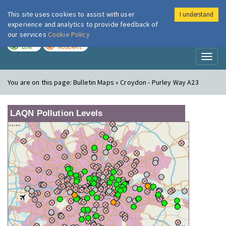
This site uses cookies to assist with user
I understand
London Air
Im
experience and analytics to provide feedback of
our services
Cookie Policy
TODAY
TOMORROW
LOW
MODERATE
Toggl
naviga
You are on this page:
Bulletin Maps » Croydon - Purley Way A23
LAQN Pollution Levels