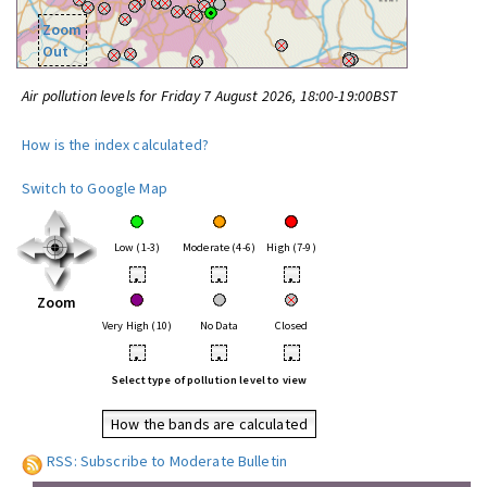
Zoom
Out
Air pollution levels for Friday 7 August 2026, 18:00-19:00BST
How is the index calculated?
Switch to Google Map
Low (1-3)
Moderate (4-6)
High (7-9)
•
•
•
Zoom
Very High (10)
No Data
Closed
•
•
•
Select type of pollution level to view
How the bands are calculated
RSS: Subscribe to Moderate Bulletin