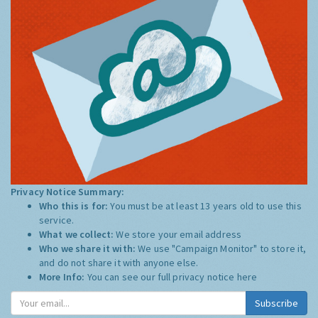
Privacy Notice Summary:
Who this is for:
You must be at least 13 years old to use this
service.
What we collect:
We store your email address
Who we share it with:
We use "Campaign Monitor" to store it,
and do not share it with anyone else.
More Info:
You can see our full privacy notice
here
Subscribe