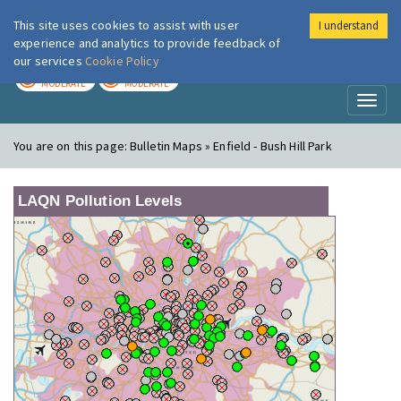
This site uses cookies to assist with user
I understand
London Air
Im
experience and analytics to provide feedback of
our services
Cookie Policy
TODAY
TOMORROW
MODERATE
MODERATE
Toggl
naviga
You are on this page:
Bulletin Maps » Enfield - Bush Hill Park
LAQN Pollution Levels