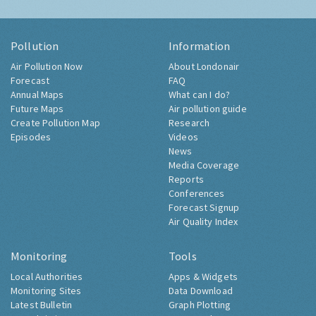
Pollution
Information
Air Pollution Now
About Londonair
Forecast
FAQ
Annual Maps
What can I do?
Future Maps
Air pollution guide
Create Pollution Map
Research
Episodes
Videos
News
Media Coverage
Reports
Conferences
Forecast Signup
Air Quality Index
Monitoring
Tools
Local Authorities
Apps & Widgets
Monitoring Sites
Data Download
Latest Bulletin
Graph Plotting