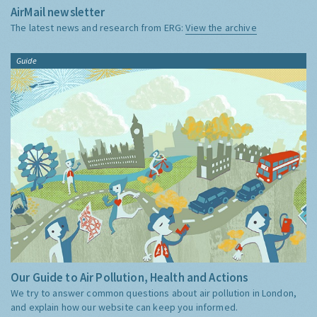
AirMail newsletter
The latest news and research from ERG:
View the archive
Guide
Our Guide to Air Pollution, Health and Actions
We try to answer common questions about air pollution in London,
and explain how our website can keep you informed.