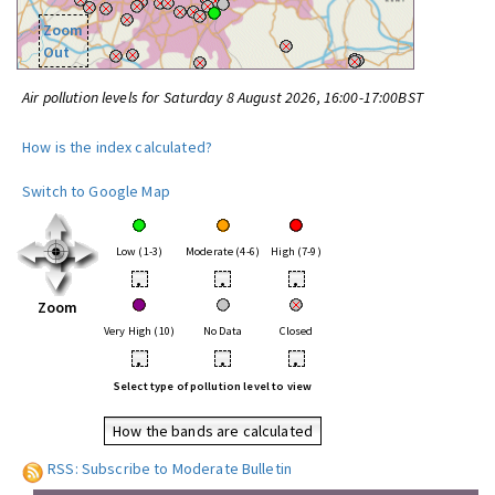
Zoom
Out
Air pollution levels for Saturday 8 August 2026, 16:00-17:00BST
How is the index calculated?
Switch to Google Map
Low (1-3)
Moderate (4-6)
High (7-9)
•
•
•
Zoom
Very High (10)
No Data
Closed
•
•
•
Select type of pollution level to view
How the bands are calculated
RSS: Subscribe to Moderate Bulletin