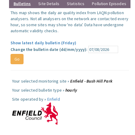
Bulletins
Site Details
Statistics
Pollution Episodes
This map shows the daily air quality index from LAQN pollution
analysers. Not all analysers on the network are contacted every
hour, so some sites may show 'no data'. Data have undergone
automatic validity checks.
Show latest daily bulletin (Friday)
Change the bulletin date (dd/mm/yyyy):
Your selected monitoring site »
Enfield - Bush Hill Park
Your selected bulletin type »
hourly
Site operated by »
Enfield