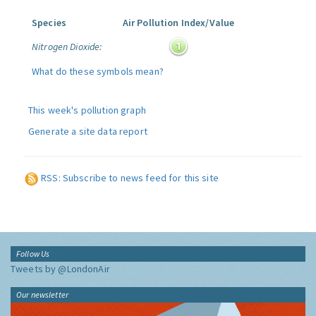
Species
Air Pollution Index/Value
Nitrogen Dioxide:
What do these symbols mean?
This week's pollution graph
Generate a site data report
RSS: Subscribe to news feed for this site
Follow Us
Tweets by @LondonAir
Our newsletter