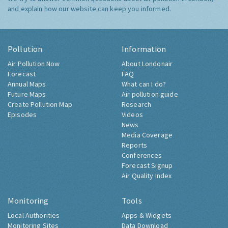
and explain how our website can keep you informed.
Pollution
Information
Air Pollution Now
About Londonair
Forecast
FAQ
Annual Maps
What can I do?
Future Maps
Air pollution guide
Create Pollution Map
Research
Episodes
Videos
News
Media Coverage
Reports
Conferences
Forecast Signup
Air Quality Index
Monitoring
Tools
Local Authorities
Apps & Widgets
Monitoring Sites
Data Download