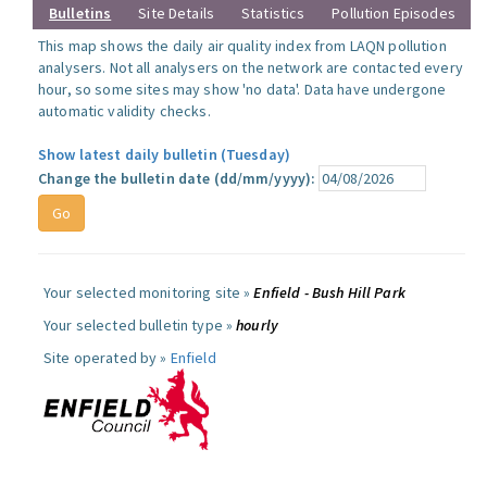
Bulletins
Site Details
Statistics
Pollution Episodes
This map shows the daily air quality index from LAQN pollution
analysers. Not all analysers on the network are contacted every
hour, so some sites may show 'no data'. Data have undergone
automatic validity checks.
Show latest daily bulletin (Tuesday)
Change the bulletin date (dd/mm/yyyy):
Your selected monitoring site »
Enfield - Bush Hill Park
Your selected bulletin type »
hourly
Site operated by »
Enfield