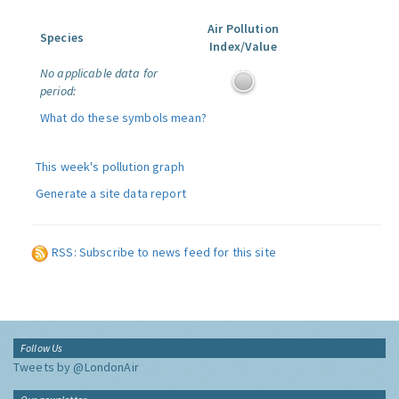
Air Pollution
Species
Index/Value
No applicable data for
period:
What do these symbols mean?
This week's pollution graph
Generate a site data report
RSS: Subscribe to news feed for this site
Follow Us
Tweets by @LondonAir