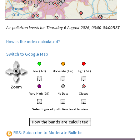
Zoom
Out
Air pollution levels for Thursday 6 August 2026, 03:00-04:00BST
How is the index calculated?
Switch to Google Map
Low (1-3)
Moderate (4-6)
High (7-9)
•
•
•
Zoom
Very High (10)
No Data
Closed
•
•
•
Select type of pollution level to view
How the bands are calculated
RSS: Subscribe to Moderate Bulletin