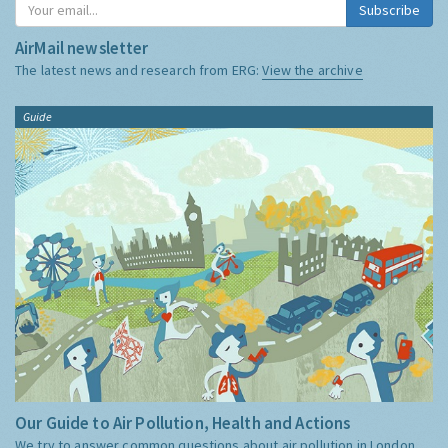
Subscribe
AirMail newsletter
The latest news and research from ERG:
View the archive
Guide
Our Guide to Air Pollution, Health and Actions
We try to answer common questions about air pollution in London,