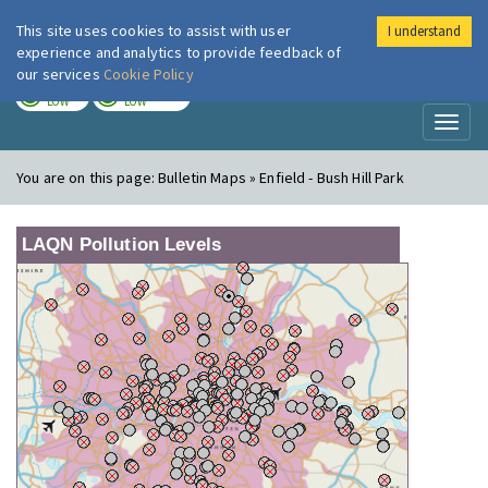
This site uses cookies to assist with user
I understand
London Air
Im
experience and analytics to provide feedback of
our services
Cookie Policy
TODAY
TOMORROW
LOW
LOW
Toggl
naviga
You are on this page:
Bulletin Maps » Enfield - Bush Hill Park
LAQN Pollution Levels