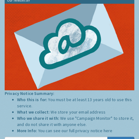
Our newsletter
Privacy Notice Summary:
Who this is for:
You must be at least 13 years old to use this
service.
What we collect:
We store your email address
Who we share it with:
We use "Campaign Monitor" to store it,
and do not share it with anyone else.
More Info:
You can see our full privacy notice
here