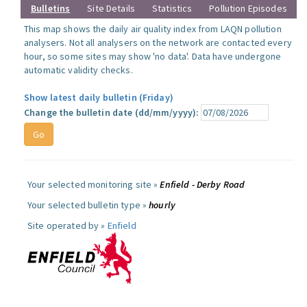
Bulletins
Site Details
Statistics
Pollution Episodes
This map shows the daily air quality index from LAQN pollution
analysers. Not all analysers on the network are contacted every
hour, so some sites may show 'no data'. Data have undergone
automatic validity checks.
Show latest daily bulletin (Friday)
Change the bulletin date (dd/mm/yyyy):
Your selected monitoring site »
Enfield - Derby Road
Your selected bulletin type »
hourly
Site operated by »
Enfield