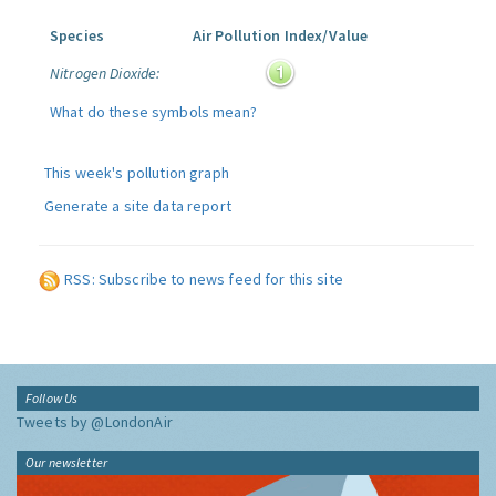
Species
Air Pollution Index/Value
Nitrogen Dioxide:
What do these symbols mean?
This week's pollution graph
Generate a site data report
RSS: Subscribe to news feed for this site
Follow Us
Tweets by @LondonAir
Our newsletter