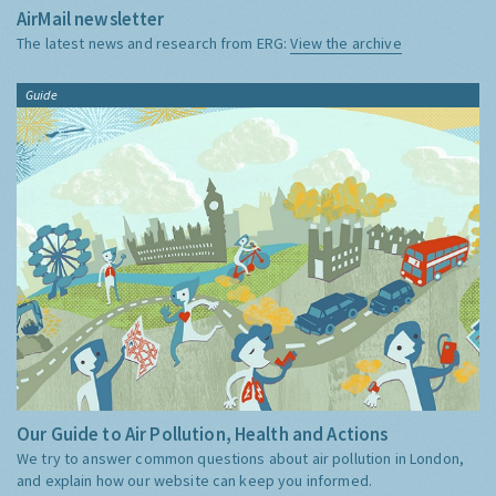
AirMail newsletter
The latest news and research from ERG:
View the archive
Guide
Our Guide to Air Pollution, Health and Actions
We try to answer common questions about air pollution in London,
and explain how our website can keep you informed.