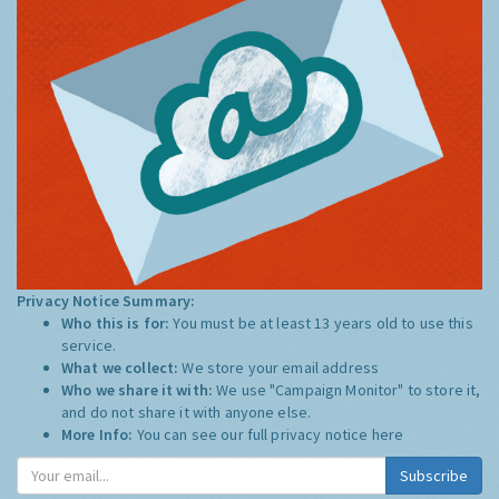
Privacy Notice Summary:
Who this is for:
You must be at least 13 years old to use this
service.
What we collect:
We store your email address
Who we share it with:
We use "Campaign Monitor" to store it,
and do not share it with anyone else.
More Info:
You can see our full privacy notice
here
Subscribe