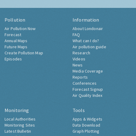
Pollution
Information
Air Pollution Now
About Londonair
Forecast
FAQ
Annual Maps
What can I do?
Future Maps
Air pollution guide
Create Pollution Map
Research
Episodes
Videos
News
Media Coverage
Reports
Conferences
Forecast Signup
Air Quality Index
Monitoring
Tools
Local Authorities
Apps & Widgets
Monitoring Sites
Data Download
Latest Bulletin
Graph Plotting