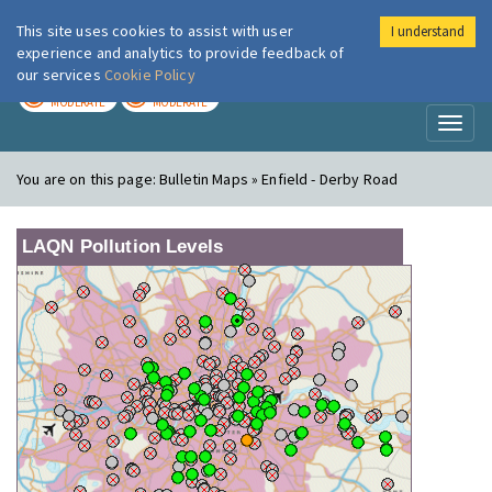
This site uses cookies to assist with user
I understand
London Air
Im
experience and analytics to provide feedback of
our services
Cookie Policy
TODAY
TOMORROW
MODERATE
MODERATE
Toggl
naviga
You are on this page:
Bulletin Maps » Enfield - Derby Road
LAQN Pollution Levels