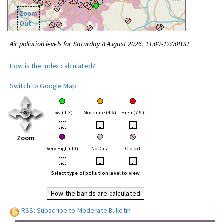
Zoom
Out
Air pollution levels for Saturday 8 August 2026, 11:00-12:00BST
How is the index calculated?
Switch to Google Map
Low (1-3)
Moderate (4-6)
High (7-9)
•
•
•
Zoom
Very High (10)
No Data
Closed
•
•
•
Select type of pollution level to view
How the bands are calculated
RSS: Subscribe to Moderate Bulletin