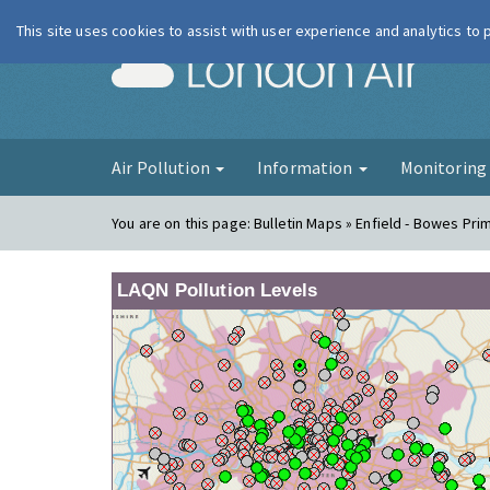
This site uses cookies to assist with user experience and analytics to
London Ai
Air Pollution
Information
Monitorin
You are on this page:
Bulletin Maps » Enfield - Bowes Pri
LAQN Pollution Levels