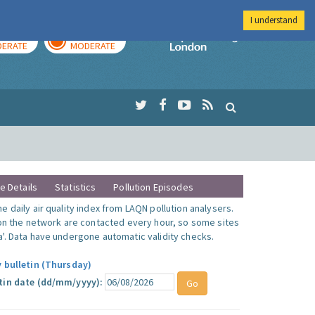
I understand
AY
TOMORROW
Imperial Colleg
ERATE
MODERATE
te Details
Statistics
Pollution Episodes
 daily air quality index from LAQN pollution analysers.
 on the network are contacted every hour, so some sites
'. Data have undergone automatic validity checks.
y bulletin (Thursday)
tin date (dd/mm/yyyy):