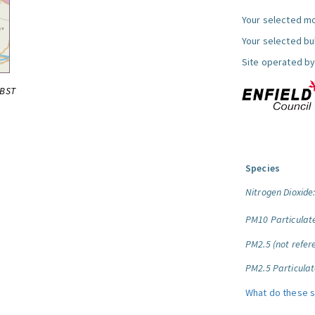
Your selected mo
Your selected bul
Site operated by
0BST
Species
Nitrogen Dioxide
PM10 Particulat
PM2.5 (not refere
PM2.5 Particulat
What do these 