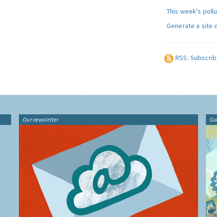
This week's poll
Generate a site 
RSS: Subscrib
Our newsletter
Gu