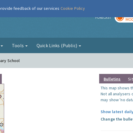
 provide feedback of our services
Cookie Policy
TOD
r
FORECAST
MOD
g
Tools
Quick Links (Public)
mary School
Bulletins
Si
This map shows the
Not all analysers
may show 'no data
Show latest dail
Change the bulle