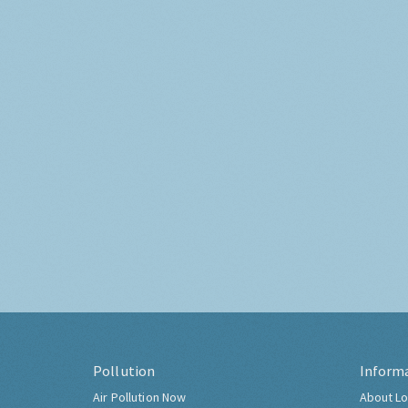
Pollution
Inform
Air Pollution Now
About Lo