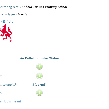
nitoring site »
Enfield - Bowes Primary School
letin type »
hourly
 »
Enfield
Air Pollution Index/Value
:
e:
nce equiv.):
3 (ug/m3)
e:
symbols mean?