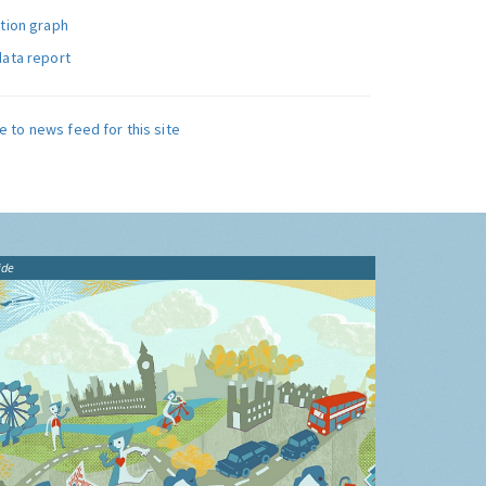
ution graph
data report
e to news feed for this site
ide