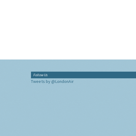
Follow Us
Tweets by @LondonAir