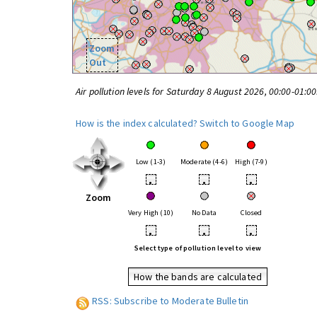
Zoom
Out
Air pollution levels for Saturday 8 August 2026, 00:00-01:0
How is the index calculated?
Switch to Google Map
Low (1-3)
Moderate (4-6)
High (7-9)
•
•
•
Zoom
Very High (10)
No Data
Closed
•
•
•
Select type of pollution level to view
How the bands are calculated
RSS: Subscribe to Moderate Bulletin