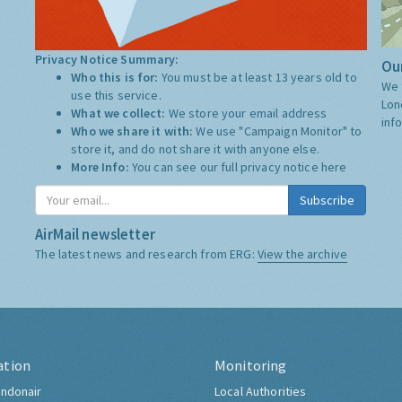
Privacy Notice Summary:
Our
Who this is for:
You must be at least 13 years old to
We 
use this service.
Lon
What we collect:
We store your email address
inf
Who we share it with:
We use "Campaign Monitor" to
store it, and do not share it with anyone else.
More Info:
You can see our full privacy notice
here
Subscribe
AirMail newsletter
The latest news and research from ERG:
View the archive
ation
Monitoring
ndonair
Local Authorities