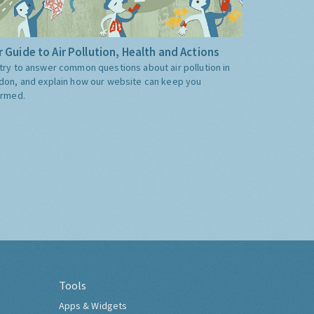
 Guide to Air Pollution, Health and Actions
try to answer common questions about air pollution in
don, and explain how our website can keep you
ormed.
Tools
Apps & Widgets