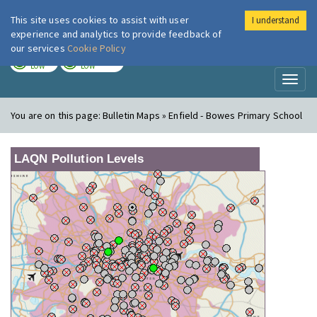
This site uses cookies to assist with user
I understand
London Air
Im
experience and analytics to provide feedback of
our services
Cookie Policy
TODAY
TOMORROW
LOW
LOW
Toggl
naviga
You are on this page:
Bulletin Maps » Enfield - Bowes Primary School
LAQN Pollution Levels