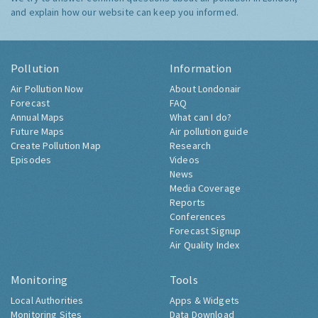
and explain how our website can keep you informed.
Pollution
Information
Air Pollution Now
About Londonair
Forecast
FAQ
Annual Maps
What can I do?
Future Maps
Air pollution guide
Create Pollution Map
Research
Episodes
Videos
News
Media Coverage
Reports
Conferences
Forecast Signup
Air Quality Index
Monitoring
Tools
Local Authorities
Apps & Widgets
Monitoring Sites
Data Download