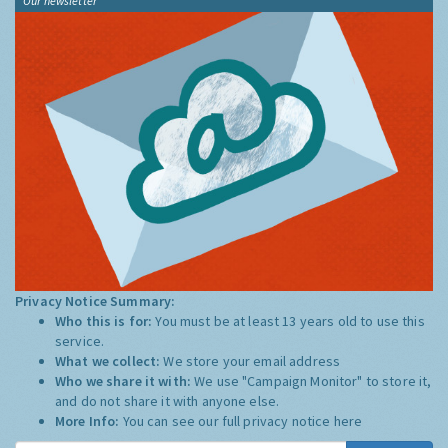
Our newsletter
Privacy Notice Summary:
Who this is for:
You must be at least 13 years old to use this
service.
What we collect:
We store your email address
Who we share it with:
We use "Campaign Monitor" to store it,
and do not share it with anyone else.
More Info:
You can see our full privacy notice
here