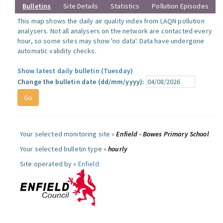
Bulletins
Site Details
Statistics
Pollution Episodes
This map shows the daily air quality index from LAQN pollution
analysers. Not all analysers on the network are contacted every
hour, so some sites may show 'no data'. Data have undergone
automatic validity checks.
Show latest daily bulletin (Tuesday)
Change the bulletin date (dd/mm/yyyy):
Your selected monitoring site »
Enfield - Bowes Primary School
Your selected bulletin type »
hourly
Site operated by »
Enfield