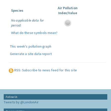
Air Pollution
Species
Index/Value
No applicable data for
period:
What do these symbols mean?
This week's pollution graph
Generate a site data report
RSS: Subscribe to news feed for this site
Follow Us
Tweets by @LondonAir