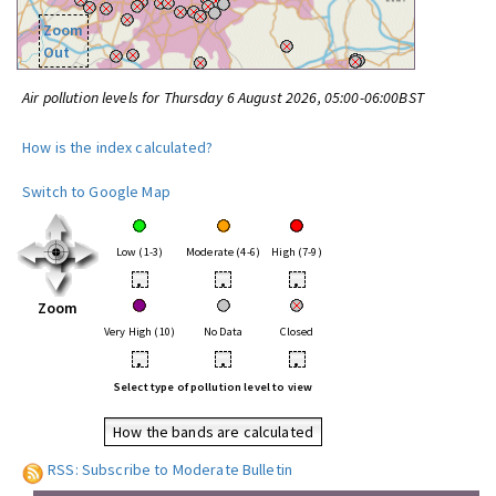
Zoom
Out
Air pollution levels for Thursday 6 August 2026, 05:00-06:00BST
How is the index calculated?
Switch to Google Map
Low (1-3)
Moderate (4-6)
High (7-9)
•
•
•
Zoom
Very High (10)
No Data
Closed
•
•
•
Select type of pollution level to view
How the bands are calculated
RSS: Subscribe to Moderate Bulletin