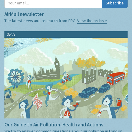
Subscribe
AirMail newsletter
The latest news and research from ERG:
View the archive
Guide
Our Guide to Air Pollution, Health and Actions
We try to answer common questions about air pollution in London,