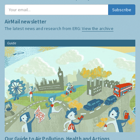
Subscribe
AirMail newsletter
The latest news and research from ERG:
View the archive
Guide
Our Guide to Air Pollution, Health and Actions