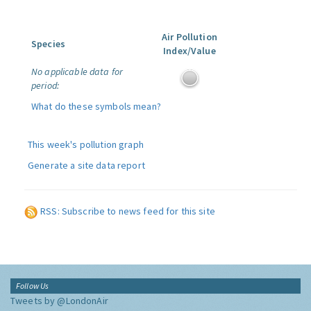
Air Pollution
Species
Index/Value
No applicable data for
period:
What do these symbols mean?
This week's pollution graph
Generate a site data report
RSS: Subscribe to news feed for this site
Follow Us
Tweets by @LondonAir