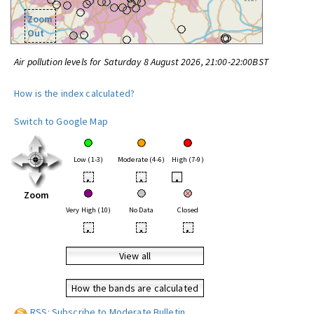
Zoom
Out
Air pollution levels for Saturday 8 August 2026, 21:00-22:00BST
How is the index calculated?
Switch to Google Map
Low (1-3)
Moderate (4-6)
High (7-9)
•
•
•
Zoom
Very High (10)
No Data
Closed
•
•
•
View all
How the bands are calculated
RSS: Subscribe to Moderate Bulletin