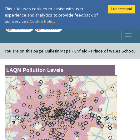
This site uses cookies to assist with user
I understand
London Air
Im
experience and analytics to provide feedback of
our services
Cookie Policy
TODAY
TOMORROW
MODERATE
MODERATE
Toggl
naviga
You are on this page:
Bulletin Maps » Enfield - Prince of Wales School
LAQN Pollution Levels