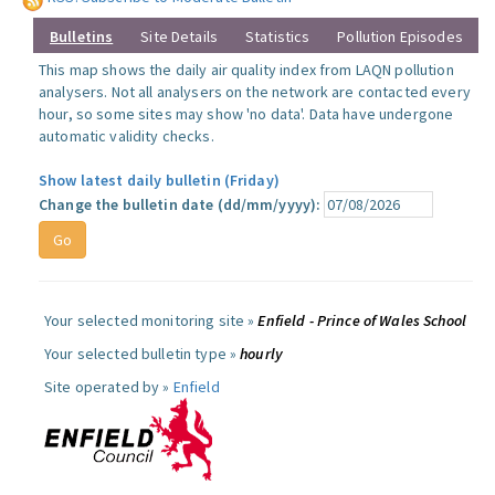
Bulletins
Site Details
Statistics
Pollution Episodes
This map shows the daily air quality index from LAQN pollution
analysers. Not all analysers on the network are contacted every
hour, so some sites may show 'no data'. Data have undergone
automatic validity checks.
Show latest daily bulletin (Friday)
Change the bulletin date (dd/mm/yyyy):
Your selected monitoring site »
Enfield - Prince of Wales School
Your selected bulletin type »
hourly
Site operated by »
Enfield