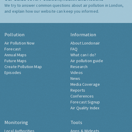
We try to answer common questions about air pollution in London,
and explain how our website can keep you informed.
Pollution
Information
Air Pollution Now
About Londonair
Forecast
FAQ
Annual Maps
What can I do?
Future Maps
Air pollution guide
Create Pollution Map
Research
Episodes
Videos
News
Media Coverage
Reports
Conferences
Forecast Signup
Air Quality Index
Monitoring
Tools
Local Authorities
Apps & Widgets