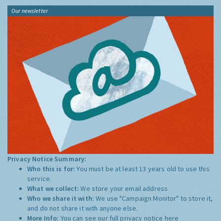
Our newsletter
Privacy Notice Summary:
Who this is for:
You must be at least 13 years old to use this
service.
What we collect:
We store your email address
Who we share it with:
We use "Campaign Monitor" to store it,
and do not share it with anyone else.
More Info:
You can see our full privacy notice
here