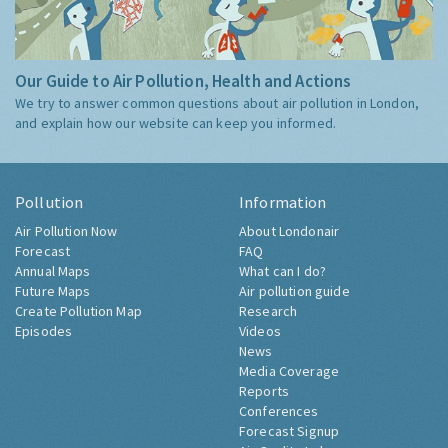
Our Guide to Air Pollution, Health and Actions
We try to answer common questions about air pollution in London,
and explain how our website can keep you informed.
Pollution
Information
Air Pollution Now
About Londonair
Forecast
FAQ
Annual Maps
What can I do?
Future Maps
Air pollution guide
Create Pollution Map
Research
Episodes
Videos
News
Media Coverage
Reports
Conferences
Forecast Signup