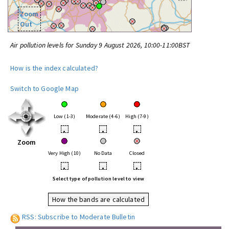
Zoom
Out
Air pollution levels for Sunday 9 August 2026, 10:00-11:00BST
How is the index calculated?
Switch to Google Map
Low (1-3)
Moderate (4-6)
High (7-9)
•
•
•
Zoom
Very High (10)
No Data
Closed
•
•
•
Select type of pollution level to view
How the bands are calculated
RSS: Subscribe to Moderate Bulletin