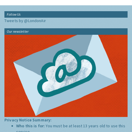
Follow Us
Tweets by @LondonAir
Our newsletter
Privacy Notice Summary:
Who this is for:
You must be at least 13 years old to use this
service.