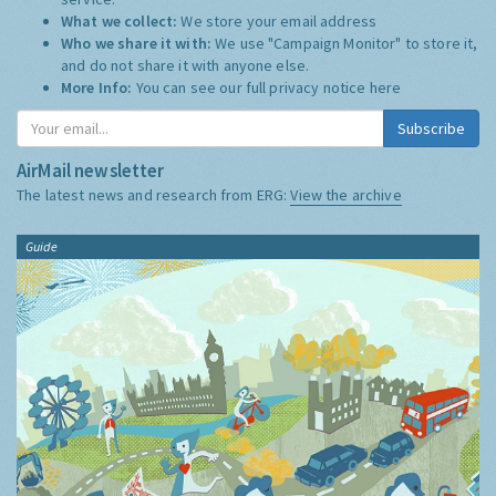
What we collect:
We store your email address
Who we share it with:
We use "Campaign Monitor" to store it,
and do not share it with anyone else.
More Info:
You can see our full privacy notice
here
Subscribe
AirMail newsletter
The latest news and research from ERG:
View the archive
Guide