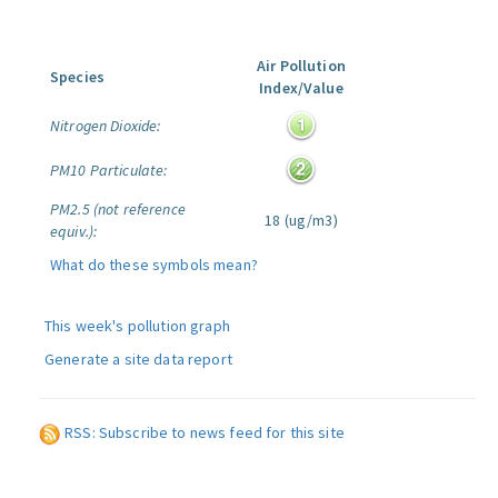
Air Pollution
Species
Index/Value
Nitrogen Dioxide:
PM10 Particulate:
PM2.5 (not reference
18 (ug/m3)
equiv.):
What do these symbols mean?
This week's pollution graph
Generate a site data report
RSS: Subscribe to news feed for this site