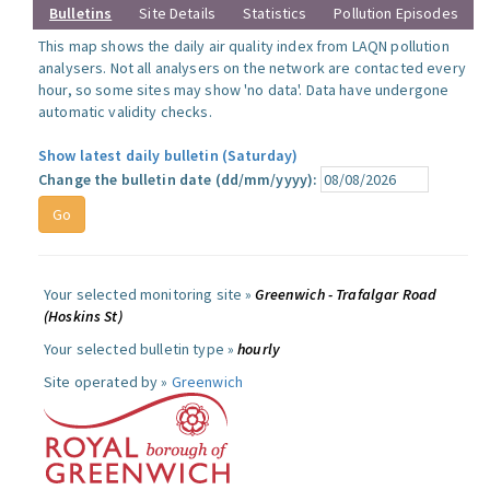
Bulletins
Site Details
Statistics
Pollution Episodes
This map shows the daily air quality index from LAQN pollution
analysers. Not all analysers on the network are contacted every
hour, so some sites may show 'no data'. Data have undergone
automatic validity checks.
Show latest daily bulletin (Saturday)
Change the bulletin date (dd/mm/yyyy):
Your selected monitoring site »
Greenwich - Trafalgar Road
(Hoskins St)
Your selected bulletin type »
hourly
Site operated by »
Greenwich