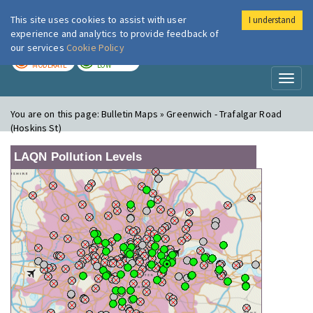
This site uses cookies to assist with user
I understand
London Air
Im
experience and analytics to provide feedback of
our services
Cookie Policy
TODAY
TOMORROW
MODERATE
LOW
Toggl
naviga
You are on this page:
Bulletin Maps » Greenwich - Trafalgar Road
(Hoskins St)
LAQN Pollution Levels