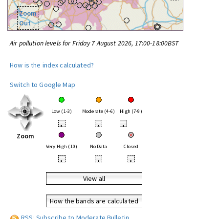
Zoom
Out
Air pollution levels for Friday 7 August 2026, 17:00-18:00BST
How is the index calculated?
Switch to Google Map
Low (1-3)
Moderate (4-6)
High (7-9)
•
•
•
Zoom
Very High (10)
No Data
Closed
•
•
•
View all
How the bands are calculated
RSS: Subscribe to Moderate Bulletin