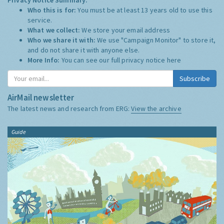
Who this is for:
You must be at least 13 years old to use this
service.
What we collect:
We store your email address
Who we share it with:
We use "Campaign Monitor" to store it,
and do not share it with anyone else.
More Info:
You can see our full privacy notice
here
Subscribe
AirMail newsletter
The latest news and research from ERG:
View the archive
Guide