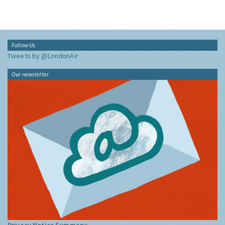
Follow Us
Tweets by @LondonAir
Our newsletter
Privacy Notice Summary: