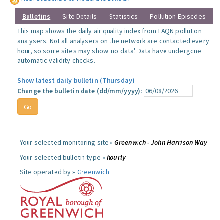
Bulletins
Site Details
Statistics
Pollution Episodes
This map shows the daily air quality index from LAQN pollution
analysers. Not all analysers on the network are contacted every
hour, so some sites may show 'no data'. Data have undergone
automatic validity checks.
Show latest daily bulletin (Thursday)
Change the bulletin date (dd/mm/yyyy):
Your selected monitoring site »
Greenwich - John Harrison Way
Your selected bulletin type »
hourly
Site operated by »
Greenwich