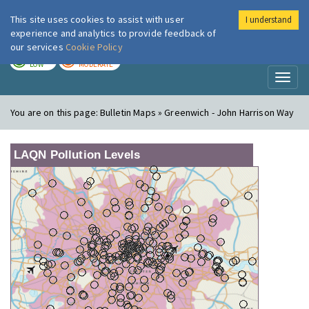
This site uses cookies to assist with user
I understand
London Air
Im
experience and analytics to provide feedback of
our services
Cookie Policy
TODAY
TOMORROW
LOW
MODERATE
Toggl
naviga
You are on this page:
Bulletin Maps » Greenwich - John Harrison Way
LAQN Pollution Levels