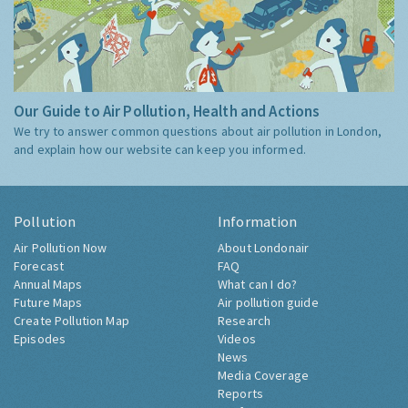
Our Guide to Air Pollution, Health and Actions
We try to answer common questions about air pollution in London,
and explain how our website can keep you informed.
Pollution
Information
Air Pollution Now
About Londonair
Forecast
FAQ
Annual Maps
What can I do?
Future Maps
Air pollution guide
Create Pollution Map
Research
Episodes
Videos
News
Media Coverage
Reports