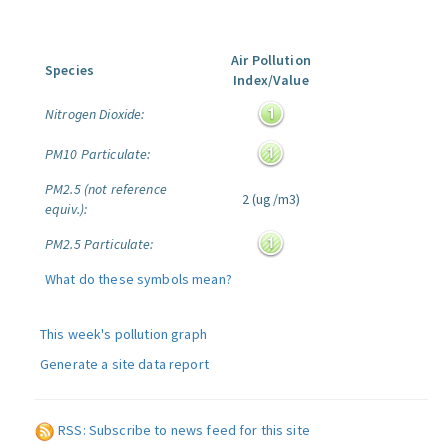
Air Pollution
Species
Index/Value
Nitrogen Dioxide:
PM10 Particulate:
PM2.5 (not reference
2 (ug/m3)
equiv.):
PM2.5 Particulate:
What do these symbols mean?
This week's pollution graph
Generate a site data report
RSS: Subscribe to news feed for this site