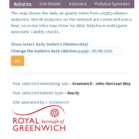
Bulletins
Site Details
Statistics
Pollution Episodes
This map shows the daily air quality index from LAQN pollution
analysers. Not all analysers on the network are contacted every
hour, so some sites may show 'no data'. Data have undergone
automatic validity checks.
Show latest daily bulletin (Wednesday)
Change the bulletin date (dd/mm/yyyy):
Your selected monitoring site »
Greenwich - John Harrison Way
Your selected bulletin type »
hourly
Site operated by »
Greenwich