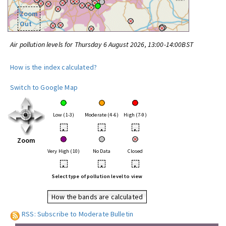
Zoom
Out
Air pollution levels for Thursday 6 August 2026, 13:00-14:00BST
How is the index calculated?
Switch to Google Map
Low (1-3)
Moderate (4-6)
High (7-9)
•
•
•
Zoom
Very High (10)
No Data
Closed
•
•
•
Select type of pollution level to view
How the bands are calculated
RSS: Subscribe to Moderate Bulletin