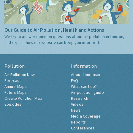
Our Guide to Air Pollution, Health and Actions
We try to answer common questions about air pollution in London,
and explain how our website can keep you informed.
Pollution
Information
Air Pollution Now
About Londonair
Forecast
FAQ
Annual Maps
What can I do?
Future Maps
Air pollution guide
Create Pollution Map
Research
Episodes
Videos
News
Media Coverage
Reports
Conferences