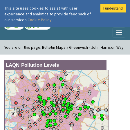
This site uses cookies to assist with user
I understand
London Air
Im
experience and analytics to provide feedback of
our services
Cookie Policy
TODAY
TOMORROW
LOW
LOW
Toggl
naviga
You are on this page:
Bulletin Maps » Greenwich - John Harrison Way
LAQN Pollution Levels