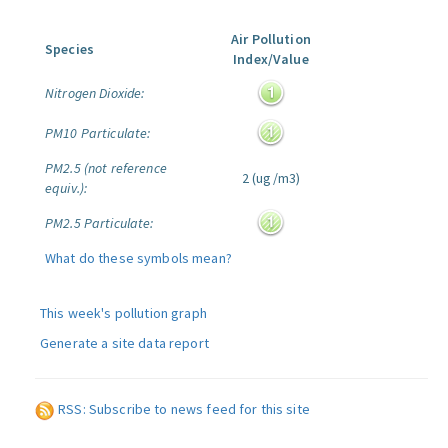
Air Pollution
Species
Index/Value
Nitrogen Dioxide:
PM10 Particulate:
PM2.5 (not reference
2 (ug/m3)
equiv.):
PM2.5 Particulate:
What do these symbols mean?
This week's pollution graph
Generate a site data report
RSS: Subscribe to news feed for this site