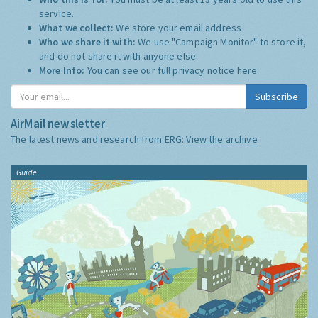
service.
What we collect:
We store your email address
Who we share it with:
We use "Campaign Monitor" to store it,
and do not share it with anyone else.
More Info:
You can see our full privacy notice
here
Subscribe
AirMail newsletter
The latest news and research from ERG:
View the archive
Guide