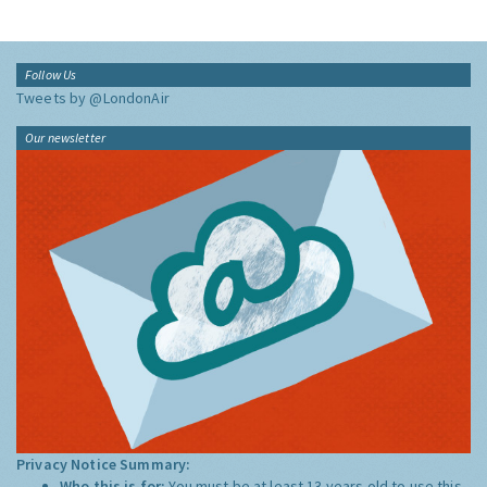
Follow Us
Tweets by @LondonAir
Our newsletter
Privacy Notice Summary:
Who this is for:
You must be at least 13 years old to use this