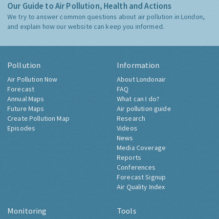
Our Guide to Air Pollution, Health and Actions
We try to answer common questions about air pollution in London,
and explain how our website can keep you informed.
Pollution
Information
Air Pollution Now
About Londonair
Forecast
FAQ
Annual Maps
What can I do?
Future Maps
Air pollution guide
Create Pollution Map
Research
Episodes
Videos
News
Media Coverage
Reports
Conferences
Forecast Signup
Air Quality Index
Monitoring
Tools