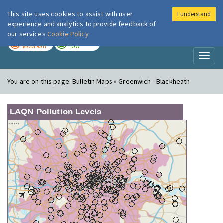
This site uses cookies to assist with user
I understand
London Air
Im
experience and analytics to provide feedback of
our services
Cookie Policy
TODAY
TOMORROW
MODERATE
LOW
Toggl
naviga
You are on this page:
Bulletin Maps » Greenwich - Blackheath
LAQN Pollution Levels