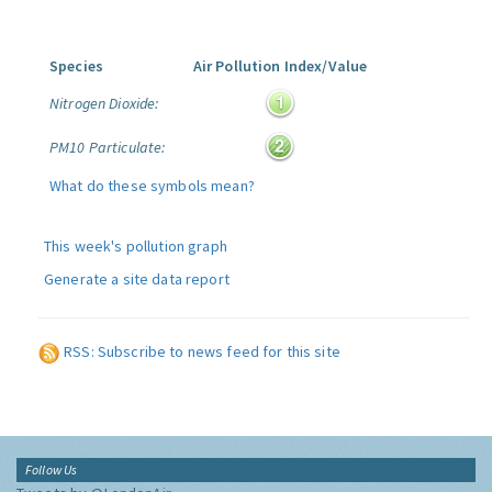
Species
Air Pollution Index/Value
Nitrogen Dioxide:
PM10 Particulate:
What do these symbols mean?
This week's pollution graph
Generate a site data report
RSS: Subscribe to news feed for this site
Follow Us