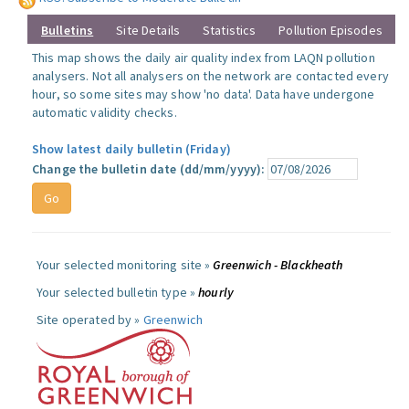
Bulletins
Site Details
Statistics
Pollution Episodes
This map shows the daily air quality index from LAQN pollution
analysers. Not all analysers on the network are contacted every
hour, so some sites may show 'no data'. Data have undergone
automatic validity checks.
Show latest daily bulletin (Friday)
Change the bulletin date (dd/mm/yyyy):
Your selected monitoring site »
Greenwich - Blackheath
Your selected bulletin type »
hourly
Site operated by »
Greenwich