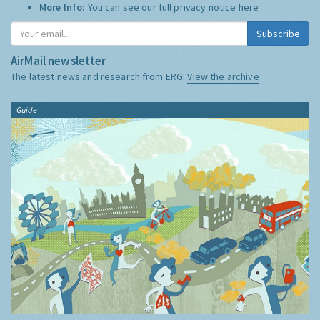
More Info:
You can see our full privacy notice
here
Subscribe
AirMail newsletter
The latest news and research from ERG:
View the archive
Guide