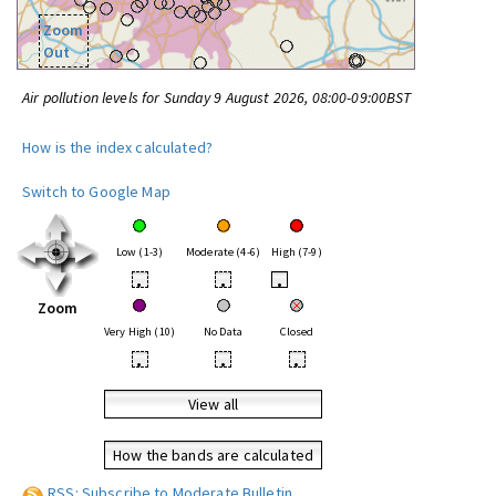
Zoom
Out
Air pollution levels for Sunday 9 August 2026, 08:00-09:00BST
How is the index calculated?
Switch to Google Map
Low (1-3)
Moderate (4-6)
High (7-9)
•
•
•
Zoom
Very High (10)
No Data
Closed
•
•
•
View all
How the bands are calculated
RSS: Subscribe to Moderate Bulletin