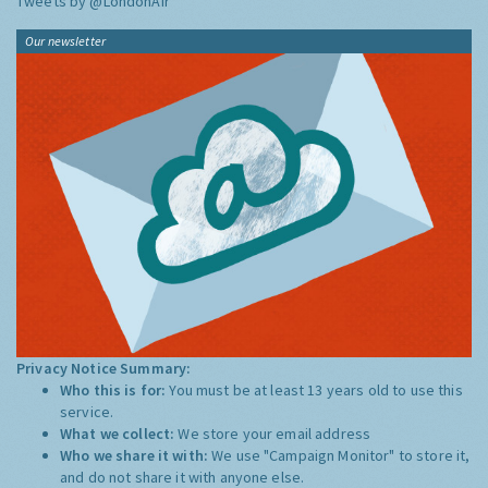
Tweets by @LondonAir
Our newsletter
Privacy Notice Summary:
Who this is for:
You must be at least 13 years old to use this
service.
What we collect:
We store your email address
Who we share it with:
We use "Campaign Monitor" to store it,
and do not share it with anyone else.