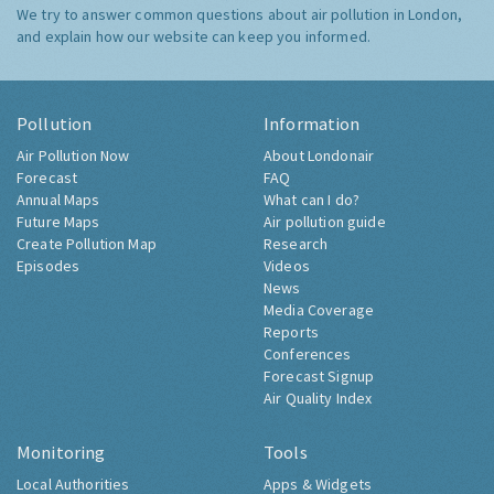
We try to answer common questions about air pollution in London,
and explain how our website can keep you informed.
Pollution
Information
Air Pollution Now
About Londonair
Forecast
FAQ
Annual Maps
What can I do?
Future Maps
Air pollution guide
Create Pollution Map
Research
Episodes
Videos
News
Media Coverage
Reports
Conferences
Forecast Signup
Air Quality Index
Monitoring
Tools
Local Authorities
Apps & Widgets