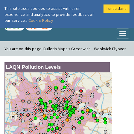
This site uses cookies to assist with user
I understand
London Air
Im
experience and analytics to provide feedback of
our services
Cookie Policy
TODAY
TOMORROW
LOW
MODERATE
Toggl
naviga
You are on this page:
Bulletin Maps » Greenwich - Woolwich Flyover
LAQN Pollution Levels