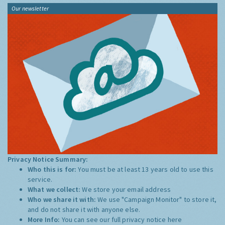
Our newsletter
Privacy Notice Summary:
Who this is for:
You must be at least 13 years old to use this
service.
What we collect:
We store your email address
Who we share it with:
We use "Campaign Monitor" to store it,
and do not share it with anyone else.
More Info:
You can see our full privacy notice
here