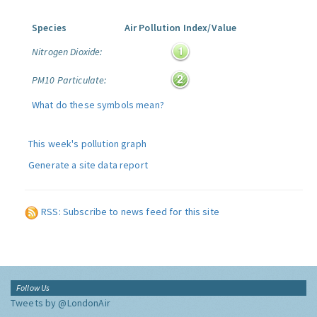
Species
Air Pollution Index/Value
Nitrogen Dioxide:
PM10 Particulate:
What do these symbols mean?
This week's pollution graph
Generate a site data report
RSS: Subscribe to news feed for this site
Follow Us
Tweets by @LondonAir