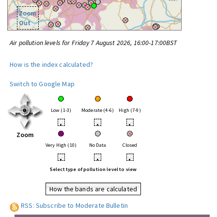
Zoom
Out
Air pollution levels for Friday 7 August 2026, 16:00-17:00BST
How is the index calculated?
Switch to Google Map
Low (1-3)
Moderate (4-6)
High (7-9)
•
•
•
Zoom
Very High (10)
No Data
Closed
•
•
•
Select type of pollution level to view
How the bands are calculated
RSS: Subscribe to Moderate Bulletin