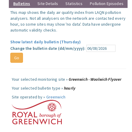
Bulletins
Site Details
Statistics
Pollution Episodes
This map shows the daily air quality index from LAQN pollution
analysers. Not all analysers on the network are contacted every
hour, so some sites may show 'no data'. Data have undergone
automatic validity checks.
Show latest daily bulletin (Thursday)
Change the bulletin date (dd/mm/yyyy):
Your selected monitoring site »
Greenwich - Woolwich Flyover
Your selected bulletin type »
hourly
Site operated by »
Greenwich