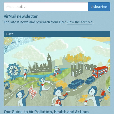
Subscribe
AirMail newsletter
The latest news and research from ERG:
View the archive
Guide
Our Guide to Air Pollution, Health and Actions