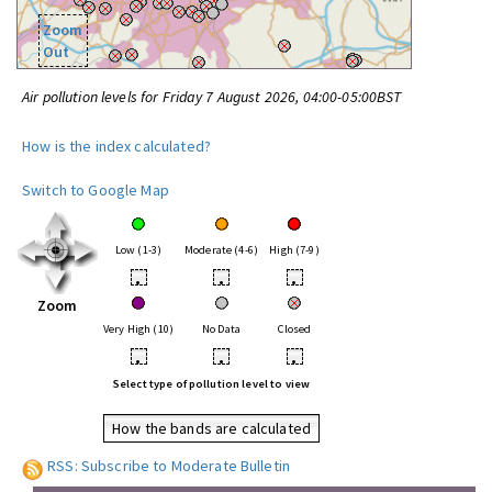
Zoom
Out
Air pollution levels for Friday 7 August 2026, 04:00-05:00BST
How is the index calculated?
Switch to Google Map
Low (1-3)
Moderate (4-6)
High (7-9)
•
•
•
Zoom
Very High (10)
No Data
Closed
•
•
•
Select type of pollution level to view
How the bands are calculated
RSS: Subscribe to Moderate Bulletin