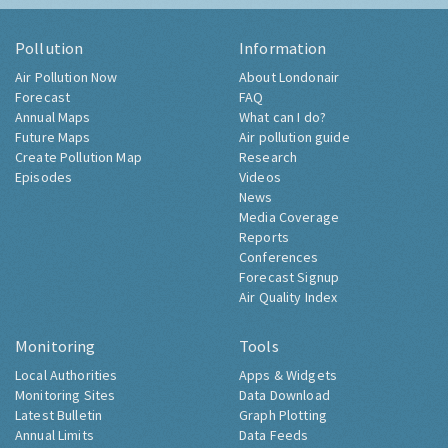
Pollution
Information
Air Pollution Now
About Londonair
Forecast
FAQ
Annual Maps
What can I do?
Future Maps
Air pollution guide
Create Pollution Map
Research
Episodes
Videos
News
Media Coverage
Reports
Conferences
Forecast Signup
Air Quality Index
Monitoring
Tools
Local Authorities
Apps & Widgets
Monitoring Sites
Data Download
Latest Bulletin
Graph Plotting
Annual Limits
Data Feeds