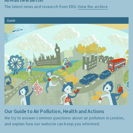
The latest news and research from ERG:
View the archive
Guide
Our Guide to Air Pollution, Health and Actions
We try to answer common questions about air pollution in London,
and explain how our website can keep you informed.