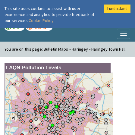
This site uses cookies to assist with user
I understand
London Air
Im
experience and analytics to provide feedback of
our services
Cookie Policy
TODAY
TOMORROW
LOW
MODERATE
Toggl
naviga
You are on this page:
Bulletin Maps » Haringey - Haringey Town Hall
LAQN Pollution Levels