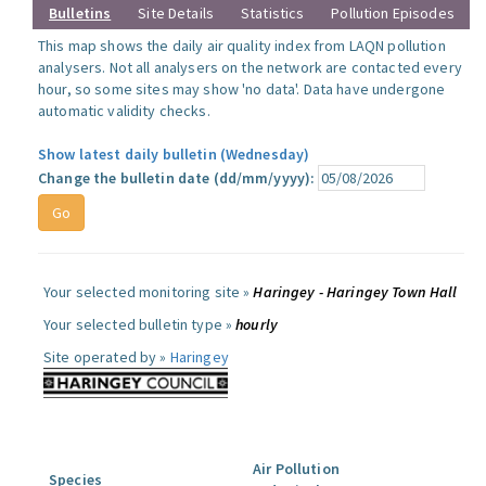
Bulletins
Site Details
Statistics
Pollution Episodes
This map shows the daily air quality index from LAQN pollution
analysers. Not all analysers on the network are contacted every
hour, so some sites may show 'no data'. Data have undergone
automatic validity checks.
Show latest daily bulletin (Wednesday)
Change the bulletin date (dd/mm/yyyy):
Your selected monitoring site »
Haringey - Haringey Town Hall
Your selected bulletin type »
hourly
Site operated by »
Haringey
Air Pollution
Species