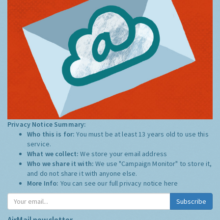
Privacy Notice Summary:
Who this is for:
You must be at least 13 years old to use this
service.
What we collect:
We store your email address
Who we share it with:
We use "Campaign Monitor" to store it,
and do not share it with anyone else.
More Info:
You can see our full privacy notice
here
Subscribe
AirMail newsletter