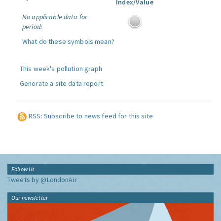
Index/Value
No applicable data for
period:
What do these symbols mean?
This week's pollution graph
Generate a site data report
RSS: Subscribe to news feed for this site
Follow Us
Tweets by @LondonAir
Our newsletter