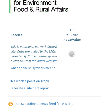
Air
Species
Pollution
Index/Value
This is a national network (AURN)
site. Data are added to the LAQN
periodically. Current readings are
available from
the AURN web site
:
What do these symbols mean?
This week's pollution graph
Generate a site data report
RSS: Subscribe to news feed for this site