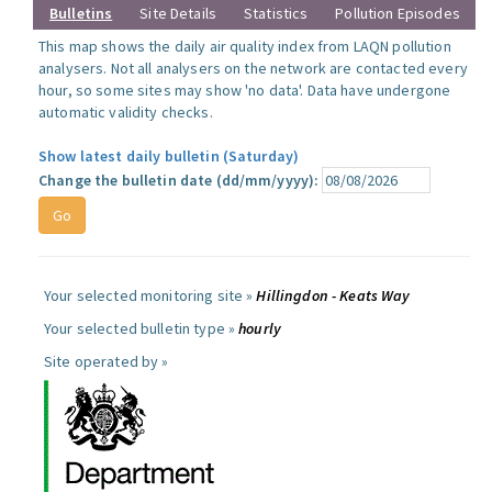
Bulletins
Site Details
Statistics
Pollution Episodes
This map shows the daily air quality index from LAQN pollution
analysers. Not all analysers on the network are contacted every
hour, so some sites may show 'no data'. Data have undergone
automatic validity checks.
Show latest daily bulletin (Saturday)
Change the bulletin date (dd/mm/yyyy):
Your selected monitoring site »
Hillingdon - Keats Way
Your selected bulletin type »
hourly
Site operated by »