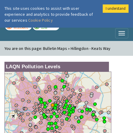
This site uses cookies to assist with user
I understand
London Air
Im
experience and analytics to provide feedback of
our services
Cookie Policy
TODAY
TOMORROW
MODERATE
LOW
Toggl
naviga
You are on this page:
Bulletin Maps » Hillingdon - Keats Way
LAQN Pollution Levels