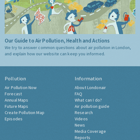
Our Guide to Air Pollution, Health and Actions
We try to answer common questions about air pollution in London,
and explain how our website can keep you informed.
Pollution
Information
Air Pollution Now
About Londonair
Forecast
FAQ
Annual Maps
What can I do?
Future Maps
Air pollution guide
Create Pollution Map
Research
Episodes
Videos
News
Media Coverage
Reports