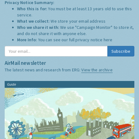
Privacy Notice Summary:
Who this is for:
You must be at least 13 years old to use this
service.
What we collect:
We store your email address
Who we share it with:
We use "Campaign Monitor" to store it,
and do not share it with anyone else.
More Info:
You can see our full privacy notice
here
Subscribe
AirMail newsletter
The latest news and research from ERG:
View the archive
Guide