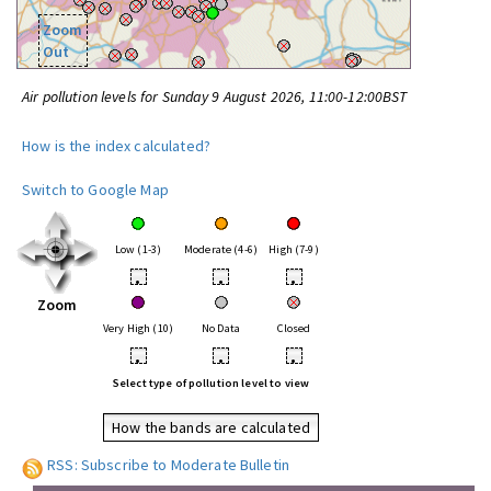
Zoom
Out
Air pollution levels for Sunday 9 August 2026, 11:00-12:00BST
How is the index calculated?
Switch to Google Map
Low (1-3)
Moderate (4-6)
High (7-9)
•
•
•
Zoom
Very High (10)
No Data
Closed
•
•
•
Select type of pollution level to view
How the bands are calculated
RSS: Subscribe to Moderate Bulletin