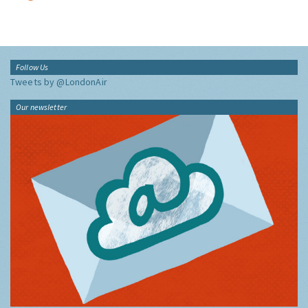
Follow Us
Tweets by @LondonAir
Our newsletter