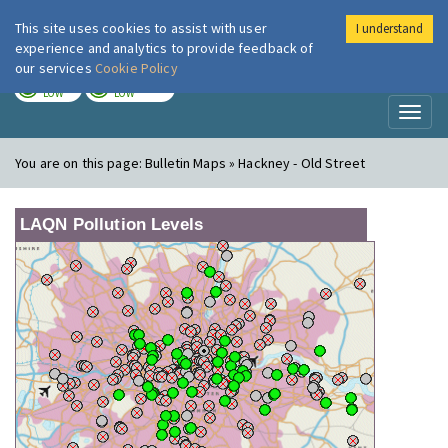
This site uses cookies to assist with user
I understand
London Air
Im
experience and analytics to provide feedback of
our services
Cookie Policy
TODAY
TOMORROW
LOW
LOW
Toggl
naviga
You are on this page:
Bulletin Maps » Hackney - Old Street
LAQN Pollution Levels