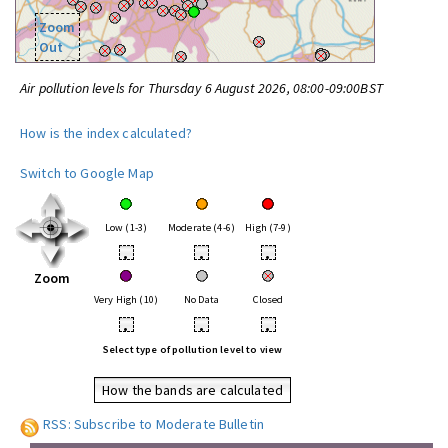
Zoom
Out
Air pollution levels for Thursday 6 August 2026, 08:00-09:00BST
How is the index calculated?
Switch to Google Map
Low (1-3)
Moderate (4-6)
High (7-9)
•
•
•
Zoom
Very High (10)
No Data
Closed
•
•
•
Select type of pollution level to view
How the bands are calculated
RSS: Subscribe to Moderate Bulletin