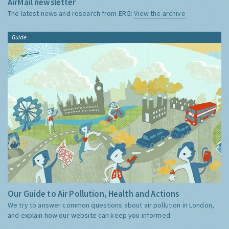
AirMail newsletter
The latest news and research from ERG:
View the archive
Guide
Our Guide to Air Pollution, Health and Actions
We try to answer common questions about air pollution in London,
and explain how our website can keep you informed.