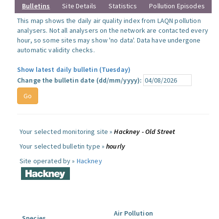
Bulletins
Site Details
Statistics
Pollution Episodes
This map shows the daily air quality index from LAQN pollution
analysers. Not all analysers on the network are contacted every
hour, so some sites may show 'no data'. Data have undergone
automatic validity checks.
Show latest daily bulletin (Tuesday)
Change the bulletin date (dd/mm/yyyy):
Your selected monitoring site »
Hackney - Old Street
Your selected bulletin type »
hourly
Site operated by »
Hackney
Air Pollution
Species