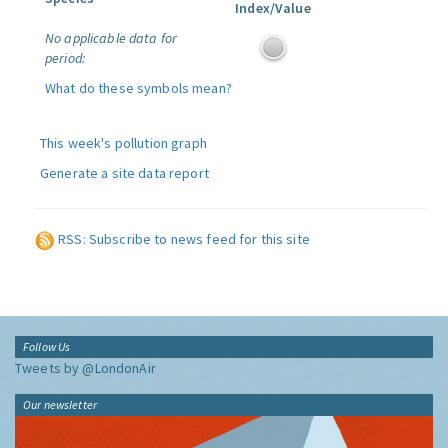
Index/Value
No applicable data for
period:
What do these symbols mean?
This week's pollution graph
Generate a site data report
RSS: Subscribe to news feed for this site
Follow Us
Tweets by @LondonAir
Our newsletter