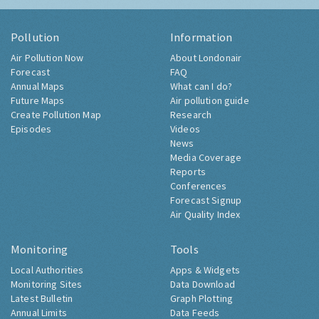
Pollution
Information
Air Pollution Now
About Londonair
Forecast
FAQ
Annual Maps
What can I do?
Future Maps
Air pollution guide
Create Pollution Map
Research
Episodes
Videos
News
Media Coverage
Reports
Conferences
Forecast Signup
Air Quality Index
Monitoring
Tools
Local Authorities
Apps & Widgets
Monitoring Sites
Data Download
Latest Bulletin
Graph Plotting
Annual Limits
Data Feeds