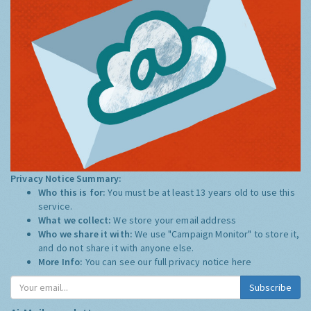
Privacy Notice Summary:
Who this is for:
You must be at least 13 years old to use this
service.
What we collect:
We store your email address
Who we share it with:
We use "Campaign Monitor" to store it,
and do not share it with anyone else.
More Info:
You can see our full privacy notice
here
Subscribe