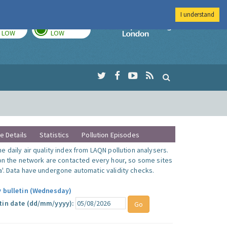
I understand
TODAY
TOMORROW
Imperial Colleg
LOW
LOW
te Details
Statistics
Pollution Episodes
 daily air quality index from LAQN pollution analysers.
 on the network are contacted every hour, so some sites
'. Data have undergone automatic validity checks.
y bulletin (Wednesday)
tin date (dd/mm/yyyy):