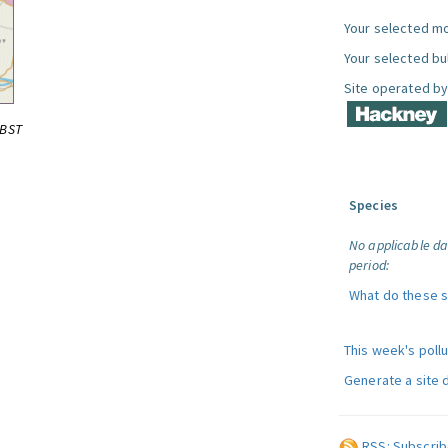
Your selected mo
Your selected bul
Site operated by
0BST
Species
No applicable da
period:
What do these 
This week's poll
Generate a site 
RSS: Subscrib