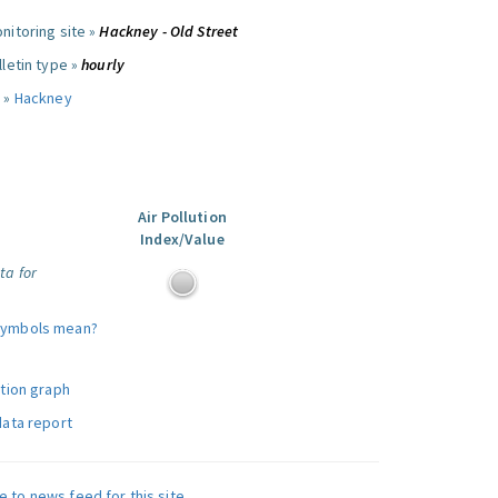
nitoring site »
Hackney - Old Street
letin type »
hourly
 »
Hackney
Air Pollution
Index/Value
ta for
symbols mean?
ution graph
data report
e to news feed for this site