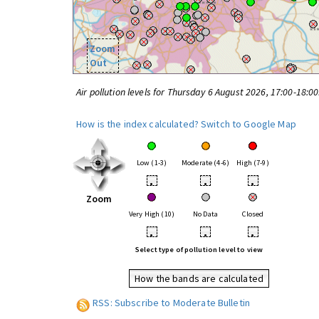
Zoom
Out
Air pollution levels for Thursday 6 August 2026, 17:00-18:0
How is the index calculated?
Switch to Google Map
Low (1-3)
Moderate (4-6)
High (7-9)
•
•
•
Zoom
Very High (10)
No Data
Closed
•
•
•
Select type of pollution level to view
How the bands are calculated
RSS: Subscribe to Moderate Bulletin