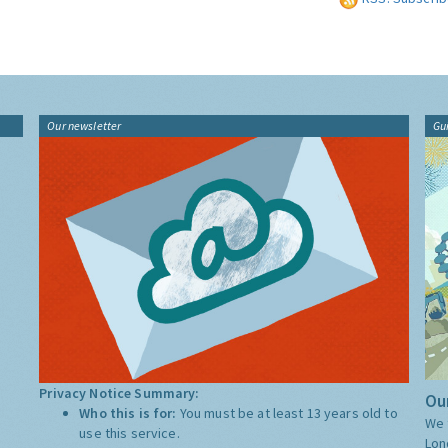
Our newsletter
Gu
Privacy Notice Summary:
Our
Who this is for:
You must be at least 13 years old to
We 
use this service.
Lon