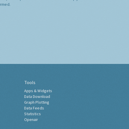
ormed.
Tools
Apps & Widgets
Data Download
Graph Plotting
Data Feeds
Statistics
Openair