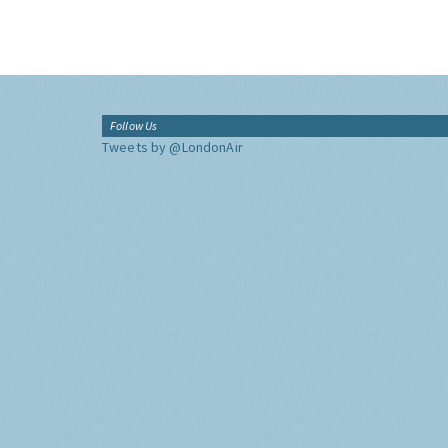
Follow Us
Tweets by @LondonAir