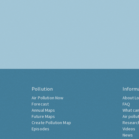
Pollution
Inform
Air Pollution Now
About Lo
Forecast
FAQ
Annual Maps
What can
Future Maps
Air pollu
Create Pollution Map
Researc
Episodes
Videos
News