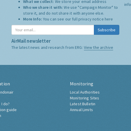
What we collect:
We store your email address
inf
Who we share it with:
We use "Campaign Monitor" to
store it, and do not share it with anyone else.
More Info:
You can see our full privacy notice
here
Subscribe
AirMail newsletter
The latest news and research from ERG:
View the archive
ation
Monitoring
ndonair
Local Authorities
Monitoring Sites
 I do?
Latest Bulletin
tion guide
Annual Limits
h