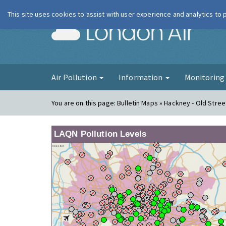
This site uses cookies to assist with user experience and analytics to
London Ai
Air Pollution
Information
Monitorin
You are on this page:
Bulletin Maps » Hackney - Old Stree
LAQN Pollution Levels