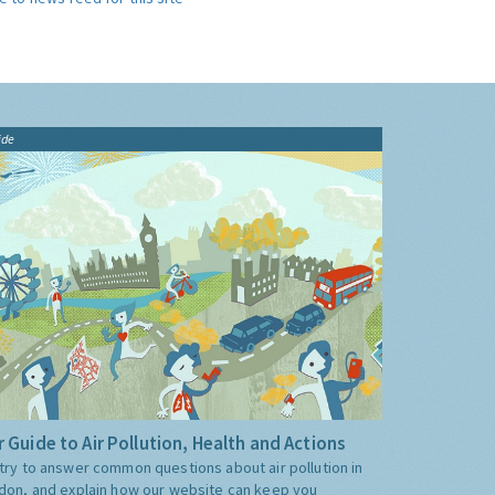
ide
 Guide to Air Pollution, Health and Actions
try to answer common questions about air pollution in
don, and explain how our website can keep you