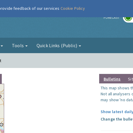
 provide feedback of our services
Cookie Policy
r
FORECAST
g
Tools
Quick Links (Public)
t
Bulletins
Si
This map shows the
Not all analysers
may show 'no data
Show latest dail
Change the bulle