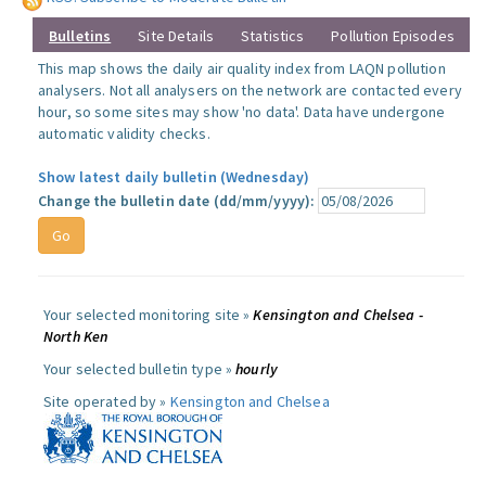
Bulletins
Site Details
Statistics
Pollution Episodes
This map shows the daily air quality index from LAQN pollution
analysers. Not all analysers on the network are contacted every
hour, so some sites may show 'no data'. Data have undergone
automatic validity checks.
Show latest daily bulletin (Wednesday)
Change the bulletin date (dd/mm/yyyy):
Your selected monitoring site »
Kensington and Chelsea -
North Ken
Your selected bulletin type »
hourly
Site operated by »
Kensington and Chelsea