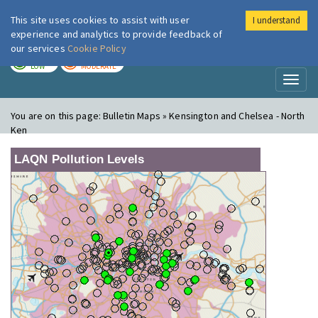
This site uses cookies to assist with user
I understand
London Air
Im
experience and analytics to provide feedback of
our services
Cookie Policy
TODAY
TOMORROW
LOW
MODERATE
Toggl
naviga
You are on this page:
Bulletin Maps » Kensington and Chelsea - North
Ken
LAQN Pollution Levels