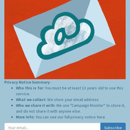
Privacy Notice Summary:
Who this is for:
You must be at least 13 years old to use this
service.
What we collect:
We store your email address
Who we share it with:
We use "Campaign Monitor" to store it,
and do not share it with anyone else.
More Info:
You can see our full privacy notice
here
Subscribe