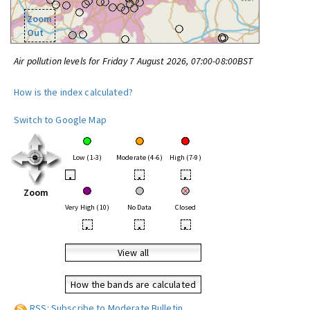
Zoom
Out
Air pollution levels for Friday 7 August 2026, 07:00-08:00BST
How is the index calculated?
Switch to Google Map
Low (1-3)
Moderate (4-6)
High (7-9)
•
•
•
Zoom
Very High (10)
No Data
Closed
•
•
•
View all
How the bands are calculated
RSS: Subscribe to Moderate Bulletin