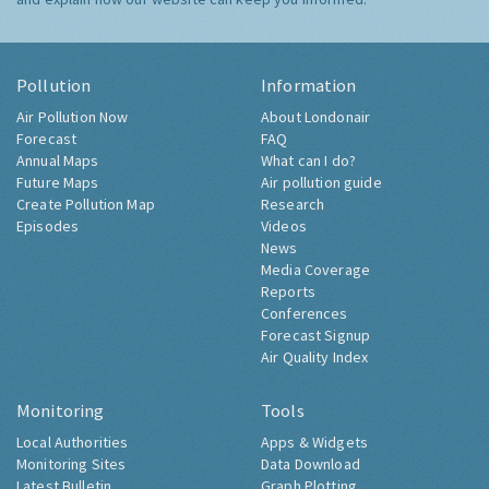
Pollution
Information
Air Pollution Now
About Londonair
Forecast
FAQ
Annual Maps
What can I do?
Future Maps
Air pollution guide
Create Pollution Map
Research
Episodes
Videos
News
Media Coverage
Reports
Conferences
Forecast Signup
Air Quality Index
Monitoring
Tools
Local Authorities
Apps & Widgets
Monitoring Sites
Data Download
Latest Bulletin
Graph Plotting