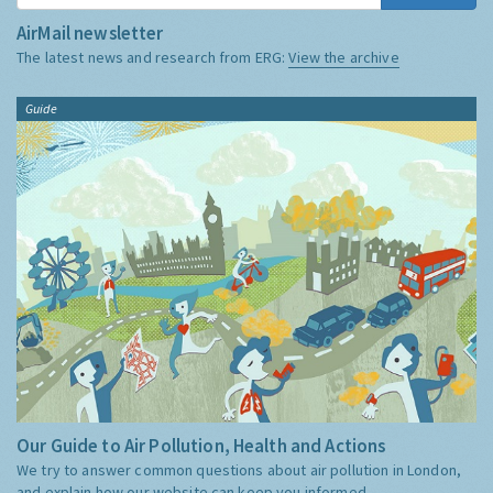
AirMail newsletter
The latest news and research from ERG:
View the archive
Guide
Our Guide to Air Pollution, Health and Actions
We try to answer common questions about air pollution in London,
and explain how our website can keep you informed.