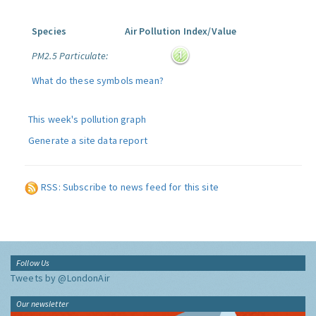
Species
Air Pollution Index/Value
PM2.5 Particulate:
What do these symbols mean?
This week's pollution graph
Generate a site data report
RSS: Subscribe to news feed for this site
Follow Us
Tweets by @LondonAir
Our newsletter