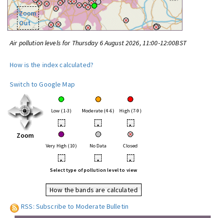
Zoom
Out
Air pollution levels for Thursday 6 August 2026, 11:00-12:00BST
How is the index calculated?
Switch to Google Map
Low (1-3)
Moderate (4-6)
High (7-9)
•
•
•
Zoom
Very High (10)
No Data
Closed
•
•
•
Select type of pollution level to view
How the bands are calculated
RSS: Subscribe to Moderate Bulletin