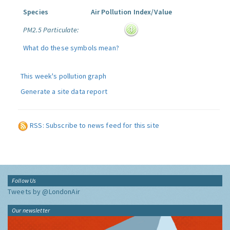
Species
Air Pollution Index/Value
PM2.5 Particulate:
What do these symbols mean?
This week's pollution graph
Generate a site data report
RSS: Subscribe to news feed for this site
Follow Us
Tweets by @LondonAir
Our newsletter