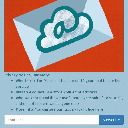
Privacy Notice Summary:
Who this is for:
You must be at least 13 years old to use this
service.
What we collect:
We store your email address
Who we share it with:
We use "Campaign Monitor" to store it,
and do not share it with anyone else.
More Info:
You can see our full privacy notice
here
Subscribe