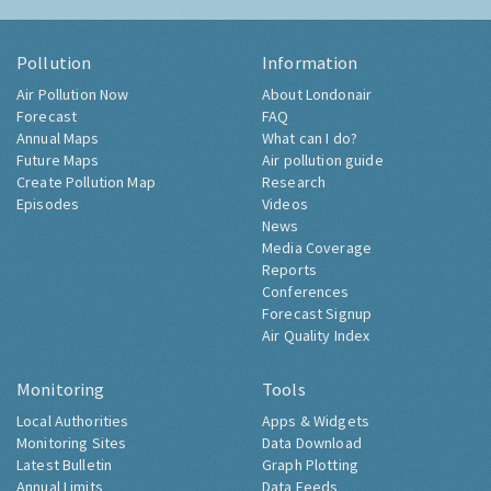
Pollution
Information
Air Pollution Now
About Londonair
Forecast
FAQ
Annual Maps
What can I do?
Future Maps
Air pollution guide
Create Pollution Map
Research
Episodes
Videos
News
Media Coverage
Reports
Conferences
Forecast Signup
Air Quality Index
Monitoring
Tools
Local Authorities
Apps & Widgets
Monitoring Sites
Data Download
Latest Bulletin
Graph Plotting
Annual Limits
Data Feeds