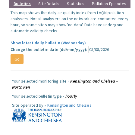
Bulletins
Site Details
Statistics
Pollution Episodes
This map shows the daily air quality index from LAQN pollution
analysers. Not all analysers on the network are contacted every
hour, so some sites may show 'no data'. Data have undergone
automatic validity checks.
Show latest daily bulletin (Wednesday)
Change the bulletin date (dd/mm/yyyy):
Your selected monitoring site »
Kensington and Chelsea -
North Ken
Your selected bulletin type »
hourly
Site operated by »
Kensington and Chelsea