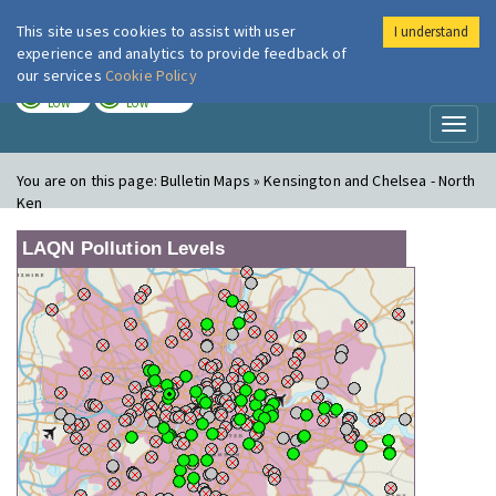
This site uses cookies to assist with user
I understand
London Air
Im
experience and analytics to provide feedback of
our services
Cookie Policy
TODAY
TOMORROW
LOW
LOW
Toggl
naviga
You are on this page:
Bulletin Maps » Kensington and Chelsea - North
Ken
LAQN Pollution Levels