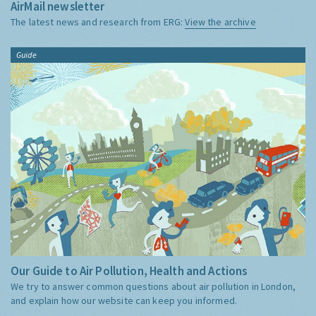
AirMail newsletter
The latest news and research from ERG:
View the archive
Guide
Our Guide to Air Pollution, Health and Actions
We try to answer common questions about air pollution in London,
and explain how our website can keep you informed.