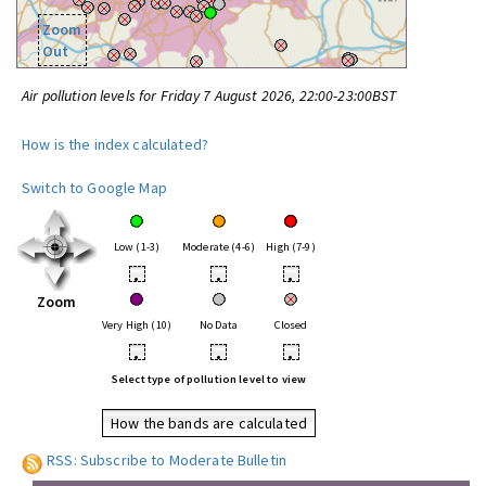
Zoom
Out
Air pollution levels for Friday 7 August 2026, 22:00-23:00BST
How is the index calculated?
Switch to Google Map
Low (1-3)
Moderate (4-6)
High (7-9)
•
•
•
Zoom
Very High (10)
No Data
Closed
•
•
•
Select type of pollution level to view
How the bands are calculated
RSS: Subscribe to Moderate Bulletin