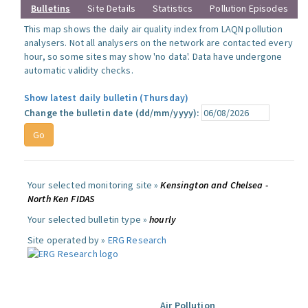
Bulletins
Site Details
Statistics
Pollution Episodes
This map shows the daily air quality index from LAQN pollution
analysers. Not all analysers on the network are contacted every
hour, so some sites may show 'no data'. Data have undergone
automatic validity checks.
Show latest daily bulletin (Thursday)
Change the bulletin date (dd/mm/yyyy):
Your selected monitoring site »
Kensington and Chelsea -
North Ken FIDAS
Your selected bulletin type »
hourly
Site operated by »
ERG Research
Air Pollution