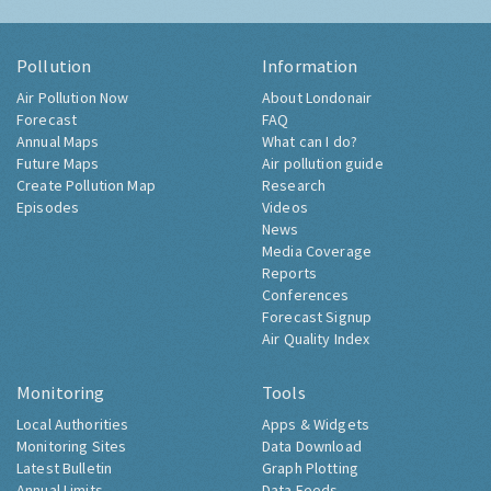
Pollution
Information
Air Pollution Now
About Londonair
Forecast
FAQ
Annual Maps
What can I do?
Future Maps
Air pollution guide
Create Pollution Map
Research
Episodes
Videos
News
Media Coverage
Reports
Conferences
Forecast Signup
Air Quality Index
Monitoring
Tools
Local Authorities
Apps & Widgets
Monitoring Sites
Data Download
Latest Bulletin
Graph Plotting
Annual Limits
Data Feeds