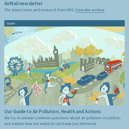
AirMail newsletter
The latest news and research from ERG:
View the archive
Guide
Our Guide to Air Pollution, Health and Actions
We try to answer common questions about air pollution in London,
and explain how our website can keep you informed.