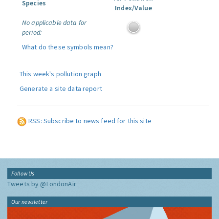
Species
Index/Value
No applicable data for
period:
What do these symbols mean?
This week's pollution graph
Generate a site data report
RSS: Subscribe to news feed for this site
Follow Us
Tweets by @LondonAir
Our newsletter