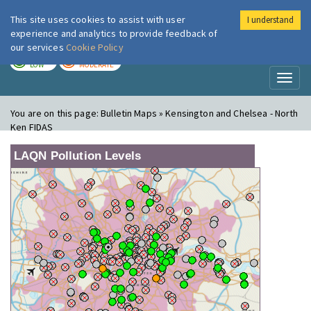
This site uses cookies to assist with user
I understand
London Air
Im
experience and analytics to provide feedback of
our services
Cookie Policy
TODAY
TOMORROW
LOW
MODERATE
Toggl
naviga
You are on this page:
Bulletin Maps » Kensington and Chelsea - North
Ken FIDAS
LAQN Pollution Levels