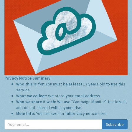
Privacy Notice Summary:
Who this is for:
You must be at least 13 years old to use this
service.
What we collect:
We store your email address
Who we share it with:
We use "Campaign Monitor" to store it,
and do not share it with anyone else.
More Info:
You can see our full privacy notice
here
Subscribe