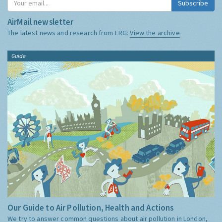
Subscribe
AirMail newsletter
The latest news and research from ERG:
View the archive
Guide
Our Guide to Air Pollution, Health and Actions
We try to answer common questions about air pollution in London,