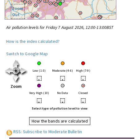
Zoom
Out
Air pollution levels for Friday 7 August 2026, 12:00-13:00BST
How is the index calculated?
Switch to Google Map
Low (1-3)
Moderate (4-6)
High (7-9)
•
•
•
Zoom
Very High (10)
No Data
Closed
•
•
•
Select type of pollution level to view
How the bands are calculated
RSS: Subscribe to Moderate Bulletin