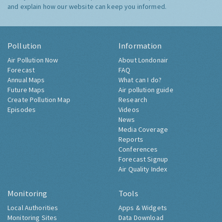
and explain how our website can keep you informed.
Pollution
Information
Air Pollution Now
About Londonair
Forecast
FAQ
Annual Maps
What can I do?
Future Maps
Air pollution guide
Create Pollution Map
Research
Episodes
Videos
News
Media Coverage
Reports
Conferences
Forecast Signup
Air Quality Index
Monitoring
Tools
Local Authorities
Apps & Widgets
Monitoring Sites
Data Download