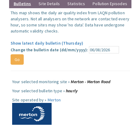
Bulletins
Site Details
Statistics
Pollution Episodes
This map shows the daily air quality index from LAQN pollution
analysers. Not all analysers on the network are contacted every
hour, so some sites may show 'no data'. Data have undergone
automatic validity checks.
Show latest daily bulletin (Thursday)
Change the bulletin date (dd/mm/yyyy):
Your selected monitoring site »
Merton - Merton Road
Your selected bulletin type »
hourly
Site operated by »
Merton