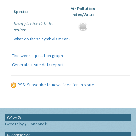
Air Pollution
Species
Index/Value
No applicable data for
period:
What do these symbols mean?
This week's pollution graph
Generate a site data report
RSS: Subscribe to news feed for this site
Follow Us
Tweets by @LondonAir
Our newsletter