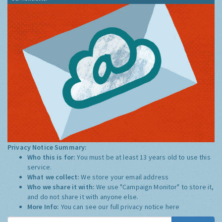
Privacy Notice Summary:
Who this is for:
You must be at least 13 years old to use this
service.
What we collect:
We store your email address
Who we share it with:
We use "Campaign Monitor" to store it,
and do not share it with anyone else.
More Info:
You can see our full privacy notice
here