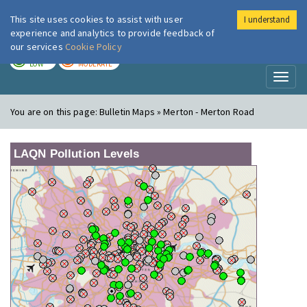
This site uses cookies to assist with user
I understand
London Air
Im
experience and analytics to provide feedback of
our services
Cookie Policy
TODAY
TOMORROW
LOW
MODERATE
Toggl
naviga
You are on this page:
Bulletin Maps » Merton - Merton Road
LAQN Pollution Levels