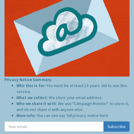
Privacy Notice Summary:
Who this is for:
You must be at least 13 years old to use this
service.
What we collect:
We store your email address
Who we share it with:
We use "Campaign Monitor" to store it,
and do not share it with anyone else.
More Info:
You can see our full privacy notice
here
Subscribe