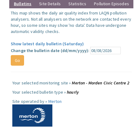
Bulletins
Site Details
Statistics
Pollution Episodes
This map shows the daily air quality index from LAQN pollution
analysers. Not all analysers on the network are contacted every
hour, so some sites may show 'no data'. Data have undergone
automatic validity checks.
Show latest daily bulletin (Saturday)
Change the bulletin date (dd/mm/yyyy):
Your selected monitoring site »
Merton - Morden Civic Centre 2
Your selected bulletin type »
hourly
Site operated by »
Merton