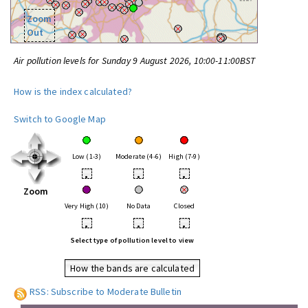
Zoom
Out
Air pollution levels for Sunday 9 August 2026, 10:00-11:00BST
How is the index calculated?
Switch to Google Map
Low (1-3)
Moderate (4-6)
High (7-9)
•
•
•
Zoom
Very High (10)
No Data
Closed
•
•
•
Select type of pollution level to view
How the bands are calculated
RSS: Subscribe to Moderate Bulletin