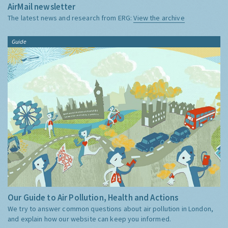
AirMail newsletter
The latest news and research from ERG:
View the archive
Guide
Our Guide to Air Pollution, Health and Actions
We try to answer common questions about air pollution in London,
and explain how our website can keep you informed.