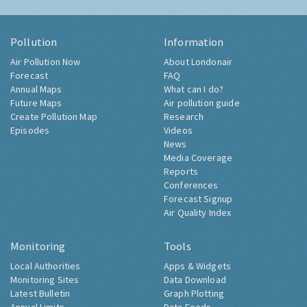
Pollution
Information
Air Pollution Now
About Londonair
Forecast
FAQ
Annual Maps
What can I do?
Future Maps
Air pollution guide
Create Pollution Map
Research
Episodes
Videos
News
Media Coverage
Reports
Conferences
Forecast Signup
Air Quality Index
Monitoring
Tools
Local Authorities
Apps & Widgets
Monitoring Sites
Data Download
Latest Bulletin
Graph Plotting