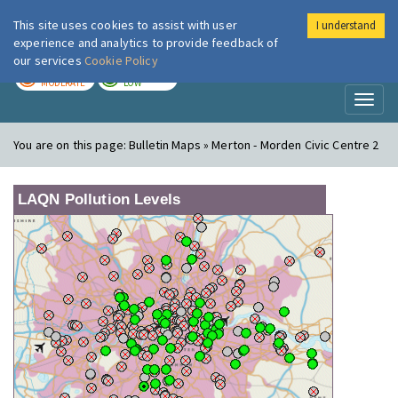
This site uses cookies to assist with user
I understand
London Air
Im
experience and analytics to provide feedback of
our services
Cookie Policy
TODAY
TOMORROW
MODERATE
LOW
Toggl
naviga
You are on this page:
Bulletin Maps » Merton - Morden Civic Centre 2
LAQN Pollution Levels