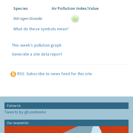
Species
Air Pollution Index/Value
Nitrogen Dioxide:
What do these symbols mean?
This week's pollution graph
Generate a site data report
RSS: Subscribe to news feed for this site
Follow Us
Tweets by @LondonAir
Our newsletter