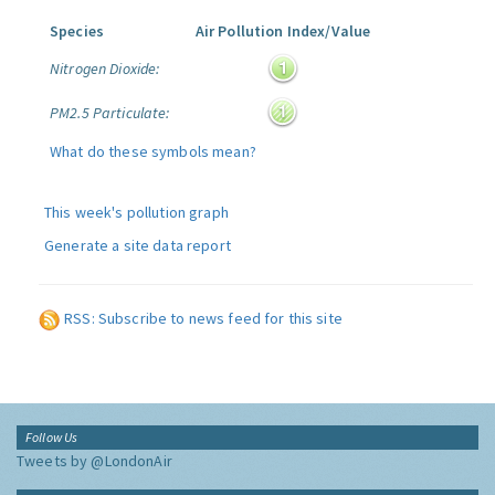
Species
Air Pollution Index/Value
Nitrogen Dioxide:
PM2.5 Particulate:
What do these symbols mean?
This week's pollution graph
Generate a site data report
RSS: Subscribe to news feed for this site
Follow Us
Tweets by @LondonAir