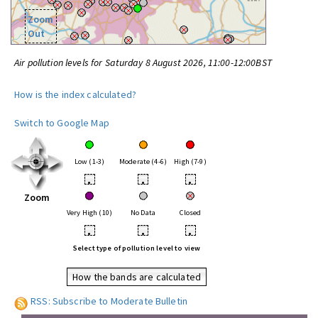
Zoom
Out
Air pollution levels for Saturday 8 August 2026, 11:00-12:00BST
How is the index calculated?
Switch to Google Map
Low (1-3)
Moderate (4-6)
High (7-9)
•
•
•
Zoom
Very High (10)
No Data
Closed
•
•
•
Select type of pollution level to view
How the bands are calculated
RSS: Subscribe to Moderate Bulletin