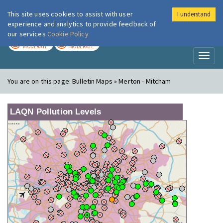
This site uses cookies to assist with user
I understand
London Air
Im
experience and analytics to provide feedback of
our services
Cookie Policy
TODAY
TOMORROW
MODERATE
MODERATE
Toggl
naviga
You are on this page:
Bulletin Maps » Merton - Mitcham
LAQN Pollution Levels