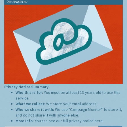
Our newsletter
Privacy Notice Summary:
Who this is for:
You must be at least 13 years old to use this
service.
What we collect:
We store your email address
Who we share it with:
We use "Campaign Monitor" to store it,
and do not share it with anyone else.
More Info:
You can see our full privacy notice
here