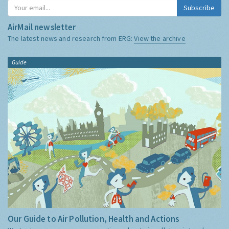
Subscribe
AirMail newsletter
The latest news and research from ERG:
View the archive
Guide
Our Guide to Air Pollution, Health and Actions