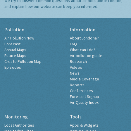
We try to answer common questions about air pollution in London,
and explain how our website can keep you informed.
Pollution
Information
Air Pollution Now
About Londonair
Forecast
FAQ
Annual Maps
What can I do?
Future Maps
Air pollution guide
Create Pollution Map
Research
Episodes
Videos
News
Media Coverage
Reports
Conferences
Forecast Signup
Air Quality Index
Monitoring
Tools
Local Authorities
Apps & Widgets