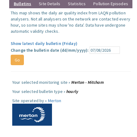
Bulletins
Site Details
Statistics
Pollution Episodes
This map shows the daily air quality index from LAQN pollution
analysers. Not all analysers on the network are contacted every
hour, so some sites may show 'no data'. Data have undergone
automatic validity checks.
Show latest daily bulletin (Friday)
Change the bulletin date (dd/mm/yyyy):
Your selected monitoring site »
Merton - Mitcham
Your selected bulletin type »
hourly
Site operated by »
Merton