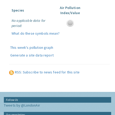
Air Pollution
Species
Index/Value
No applicable data for
period:
What do these symbols mean?
This week's pollution graph
Generate a site data report
RSS: Subscribe to news feed for this site
Follow Us
Tweets by @LondonAir
Our newsletter