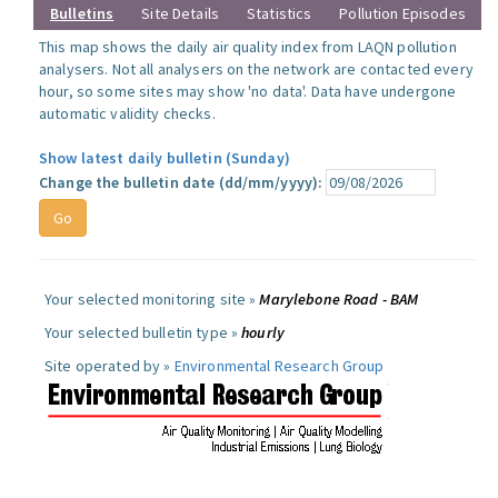
Bulletins
Site Details
Statistics
Pollution Episodes
This map shows the daily air quality index from LAQN pollution
analysers. Not all analysers on the network are contacted every
hour, so some sites may show 'no data'. Data have undergone
automatic validity checks.
Show latest daily bulletin (Sunday)
Change the bulletin date (dd/mm/yyyy):
Your selected monitoring site »
Marylebone Road - BAM
Your selected bulletin type »
hourly
Site operated by »
Environmental Research Group