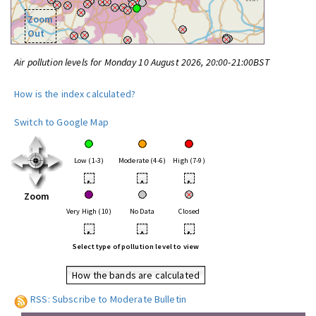
Zoom
Out
Air pollution levels for Monday 10 August 2026, 20:00-21:00BST
How is the index calculated?
Switch to Google Map
Low (1-3)
Moderate (4-6)
High (7-9)
•
•
•
Zoom
Very High (10)
No Data
Closed
•
•
•
Select type of pollution level to view
How the bands are calculated
RSS: Subscribe to Moderate Bulletin