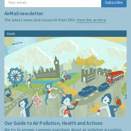
Subscribe
AirMail newsletter
The latest news and research from ERG:
View the archive
Guide
Our Guide to Air Pollution, Health and Actions
We try to answer common questions about air pollution in London,