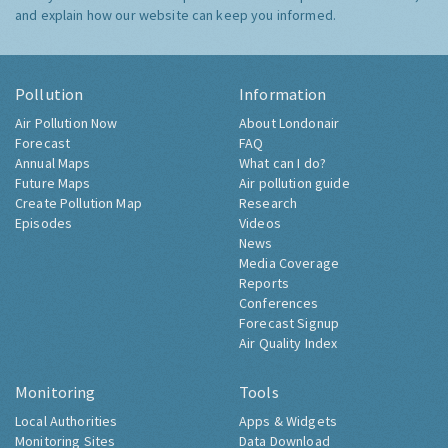
and explain how our website can keep you informed.
Pollution
Information
Air Pollution Now
About Londonair
Forecast
FAQ
Annual Maps
What can I do?
Future Maps
Air pollution guide
Create Pollution Map
Research
Episodes
Videos
News
Media Coverage
Reports
Conferences
Forecast Signup
Air Quality Index
Monitoring
Tools
Local Authorities
Apps & Widgets
Monitoring Sites
Data Download