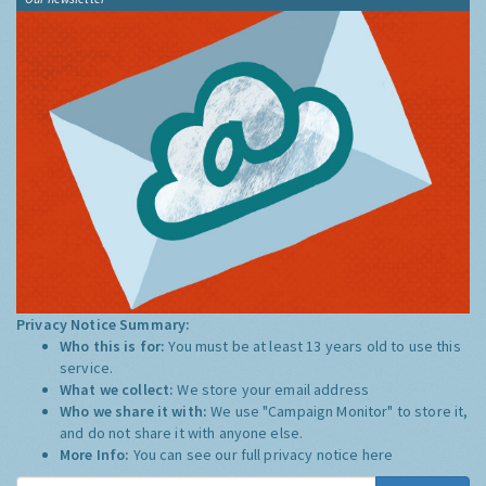
Privacy Notice Summary:
Who this is for:
You must be at least 13 years old to use this
service.
What we collect:
We store your email address
Who we share it with:
We use "Campaign Monitor" to store it,
and do not share it with anyone else.
More Info:
You can see our full privacy notice
here