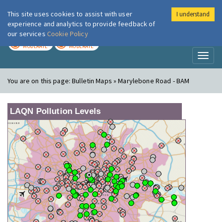
This site uses cookies to assist with user
I understand
London Air
Im
experience and analytics to provide feedback of
our services
Cookie Policy
TODAY
TOMORROW
MODERATE
MODERATE
Toggl
naviga
You are on this page:
Bulletin Maps » Marylebone Road - BAM
LAQN Pollution Levels