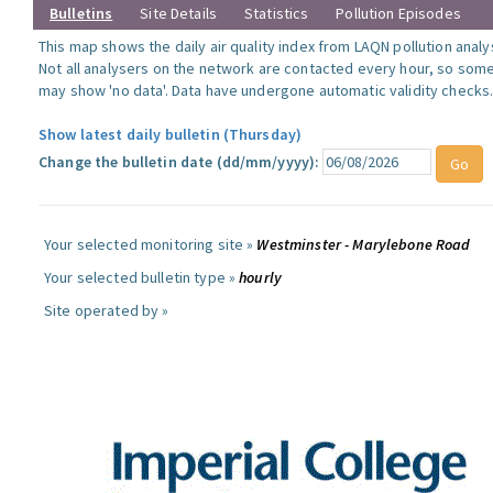
Bulletins
Site Details
Statistics
Pollution Episodes
This map shows the daily air quality index from LAQN pollution analy
Not all analysers on the network are contacted every hour, so some
may show 'no data'. Data have undergone automatic validity checks
Show latest daily bulletin (Thursday)
Change the bulletin date (dd/mm/yyyy):
Your selected monitoring site »
Westminster - Marylebone Road
Your selected bulletin type »
hourly
Site operated by »