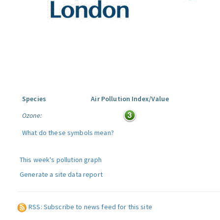
Species
Air Pollution Index/Value
Ozone:
What do these symbols mean?
This week's pollution graph
Generate a site data report
RSS: Subscribe to news feed for this site