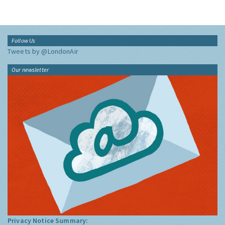
Follow Us
Tweets by @LondonAir
Our newsletter
Privacy Notice Summary: