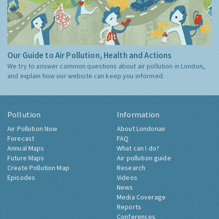
Our Guide to Air Pollution, Health and Actions
We try to answer common questions about air pollution in London,
and explain how our website can keep you informed.
Pollution
Information
Air Pollution Now
About Londonair
Forecast
FAQ
Annual Maps
What can I do?
Future Maps
Air pollution guide
Create Pollution Map
Research
Episodes
Videos
News
Media Coverage
Reports
Conferences