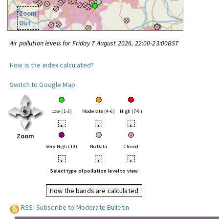
Zoom
Out
Air pollution levels for Friday 7 August 2026, 22:00-23:00BST
How is the index calculated?
Switch to Google Map
Low (1-3)
Moderate (4-6)
High (7-9)
•
•
•
Zoom
Very High (10)
No Data
Closed
•
•
•
Select type of pollution level to view
How the bands are calculated
RSS: Subscribe to Moderate Bulletin