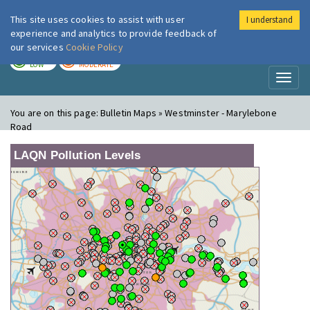
This site uses cookies to assist with user
I understand
London Air
Im
experience and analytics to provide feedback of
our services
Cookie Policy
TODAY
TOMORROW
LOW
MODERATE
Toggl
naviga
You are on this page:
Bulletin Maps » Westminster - Marylebone
Road
LAQN Pollution Levels