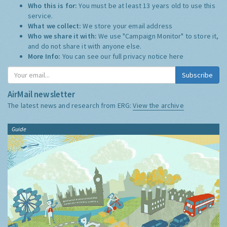
Who this is for:
You must be at least 13 years old to use this
service.
What we collect:
We store your email address
Who we share it with:
We use "Campaign Monitor" to store it,
and do not share it with anyone else.
More Info:
You can see our full privacy notice
here
Subscribe
AirMail newsletter
The latest news and research from ERG:
View the archive
Guide