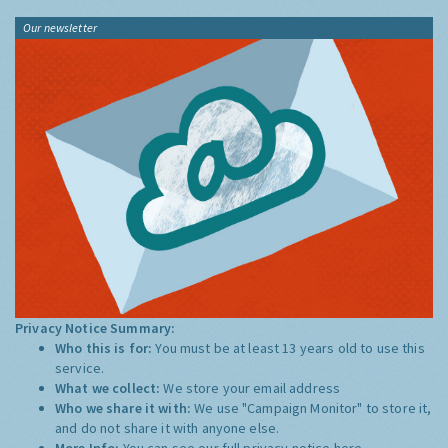
Our newsletter
Privacy Notice Summary:
Who this is for:
You must be at least 13 years old to use this
service.
What we collect:
We store your email address
Who we share it with:
We use "Campaign Monitor" to store it,
and do not share it with anyone else.
More Info:
You can see our full privacy notice
here