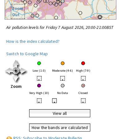
Zoom
Out
Air pollution levels for Friday 7 August 2026, 20:00-21:00BST
How is the index calculated?
Switch to Google Map
Low (1-3)
Moderate (4-6)
High (7-9)
•
•
•
Zoom
Very High (10)
No Data
Closed
•
•
•
View all
How the bands are calculated
RSS: Subscribe to Moderate Bulletin