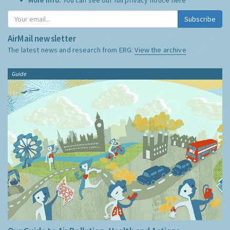
Subscribe
AirMail newsletter
The latest news and research from ERG:
View the archive
Guide