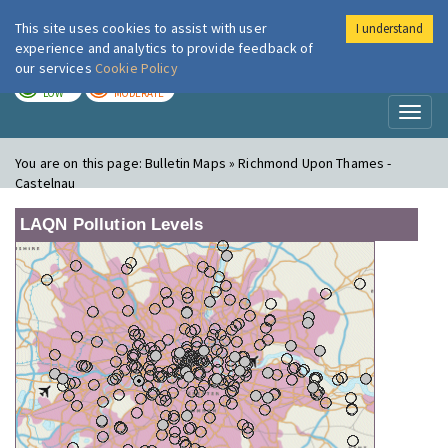
This site uses cookies to assist with user
I understand
London Air
Im
experience and analytics to provide feedback of
our services
Cookie Policy
TODAY
TOMORROW
LOW
MODERATE
Toggl
naviga
You are on this page:
Bulletin Maps » Richmond Upon Thames -
Castelnau
LAQN Pollution Levels