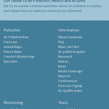
Our Guide to Air Pollution, Health and Actions
We try to answer common questions about air pollution in London,
and explain how our website can keep you informed.
Pollution
Information
Air Pollution Now
About Londonair
Forecast
FAQ
Annual Maps
What can I do?
Future Maps
Air pollution guide
Create Pollution Map
Research
Episodes
Videos
News
Media Coverage
Reports
Conferences
Forecast Signup
Air Quality Index
Monitoring
Tools