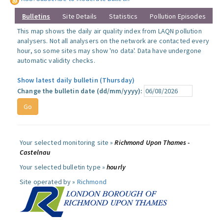
Bulletins
Site Details
Statistics
Pollution Episodes
This map shows the daily air quality index from LAQN pollution
analysers. Not all analysers on the network are contacted every
hour, so some sites may show 'no data'. Data have undergone
automatic validity checks.
Show latest daily bulletin (Thursday)
Change the bulletin date (dd/mm/yyyy):
Your selected monitoring site »
Richmond Upon Thames -
Castelnau
Your selected bulletin type »
hourly
Site operated by »
Richmond