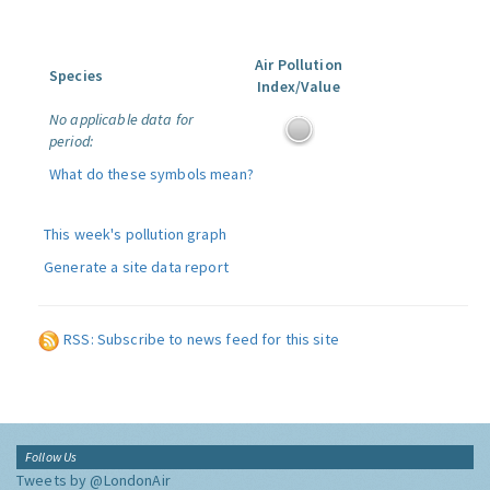
Air Pollution
Species
Index/Value
No applicable data for
period:
What do these symbols mean?
This week's pollution graph
Generate a site data report
RSS: Subscribe to news feed for this site
Follow Us
Tweets by @LondonAir