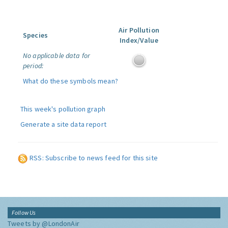
Air Pollution
Species
Index/Value
No applicable data for
period:
What do these symbols mean?
This week's pollution graph
Generate a site data report
RSS: Subscribe to news feed for this site
Follow Us
Tweets by @LondonAir