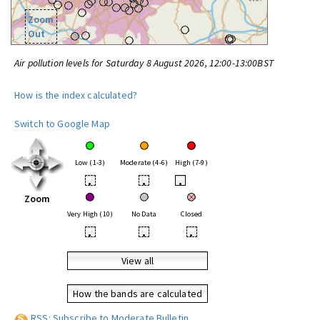
Zoom
Out
Air pollution levels for Saturday 8 August 2026, 12:00-13:00BST
How is the index calculated?
Switch to Google Map
Low (1-3)
Moderate (4-6)
High (7-9)
•
•
•
Zoom
Very High (10)
No Data
Closed
•
•
•
View all
How the bands are calculated
RSS: Subscribe to Moderate Bulletin