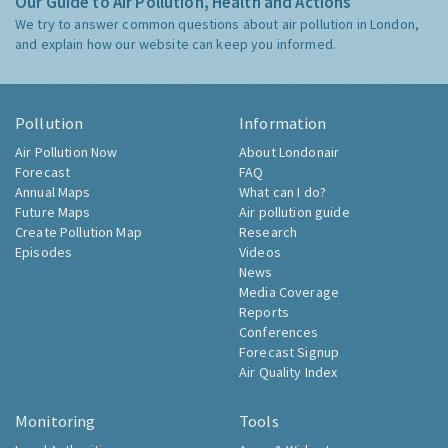
Our Guide to Air Pollution, Health and Actions
We try to answer common questions about air pollution in London,
and explain how our website can keep you informed.
Pollution
Information
Air Pollution Now
About Londonair
Forecast
FAQ
Annual Maps
What can I do?
Future Maps
Air pollution guide
Create Pollution Map
Research
Episodes
Videos
News
Media Coverage
Reports
Conferences
Forecast Signup
Air Quality Index
Monitoring
Tools