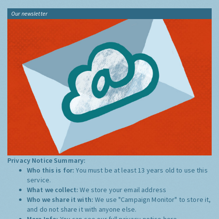
Our newsletter
Privacy Notice Summary:
Who this is for:
You must be at least 13 years old to use this
service.
What we collect:
We store your email address
Who we share it with:
We use "Campaign Monitor" to store it,
and do not share it with anyone else.
More Info:
You can see our full privacy notice
here