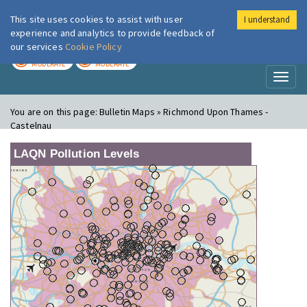
This site uses cookies to assist with user
I understand
London Air
Im
experience and analytics to provide feedback of
our services
Cookie Policy
TODAY
TOMORROW
MODERATE
MODERATE
Toggl
naviga
You are on this page:
Bulletin Maps » Richmond Upon Thames -
Castelnau
LAQN Pollution Levels