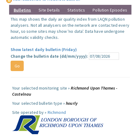
Bulletins
Site Details
Statistics
Pollution Episodes
This map shows the daily air quality index from LAQN pollution
analysers. Not all analysers on the network are contacted every
hour, so some sites may show 'no data'. Data have undergone
automatic validity checks.
Show latest daily bulletin (Friday)
Change the bulletin date (dd/mm/yyyy):
Your selected monitoring site »
Richmond Upon Thames -
Castelnau
Your selected bulletin type »
hourly
Site operated by »
Richmond