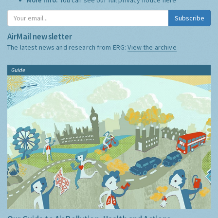
Subscribe
AirMail newsletter
The latest news and research from ERG:
View the archive
Guide