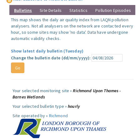
Bulletins
Site Details
Statistics
Pollution Episodes
This map shows the daily air quality index from LAQN pollution
analysers. Not all analysers on the network are contacted every
hour, so some sites may show 'no data'. Data have undergone
automatic validity checks.
Show latest daily bulletin (Tuesday)
Change the bulletin date (dd/mm/yyyy):
Your selected monitoring site »
Richmond Upon Thames -
Barnes Wetlands
Your selected bulletin type »
hourly
Site operated by »
Richmond