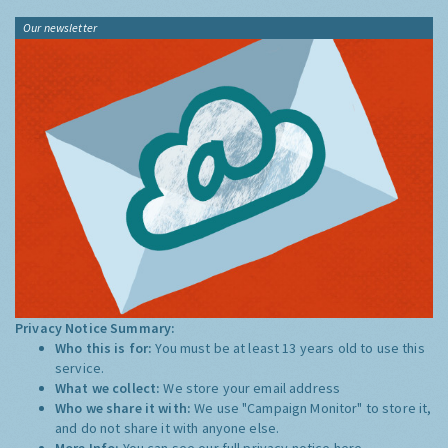
Our newsletter
Privacy Notice Summary:
Who this is for:
You must be at least 13 years old to use this
service.
What we collect:
We store your email address
Who we share it with:
We use "Campaign Monitor" to store it,
and do not share it with anyone else.
More Info:
You can see our full privacy notice
here