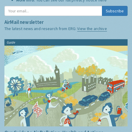
Subscribe
AirMail newsletter
The latest news and research from ERG:
View the archive
Guide