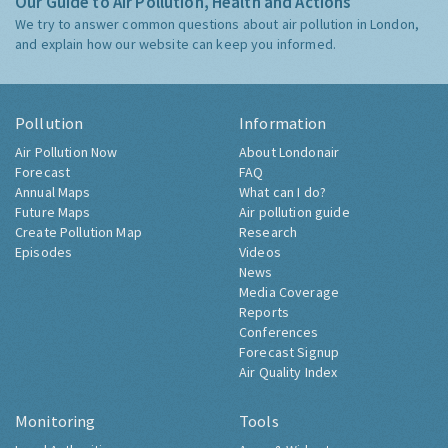
Our Guide to Air Pollution, Health and Actions
We try to answer common questions about air pollution in London,
and explain how our website can keep you informed.
Pollution
Information
Air Pollution Now
About Londonair
Forecast
FAQ
Annual Maps
What can I do?
Future Maps
Air pollution guide
Create Pollution Map
Research
Episodes
Videos
News
Media Coverage
Reports
Conferences
Forecast Signup
Air Quality Index
Monitoring
Tools