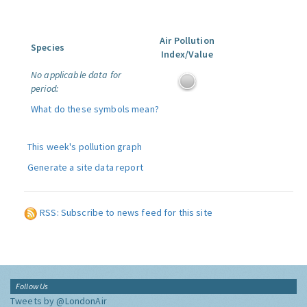
Air Pollution
Species
Index/Value
No applicable data for
period:
What do these symbols mean?
This week's pollution graph
Generate a site data report
RSS: Subscribe to news feed for this site
Follow Us
Tweets by @LondonAir