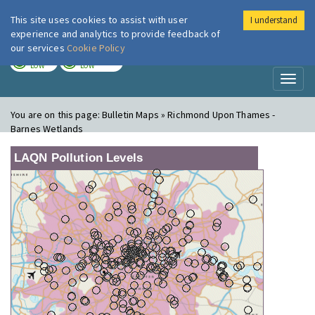
This site uses cookies to assist with user
I understand
London Air
Im
experience and analytics to provide feedback of
our services
Cookie Policy
TODAY
TOMORROW
LOW
LOW
Toggl
naviga
You are on this page:
Bulletin Maps » Richmond Upon Thames -
Barnes Wetlands
LAQN Pollution Levels