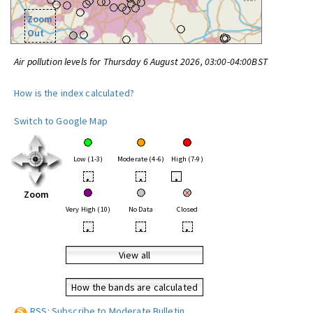
Zoom
Out
Air pollution levels for Thursday 6 August 2026, 03:00-04:00BST
How is the index calculated?
Switch to Google Map
Low (1-3)
Moderate (4-6)
High (7-9)
•
•
•
Zoom
Very High (10)
No Data
Closed
•
•
•
View all
How the bands are calculated
RSS: Subscribe to Moderate Bulletin