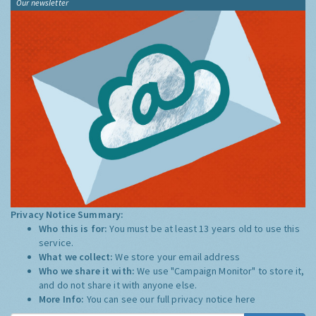
Our newsletter
Privacy Notice Summary:
Who this is for:
You must be at least 13 years old to use this
service.
What we collect:
We store your email address
Who we share it with:
We use "Campaign Monitor" to store it,
and do not share it with anyone else.
More Info:
You can see our full privacy notice
here