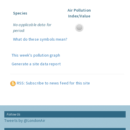
Air Pollution
Species
Index/Value
No applicable data for
period:
What do these symbols mean?
This week's pollution graph
Generate a site data report
RSS: Subscribe to news feed for this site
Follow Us
Tweets by @LondonAir