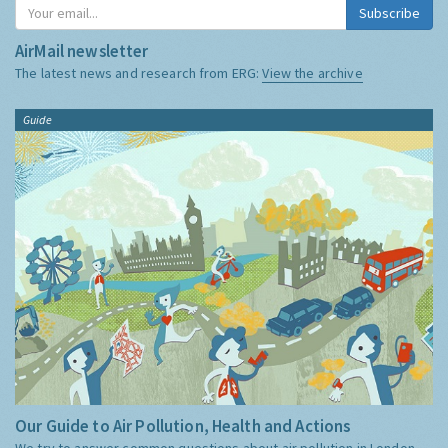
Subscribe
AirMail newsletter
The latest news and research from ERG:
View the archive
Guide
Our Guide to Air Pollution, Health and Actions