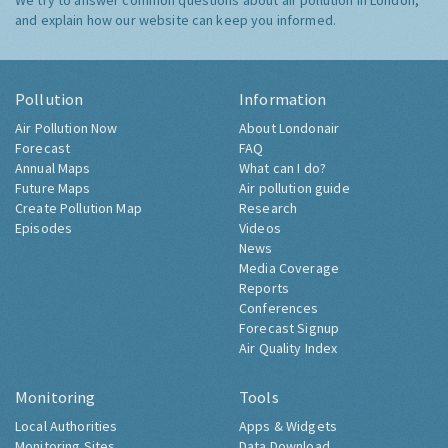
We try to answer common questions about air pollution in London,
and explain how our website can keep you informed.
Pollution
Information
Air Pollution Now
About Londonair
Forecast
FAQ
Annual Maps
What can I do?
Future Maps
Air pollution guide
Create Pollution Map
Research
Episodes
Videos
News
Media Coverage
Reports
Conferences
Forecast Signup
Air Quality Index
Monitoring
Tools
Local Authorities
Apps & Widgets
Monitoring Sites
Data Download