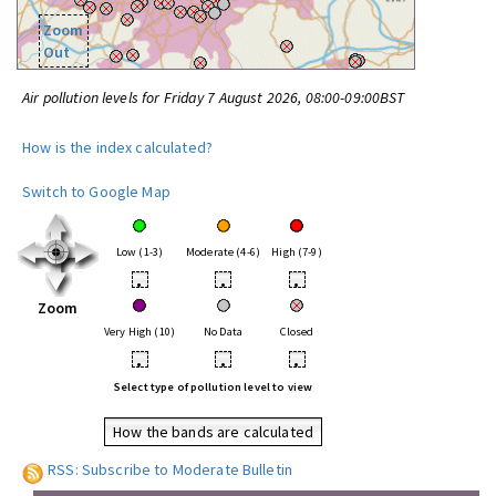
Zoom
Out
Air pollution levels for Friday 7 August 2026, 08:00-09:00BST
How is the index calculated?
Switch to Google Map
Low (1-3)
Moderate (4-6)
High (7-9)
•
•
•
Zoom
Very High (10)
No Data
Closed
•
•
•
Select type of pollution level to view
How the bands are calculated
RSS: Subscribe to Moderate Bulletin