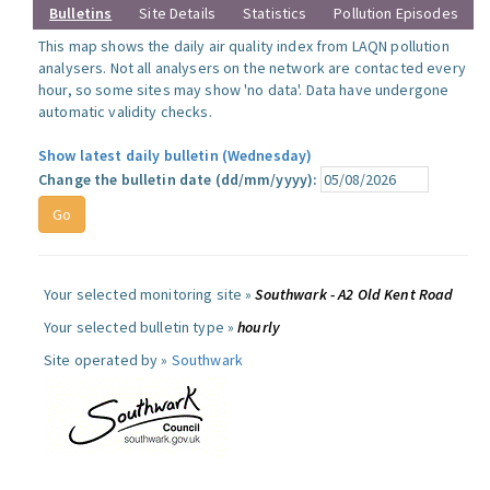
Bulletins
Site Details
Statistics
Pollution Episodes
This map shows the daily air quality index from LAQN pollution
analysers. Not all analysers on the network are contacted every
hour, so some sites may show 'no data'. Data have undergone
automatic validity checks.
Show latest daily bulletin (Wednesday)
Change the bulletin date (dd/mm/yyyy):
Your selected monitoring site »
Southwark - A2 Old Kent Road
Your selected bulletin type »
hourly
Site operated by »
Southwark