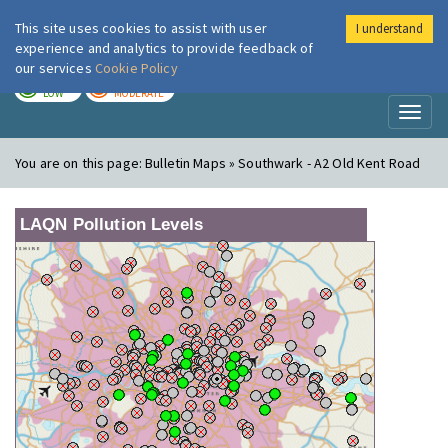
This site uses cookies to assist with user
I understand
London Air
Im
experience and analytics to provide feedback of
our services
Cookie Policy
TODAY
TOMORROW
LOW
MODERATE
Toggl
naviga
You are on this page:
Bulletin Maps » Southwark - A2 Old Kent Road
LAQN Pollution Levels