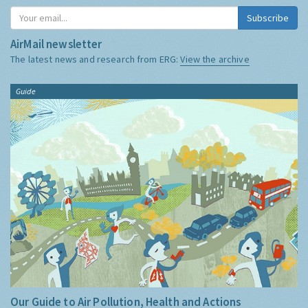
Subscribe
AirMail newsletter
The latest news and research from ERG:
View the archive
Guide
Our Guide to Air Pollution, Health and Actions