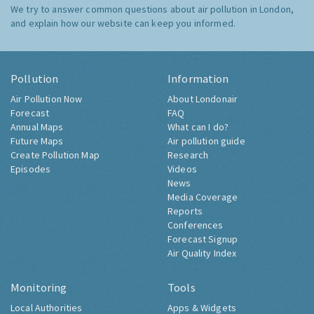
We try to answer common questions about air pollution in London,
and explain how our website can keep you informed.
Pollution
Information
Air Pollution Now
About Londonair
Forecast
FAQ
Annual Maps
What can I do?
Future Maps
Air pollution guide
Create Pollution Map
Research
Episodes
Videos
News
Media Coverage
Reports
Conferences
Forecast Signup
Air Quality Index
Monitoring
Tools
Local Authorities
Apps & Widgets