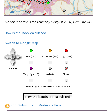
Zoom
Out
Air pollution levels for Thursday 6 August 2026, 15:00-16:00BST
How is the index calculated?
Switch to Google Map
Low (1-3)
Moderate (4-6)
High (7-9)
•
•
•
Zoom
Very High (10)
No Data
Closed
•
•
•
Select type of pollution level to view
How the bands are calculated
RSS: Subscribe to Moderate Bulletin