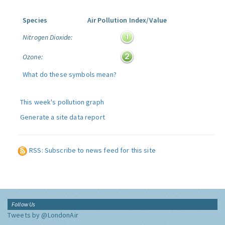
Species
Air Pollution Index/Value
Nitrogen Dioxide:
Ozone:
What do these symbols mean?
This week's pollution graph
Generate a site data report
RSS: Subscribe to news feed for this site
Follow Us
Tweets by @LondonAir