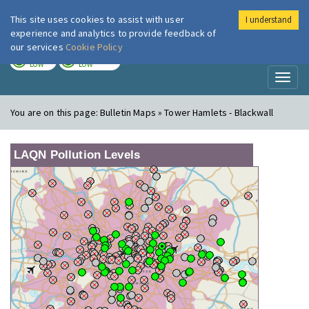
This site uses cookies to assist with user
I understand
London Air
Im
experience and analytics to provide feedback of
our services
Cookie Policy
TODAY
TOMORROW
LOW
LOW
Toggl
naviga
You are on this page:
Bulletin Maps » Tower Hamlets - Blackwall
LAQN Pollution Levels