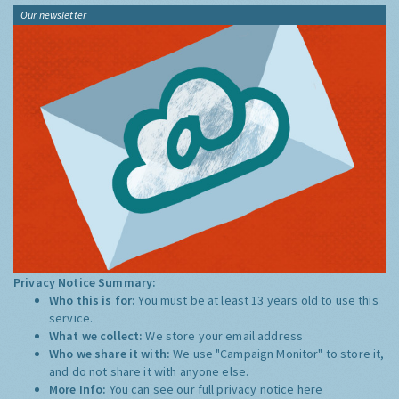
Our newsletter
Privacy Notice Summary:
Who this is for:
You must be at least 13 years old to use this
service.
What we collect:
We store your email address
Who we share it with:
We use "Campaign Monitor" to store it,
and do not share it with anyone else.
More Info:
You can see our full privacy notice
here