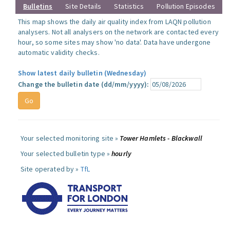
Bulletins
Site Details
Statistics
Pollution Episodes
This map shows the daily air quality index from LAQN pollution
analysers. Not all analysers on the network are contacted every
hour, so some sites may show 'no data'. Data have undergone
automatic validity checks.
Show latest daily bulletin (Wednesday)
Change the bulletin date (dd/mm/yyyy):
Your selected monitoring site »
Tower Hamlets - Blackwall
Your selected bulletin type »
hourly
Site operated by »
TfL