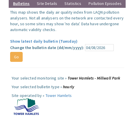
Bulletins
Site Details
Statistics
Pollution Episodes
This map shows the daily air quality index from LAQN pollution
analysers. Not all analysers on the network are contacted every
hour, so some sites may show 'no data'. Data have undergone
automatic validity checks.
Show latest daily bulletin (Tuesday)
Change the bulletin date (dd/mm/yyyy):
Your selected monitoring site »
Tower Hamlets - Millwall Park
Your selected bulletin type »
hourly
Site operated by »
Tower Hamlets