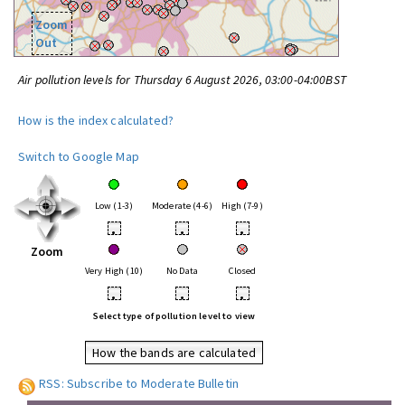
Zoom
Out
Air pollution levels for Thursday 6 August 2026, 03:00-04:00BST
How is the index calculated?
Switch to Google Map
Low (1-3)
Moderate (4-6)
High (7-9)
•
•
•
Zoom
Very High (10)
No Data
Closed
•
•
•
Select type of pollution level to view
How the bands are calculated
RSS: Subscribe to Moderate Bulletin