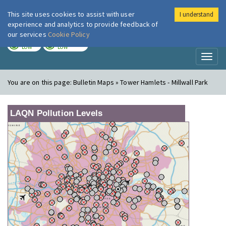
This site uses cookies to assist with user
I understand
London Air
Im
experience and analytics to provide feedback of
our services
Cookie Policy
TODAY
TOMORROW
LOW
LOW
Toggl
naviga
You are on this page:
Bulletin Maps » Tower Hamlets - Millwall Park
LAQN Pollution Levels