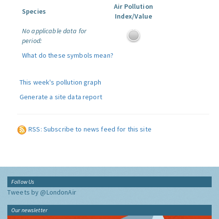
Air Pollution
Species
Index/Value
No applicable data for
period:
What do these symbols mean?
This week's pollution graph
Generate a site data report
RSS: Subscribe to news feed for this site
Follow Us
Tweets by @LondonAir
Our newsletter