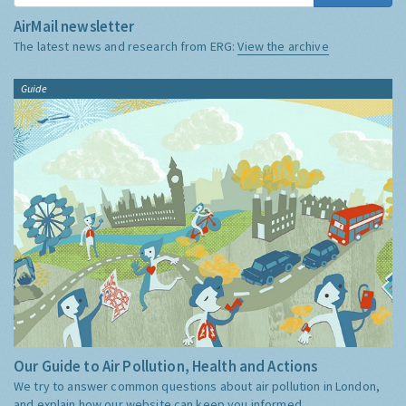
AirMail newsletter
The latest news and research from ERG:
View the archive
Guide
Our Guide to Air Pollution, Health and Actions
We try to answer common questions about air pollution in London,
and explain how our website can keep you informed.