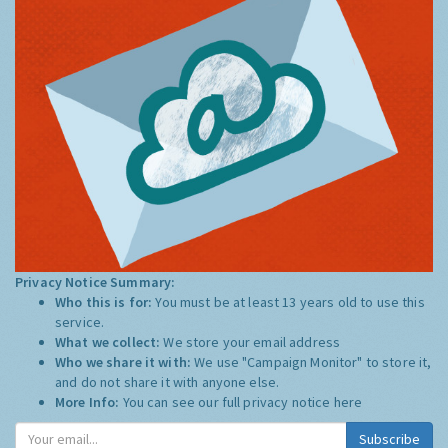
Privacy Notice Summary:
Who this is for:
You must be at least 13 years old to use this
service.
What we collect:
We store your email address
Who we share it with:
We use "Campaign Monitor" to store it,
and do not share it with anyone else.
More Info:
You can see our full privacy notice
here
Subscribe