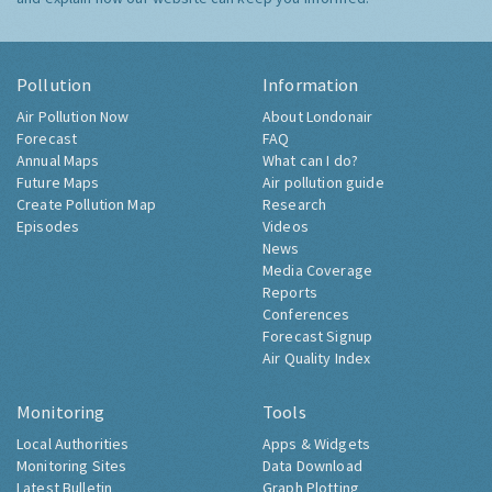
Pollution
Information
Air Pollution Now
About Londonair
Forecast
FAQ
Annual Maps
What can I do?
Future Maps
Air pollution guide
Create Pollution Map
Research
Episodes
Videos
News
Media Coverage
Reports
Conferences
Forecast Signup
Air Quality Index
Monitoring
Tools
Local Authorities
Apps & Widgets
Monitoring Sites
Data Download
Latest Bulletin
Graph Plotting