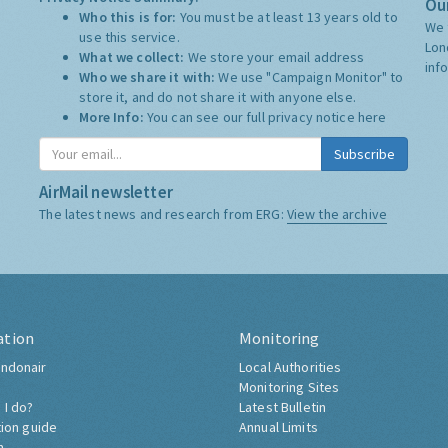
Our
Who this is for:
You must be at least 13 years old to
We 
use this service.
Lon
What we collect:
We store your email address
inf
Who we share it with:
We use "Campaign Monitor" to
store it, and do not share it with anyone else.
More Info:
You can see our full privacy notice
here
Subscribe
AirMail newsletter
The latest news and research from ERG:
View the archive
ation
Monitoring
ndonair
Local Authorities
Monitoring Sites
 I do?
Latest Bulletin
tion guide
Annual Limits
h