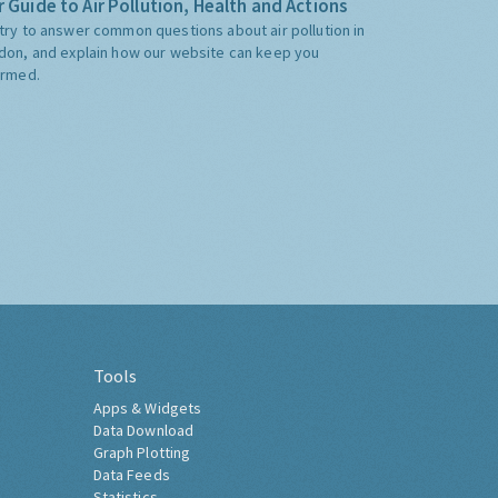
 Guide to Air Pollution, Health and Actions
try to answer common questions about air pollution in
don, and explain how our website can keep you
ormed.
Tools
Apps & Widgets
Data Download
Graph Plotting
Data Feeds
Statistics