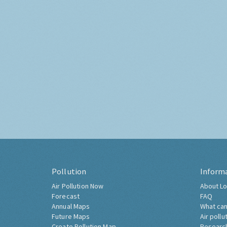
Pollution
Inform
Air Pollution Now
About Lo
Forecast
FAQ
Annual Maps
What can
Future Maps
Air pollu
Create Pollution Map
Researc