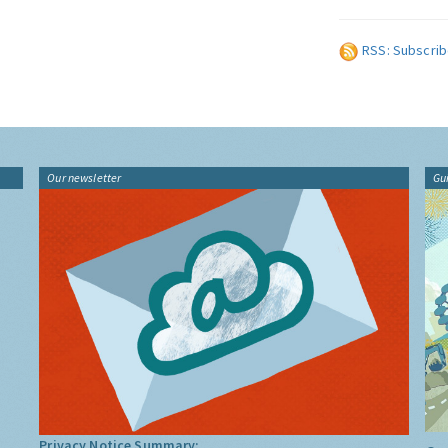
RSS: Subscrib
Our newsletter
Gu
Privacy Notice Summary: