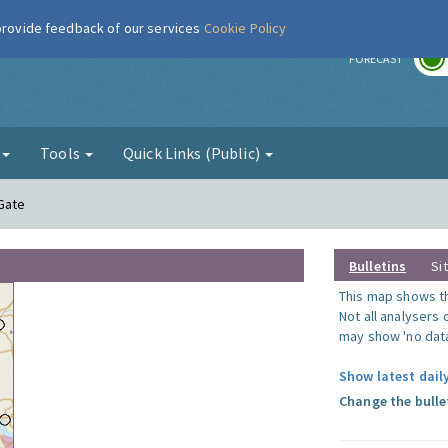
 provide feedback of our services
Cookie Policy
r
FORECAST
g
Tools
Quick Links (Public)
 Gate
Bulletins
Si
This map shows the
Not all analysers
may show 'no data
Show latest dail
Change the bulle