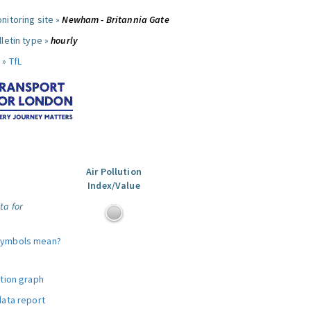
nitoring site »
Newham - Britannia Gate
letin type »
hourly
 »
TfL
Air Pollution
Index/Value
ta for
symbols mean?
ution graph
data report