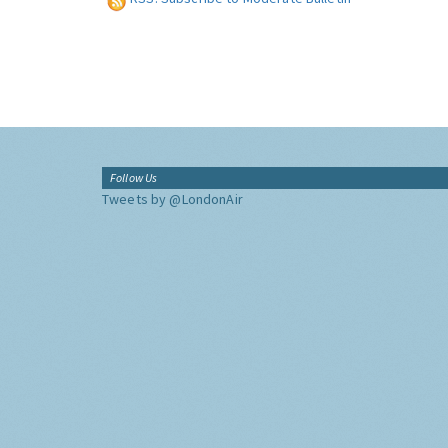
Follow Us
Tweets by @LondonAir