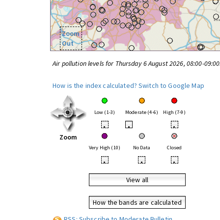
Zoom
Out
Air pollution levels for Thursday 6 August 2026, 08:00-09:0
How is the index calculated?
Switch to Google Map
Low (1-3)
Moderate (4-6)
High (7-9)
•
•
•
Zoom
Very High (10)
No Data
Closed
•
•
•
View all
How the bands are calculated
RSS: Subscribe to Moderate Bulletin