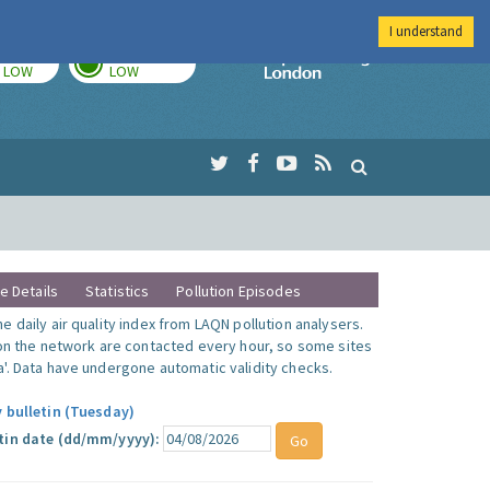
I understand
TODAY
TOMORROW
Imperial Colleg
LOW
LOW
te Details
Statistics
Pollution Episodes
 daily air quality index from LAQN pollution analysers.
 on the network are contacted every hour, so some sites
'. Data have undergone automatic validity checks.
y bulletin (Tuesday)
tin date (dd/mm/yyyy):