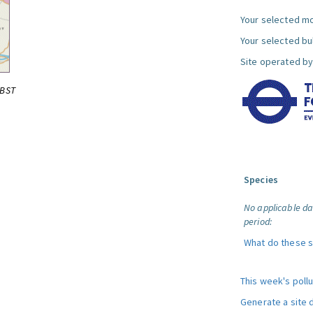
Your selected mo
Your selected bul
Site operated by
0BST
Species
No applicable da
period:
What do these 
This week's poll
Generate a site 