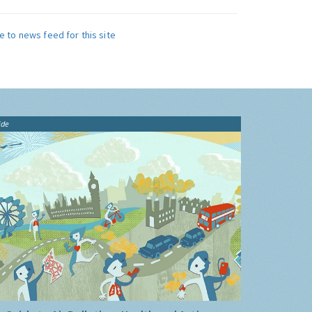
e to news feed for this site
ide