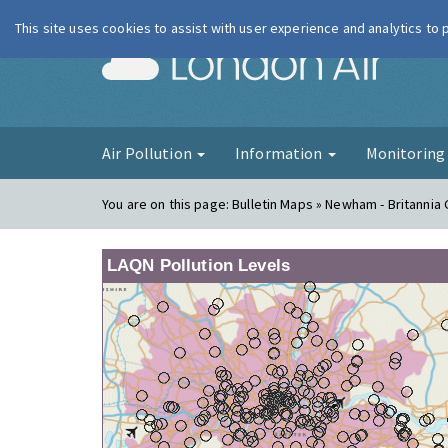
This site uses cookies to assist with user experience and analytics to
London Ai
Air Pollution
Information
Monitorin
You are on this page:
Bulletin Maps » Newham - Britannia
LAQN Pollution Levels