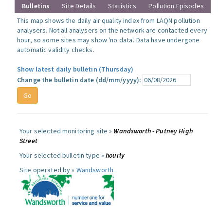
Bulletins
Site Details
Statistics
Pollution Episodes
This map shows the daily air quality index from LAQN pollution
analysers. Not all analysers on the network are contacted every
hour, so some sites may show 'no data'. Data have undergone
automatic validity checks.
Show latest daily bulletin (Thursday)
Change the bulletin date (dd/mm/yyyy):
Your selected monitoring site »
Wandsworth - Putney High
Street
Your selected bulletin type »
hourly
Site operated by »
Wandsworth