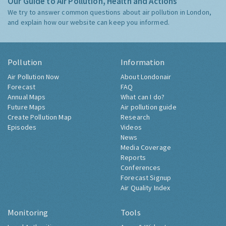
Our Guide to Air Pollution, Health and Actions
We try to answer common questions about air pollution in London,
and explain how our website can keep you informed.
Pollution
Information
Air Pollution Now
About Londonair
Forecast
FAQ
Annual Maps
What can I do?
Future Maps
Air pollution guide
Create Pollution Map
Research
Episodes
Videos
News
Media Coverage
Reports
Conferences
Forecast Signup
Air Quality Index
Monitoring
Tools