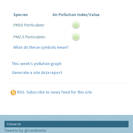
Species
Air Pollution Index/Value
PM10 Particulate:
PM2.5 Particulate:
What do these symbols mean?
This week's pollution graph
Generate a site data report
RSS: Subscribe to news feed for this site
Follow Us
Tweets by @LondonAir