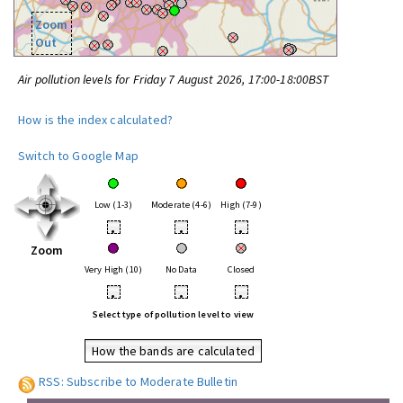
Zoom
Out
Air pollution levels for Friday 7 August 2026, 17:00-18:00BST
How is the index calculated?
Switch to Google Map
Low (1-3)
Moderate (4-6)
High (7-9)
•
•
•
Zoom
Very High (10)
No Data
Closed
•
•
•
Select type of pollution level to view
How the bands are calculated
RSS: Subscribe to Moderate Bulletin