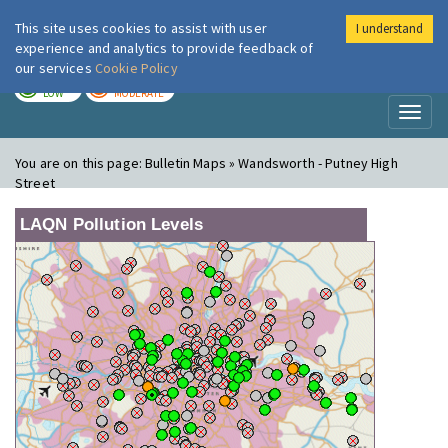
This site uses cookies to assist with user
I understand
London Air
Im
experience and analytics to provide feedback of
our services
Cookie Policy
TODAY
TOMORROW
LOW
MODERATE
Toggl
naviga
You are on this page:
Bulletin Maps » Wandsworth - Putney High
Street
LAQN Pollution Levels