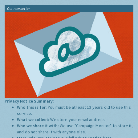
Our newsletter
Privacy Notice Summary:
Who this is for:
You must be at least 13 years old to use this
service.
What we collect:
We store your email address
Who we share it with:
We use "Campaign Monitor" to store it,
and do not share it with anyone else.
More Info:
You can see our full privacy notice
here