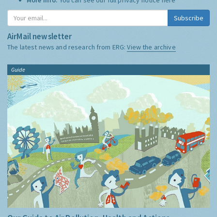
Subscribe
AirMail newsletter
The latest news and research from ERG:
View the archive
Guide