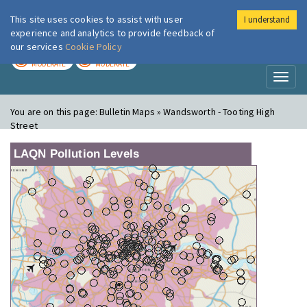
This site uses cookies to assist with user
I understand
London Air
Im
experience and analytics to provide feedback of
our services
Cookie Policy
TODAY
TOMORROW
MODERATE
MODERATE
Toggl
naviga
You are on this page:
Bulletin Maps » Wandsworth - Tooting High
Street
LAQN Pollution Levels