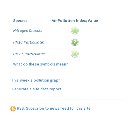
Species
Air Pollution Index/Value
Nitrogen Dioxide:
PM10 Particulate:
PM2.5 Particulate:
What do these symbols mean?
This week's pollution graph
Generate a site data report
RSS: Subscribe to news feed for this site