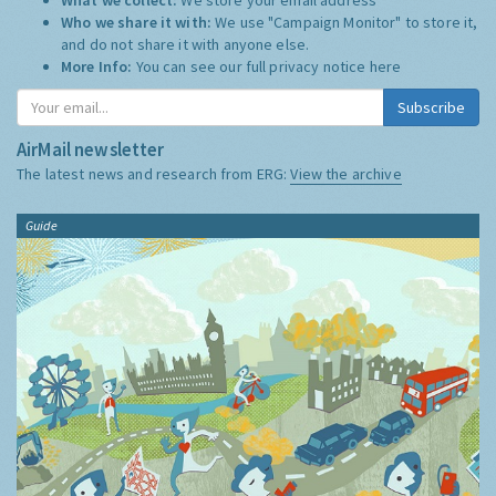
Who we share it with:
We use "Campaign Monitor" to store it,
and do not share it with anyone else.
More Info:
You can see our full privacy notice
here
Subscribe
AirMail newsletter
The latest news and research from ERG:
View the archive
Guide