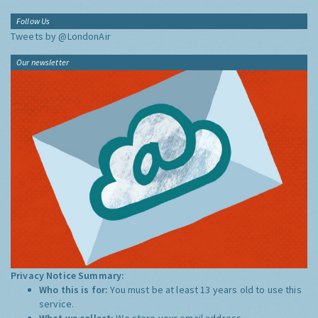
Follow Us
Tweets by @LondonAir
Our newsletter
Privacy Notice Summary:
Who this is for:
You must be at least 13 years old to use this
service.
What we collect:
We store your email address