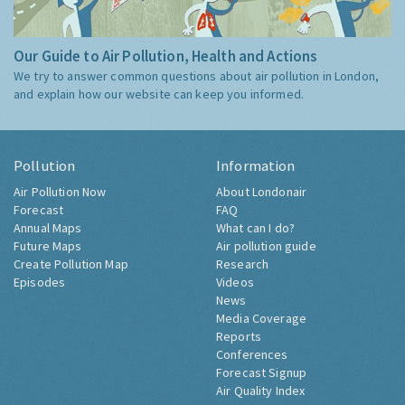
Our Guide to Air Pollution, Health and Actions
We try to answer common questions about air pollution in London,
and explain how our website can keep you informed.
Pollution
Information
Air Pollution Now
About Londonair
Forecast
FAQ
Annual Maps
What can I do?
Future Maps
Air pollution guide
Create Pollution Map
Research
Episodes
Videos
News
Media Coverage
Reports
Conferences
Forecast Signup
Air Quality Index