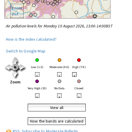
Zoom
Out
Air pollution levels for Monday 10 August 2026, 13:00-14:00BST
How is the index calculated?
Switch to Google Map
Low (1-3)
Moderate (4-6)
High (7-9)
•
•
•
Zoom
Very High (10)
No Data
Closed
•
•
•
View all
How the bands are calculated
RSS: Subscribe to Moderate Bulletin