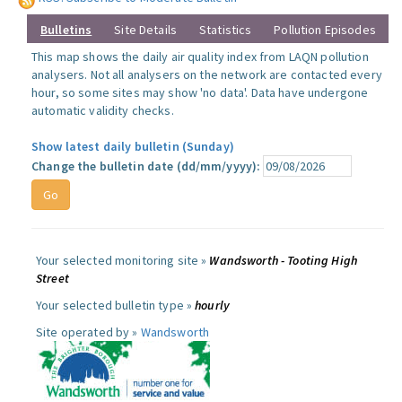
Bulletins
Site Details
Statistics
Pollution Episodes
This map shows the daily air quality index from LAQN pollution
analysers. Not all analysers on the network are contacted every
hour, so some sites may show 'no data'. Data have undergone
automatic validity checks.
Show latest daily bulletin (Sunday)
Change the bulletin date (dd/mm/yyyy):
Your selected monitoring site »
Wandsworth - Tooting High
Street
Your selected bulletin type »
hourly
Site operated by »
Wandsworth