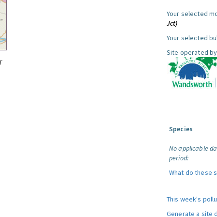
Your selected mo
Jct)
Your selected bul
Site operated by
T
Species
No applicable da
period:
What do these 
This week's poll
Generate a site 