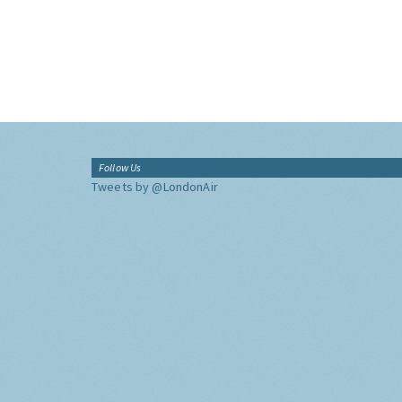
Follow Us
Tweets by @LondonAir