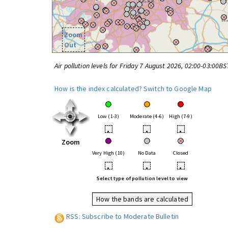
Zoom
Out
Air pollution levels for Friday 7 August 2026, 02:00-03:00BS
How is the index calculated?
Switch to Google Map
Low (1-3)
Moderate (4-6)
High (7-9)
•
•
•
Zoom
Very High (10)
No Data
Closed
•
•
•
Select type of pollution level to view
How the bands are calculated
RSS: Subscribe to Moderate Bulletin