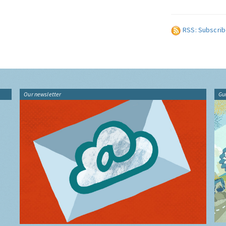
RSS: Subscrib
Our newsletter
Gu