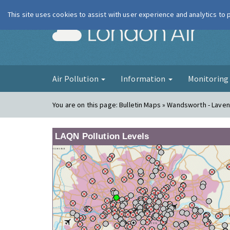
This site uses cookies to assist with user experience and analytics to
London Ai
Air Pollution
Information
Monitorin
You are on this page:
Bulletin Maps » Wandsworth - Lavend
LAQN Pollution Levels