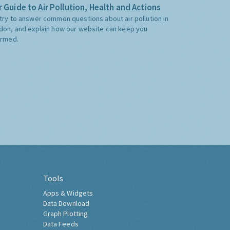
 Guide to Air Pollution, Health and Actions
try to answer common questions about air pollution in
don, and explain how our website can keep you
ormed.
Tools
Apps & Widgets
Data Download
Graph Plotting
Data Feeds