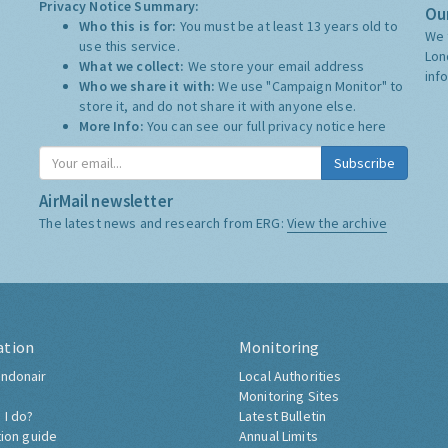
Privacy Notice Summary:
Our
Who this is for:
You must be at least 13 years old to
We 
use this service.
Lon
What we collect:
We store your email address
inf
Who we share it with:
We use "Campaign Monitor" to
store it, and do not share it with anyone else.
More Info:
You can see our full privacy notice
here
Subscribe
AirMail newsletter
The latest news and research from ERG:
View the archive
ation
Monitoring
ndonair
Local Authorities
Monitoring Sites
 I do?
Latest Bulletin
tion guide
Annual Limits