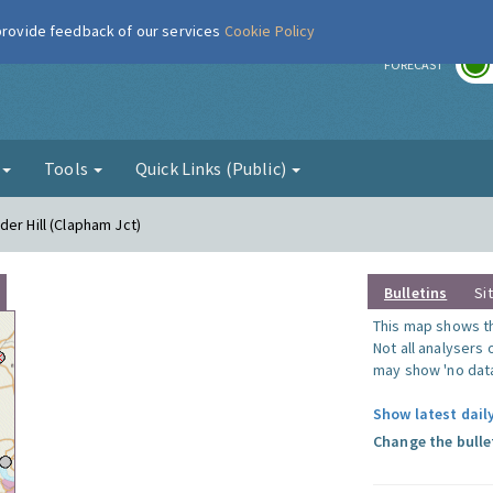
 provide feedback of our services
Cookie Policy
r
FORECAST
g
Tools
Quick Links (Public)
er Hill (Clapham Jct)
Bulletins
Si
This map shows the
Not all analysers
may show 'no data
Show latest dail
Change the bulle