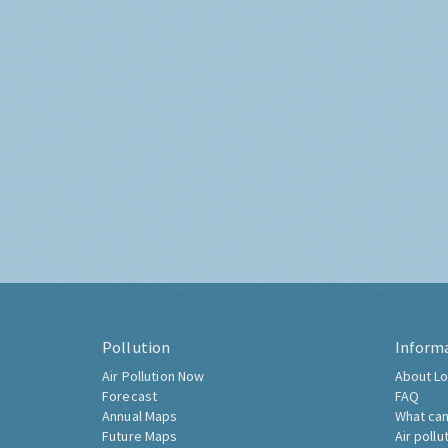
Pollution
Inform
Air Pollution Now
About Lo
Forecast
FAQ
Annual Maps
What can
Future Maps
Air pollu