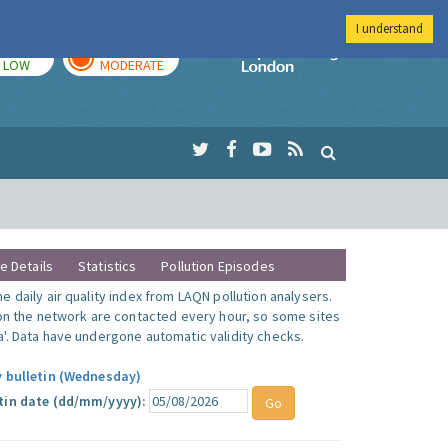
I understand
TODAY
TOMORROW
Imperial Colleg
LOW
MODERATE
te Details
Statistics
Pollution Episodes
 daily air quality index from LAQN pollution analysers.
 on the network are contacted every hour, so some sites
'. Data have undergone automatic validity checks.
y bulletin (Wednesday)
tin date (dd/mm/yyyy):