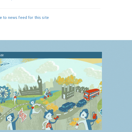
e to news feed for this site
ide