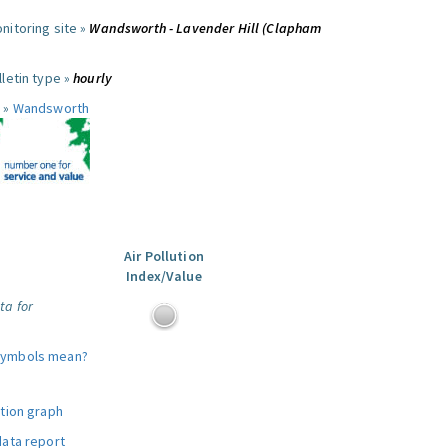
nitoring site »
Wandsworth - Lavender Hill (Clapham
letin type »
hourly
 »
Wandsworth
Air Pollution
Index/Value
ta for
symbols mean?
ution graph
data report