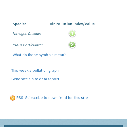
Species
Air Pollution Index/Value
Nitrogen Dioxide:
PM10 Particulate:
What do these symbols mean?
This week's pollution graph
Generate a site data report
RSS: Subscribe to news feed for this site