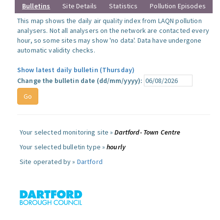
Bulletins
Site Details
Statistics
Pollution Episodes
This map shows the daily air quality index from LAQN pollution
analysers. Not all analysers on the network are contacted every
hour, so some sites may show 'no data'. Data have undergone
automatic validity checks.
Show latest daily bulletin (Thursday)
Change the bulletin date (dd/mm/yyyy):
Your selected monitoring site »
Dartford- Town Centre
Your selected bulletin type »
hourly
Site operated by »
Dartford