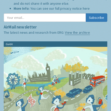
and do not share it with anyone else.
More Info:
You can see our full privacy notice
here
Subscribe
AirMail newsletter
The latest news and research from ERG:
View the archive
Guide