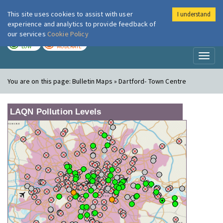
This site uses cookies to assist with user
I understand
London Air
Im
experience and analytics to provide feedback of
our services
Cookie Policy
TODAY
TOMORROW
LOW
MODERATE
Toggl
naviga
You are on this page:
Bulletin Maps » Dartford- Town Centre
LAQN Pollution Levels