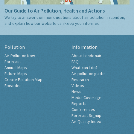
Our Guide to Air Pollution, Health and Actions
We try to answer common questions about air pollution in London,
and explain how our website can keep you informed.
Pollution
Information
Air Pollution Now
About Londonair
Forecast
FAQ
Annual Maps
What can I do?
Future Maps
Air pollution guide
Create Pollution Map
Research
Episodes
Videos
News
Media Coverage
Reports
Conferences
Forecast Signup
Air Quality Index