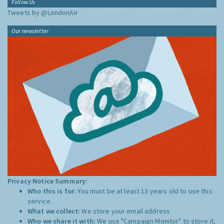
Follow Us
Tweets by @LondonAir
Our newsletter
Privacy Notice Summary:
Who this is for:
You must be at least 13 years old to use this
service.
What we collect:
We store your email address
Who we share it with:
We use "Campaign Monitor" to store it,