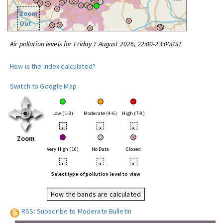
Zoom
Out
Air pollution levels for Friday 7 August 2026, 22:00-23:00BST
How is the index calculated?
Switch to Google Map
Low (1-3)
Moderate (4-6)
High (7-9)
•
•
•
Zoom
Very High (10)
No Data
Closed
•
•
•
Select type of pollution level to view
How the bands are calculated
RSS: Subscribe to Moderate Bulletin