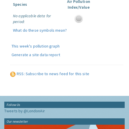
Air Pollution
Species
Index/Value
No applicable data for
period:
What do these symbols mean?
This week's pollution graph
Generate a site data report
RSS: Subscribe to news feed for this site
Follow Us
Tweets by @LondonAir
Our newsletter