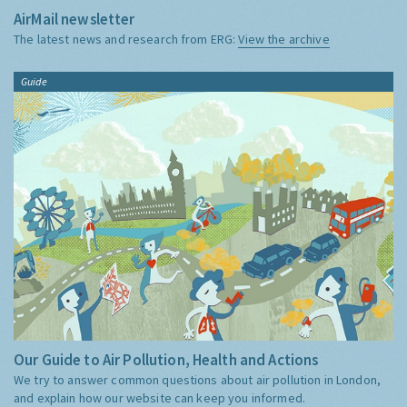
AirMail newsletter
The latest news and research from ERG:
View the archive
Guide
Our Guide to Air Pollution, Health and Actions
We try to answer common questions about air pollution in London,
and explain how our website can keep you informed.