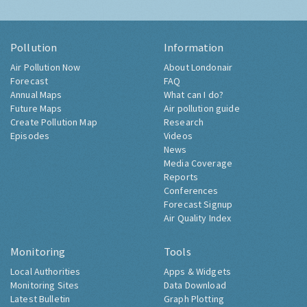
Pollution
Information
Air Pollution Now
About Londonair
Forecast
FAQ
Annual Maps
What can I do?
Future Maps
Air pollution guide
Create Pollution Map
Research
Episodes
Videos
News
Media Coverage
Reports
Conferences
Forecast Signup
Air Quality Index
Monitoring
Tools
Local Authorities
Apps & Widgets
Monitoring Sites
Data Download
Latest Bulletin
Graph Plotting