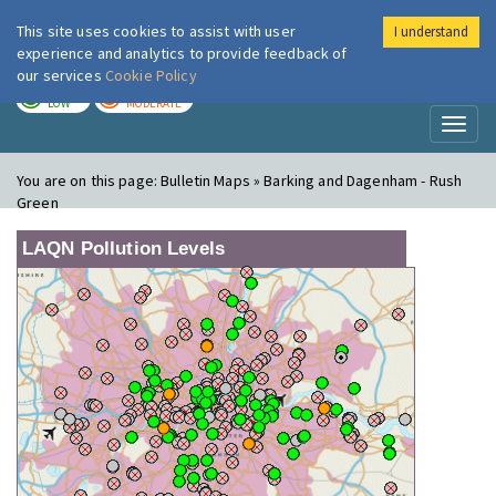
This site uses cookies to assist with user
I understand
London Air
Im
experience and analytics to provide feedback of
our services
Cookie Policy
TODAY
TOMORROW
LOW
MODERATE
Toggl
naviga
You are on this page:
Bulletin Maps » Barking and Dagenham - Rush
Green
LAQN Pollution Levels