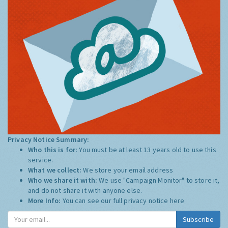
Privacy Notice Summary:
Who this is for:
You must be at least 13 years old to use this
service.
What we collect:
We store your email address
Who we share it with:
We use "Campaign Monitor" to store it,
and do not share it with anyone else.
More Info:
You can see our full privacy notice
here
Subscribe