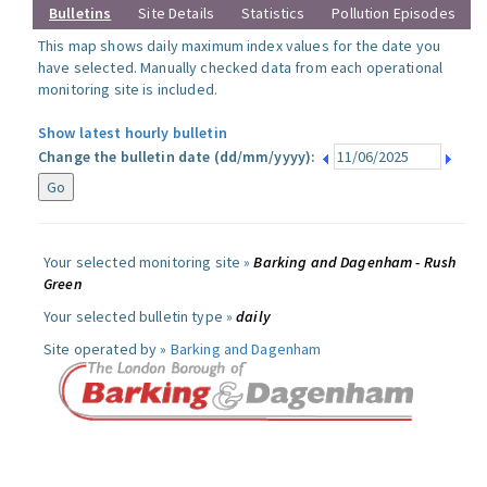
Bulletins
Site Details
Statistics
Pollution Episodes
This map shows daily maximum index values for the date you
have selected. Manually checked data from each operational
monitoring site is included.
Show latest hourly bulletin
Change the bulletin date (dd/mm/yyyy):
Your selected monitoring site »
Barking and Dagenham - Rush
Green
Your selected bulletin type »
daily
Site operated by »
Barking and Dagenham