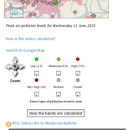
Zoom
Out
Peak air pollution levels for Wednesday 11 June 2025
How is the index calculated?
Switch to Google Map
Low (1-3)
Moderate (4-6)
High (7-9)
•
•
•
Zoom
Very High (10)
No Data
Closed
•
•
•
Select type of pollution level to view
How the bands are calculated
RSS: Subscribe to Moderate Bulletin