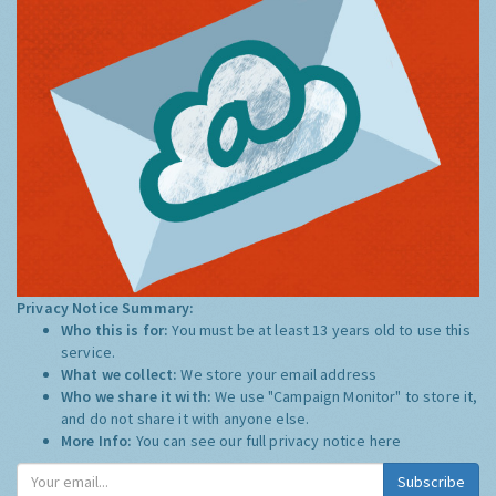
Privacy Notice Summary:
Who this is for:
You must be at least 13 years old to use this
service.
What we collect:
We store your email address
Who we share it with:
We use "Campaign Monitor" to store it,
and do not share it with anyone else.
More Info:
You can see our full privacy notice
here
Subscribe