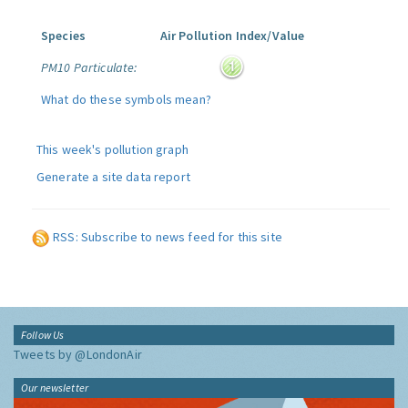
Species
Air Pollution Index/Value
PM10 Particulate:
What do these symbols mean?
This week's pollution graph
Generate a site data report
RSS: Subscribe to news feed for this site
Follow Us
Tweets by @LondonAir
Our newsletter