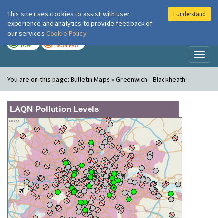
This site uses cookies to assist with user
I understand
London Air
Im
experience and analytics to provide feedback of
our services
Cookie Policy
TODAY
TOMORROW
LOW
MODERATE
Toggl
naviga
You are on this page:
Bulletin Maps » Greenwich - Blackheath
LAQN Pollution Levels