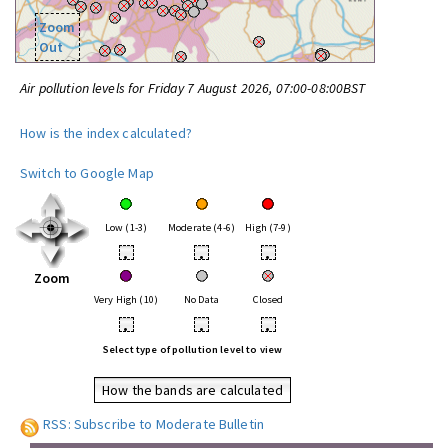
Zoom
Out
Air pollution levels for Friday 7 August 2026, 07:00-08:00BST
How is the index calculated?
Switch to Google Map
Low (1-3)
Moderate (4-6)
High (7-9)
•
•
•
Zoom
Very High (10)
No Data
Closed
•
•
•
Select type of pollution level to view
How the bands are calculated
RSS: Subscribe to Moderate Bulletin