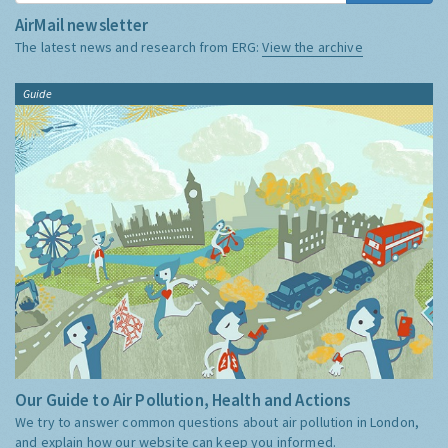
AirMail newsletter
The latest news and research from ERG:
View the archive
Guide
Our Guide to Air Pollution, Health and Actions
We try to answer common questions about air pollution in London,
and explain how our website can keep you informed.