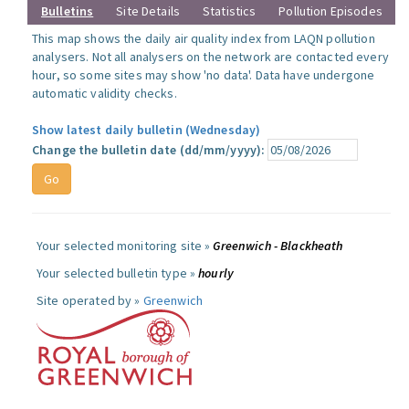
Bulletins
Site Details
Statistics
Pollution Episodes
This map shows the daily air quality index from LAQN pollution
analysers. Not all analysers on the network are contacted every
hour, so some sites may show 'no data'. Data have undergone
automatic validity checks.
Show latest daily bulletin (Wednesday)
Change the bulletin date (dd/mm/yyyy):
Your selected monitoring site »
Greenwich - Blackheath
Your selected bulletin type »
hourly
Site operated by »
Greenwich