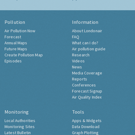
Pollution
Information
Air Pollution Now
About Londonair
Forecast
FAQ
Annual Maps
What can I do?
Future Maps
Air pollution guide
Create Pollution Map
Research
Episodes
Videos
News
Media Coverage
Reports
Conferences
Forecast Signup
Air Quality Index
Monitoring
Tools
Local Authorities
Apps & Widgets
Monitoring Sites
Data Download
Latest Bulletin
Graph Plotting