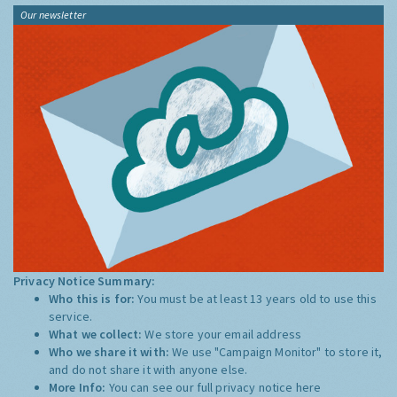
Our newsletter
Privacy Notice Summary:
Who this is for:
You must be at least 13 years old to use this
service.
What we collect:
We store your email address
Who we share it with:
We use "Campaign Monitor" to store it,
and do not share it with anyone else.
More Info:
You can see our full privacy notice
here