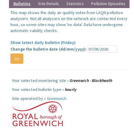
Bulletins
Site Details
Statistics
Pollution Episodes
This map shows the daily air quality index from LAQN pollution
analysers. Not all analysers on the network are contacted every
hour, so some sites may show 'no data'. Data have undergone
automatic validity checks.
Show latest daily bulletin (Friday)
Change the bulletin date (dd/mm/yyyy):
Your selected monitoring site »
Greenwich - Blackheath
Your selected bulletin type »
hourly
Site operated by »
Greenwich