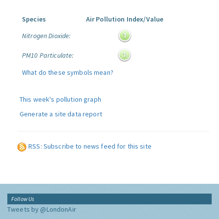
Species
Air Pollution Index/Value
Nitrogen Dioxide:
PM10 Particulate:
What do these symbols mean?
This week's pollution graph
Generate a site data report
RSS: Subscribe to news feed for this site
Follow Us
Tweets by @LondonAir