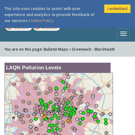
This site uses cookies to assist with user
I understand
London Air
Im
experience and analytics to provide feedback of
our services
Cookie Policy
TODAY
TOMORROW
MODERATE
MODERATE
Toggl
naviga
You are on this page:
Bulletin Maps » Greenwich - Blackheath
LAQN Pollution Levels