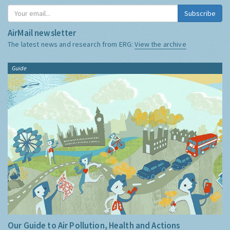
Subscribe
AirMail newsletter
The latest news and research from ERG:
View the archive
Guide
Our Guide to Air Pollution, Health and Actions