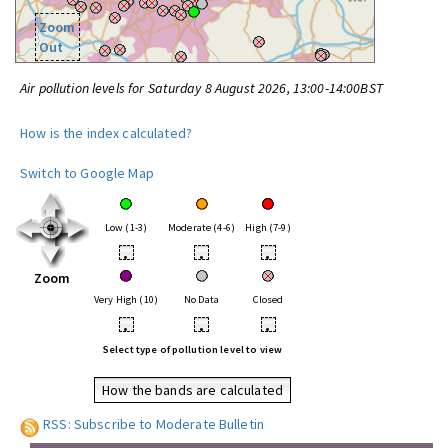
Zoom
Out
Air pollution levels for Saturday 8 August 2026, 13:00-14:00BST
How is the index calculated?
Switch to Google Map
Low (1-3)
Moderate (4-6)
High (7-9)
•
•
•
Zoom
Very High (10)
No Data
Closed
•
•
•
Select type of pollution level to view
How the bands are calculated
RSS: Subscribe to Moderate Bulletin