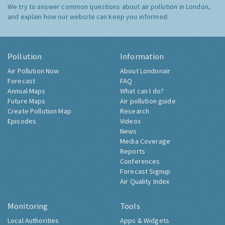
We try to answer common questions about air pollution in London,
and explain how our website can keep you informed.
Pollution
Information
Air Pollution Now
About Londonair
Forecast
FAQ
Annual Maps
What can I do?
Future Maps
Air pollution guide
Create Pollution Map
Research
Episodes
Videos
News
Media Coverage
Reports
Conferences
Forecast Signup
Air Quality Index
Monitoring
Tools
Local Authorities
Apps & Widgets